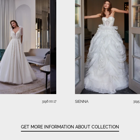
SIENNA
3196.00.17
3195
GET MORE INFORMATION ABOUT COLLECTION