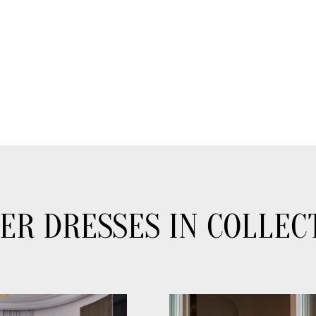
ER DRESSES IN COLLEC