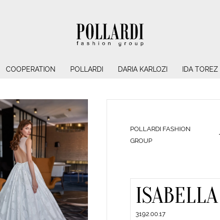
COOPERATION
POLLARDI
DARIA KARLOZI
IDA TOREZ
POLLARDI FASHION
GROUP
ISABELLA
3192.00.17