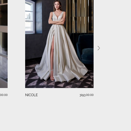
BLAKE
NICOLE
.00.00
3193.00.00