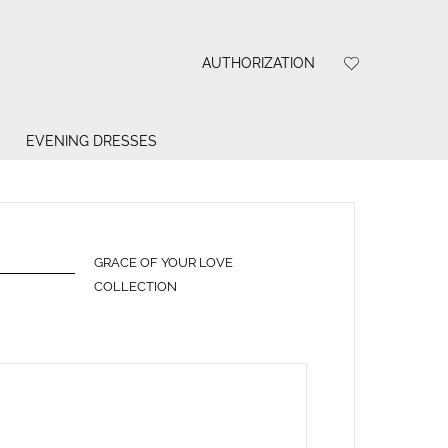
AUTHORIZATION
EVENING DRESSES
GRACE OF YOUR LOVE
COLLECTION