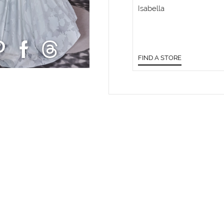
Isabella
FIND A STORE