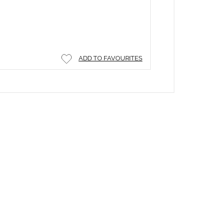
ADD TO FAVOURITES