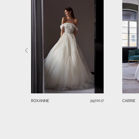
ROXANNE
CARRIE
3197.00.17