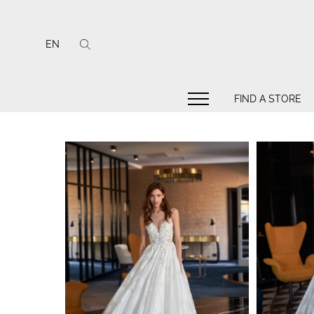
EN
FIND A STORE