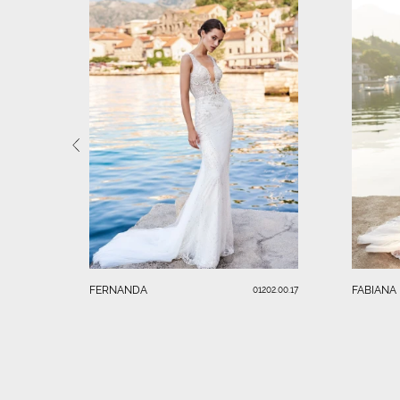
FERNANDA
FABIANA
01202.00.17