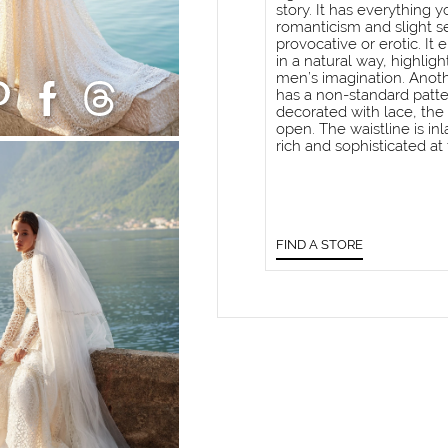
story. It has everything 
romanticism and slight s
provocative or erotic. I
in a natural way, highlig
men’s imagination. Anoth
has a non-standard patte
decorated with lace, the
open. The waistline is in
rich and sophisticated at
FIND A STORE