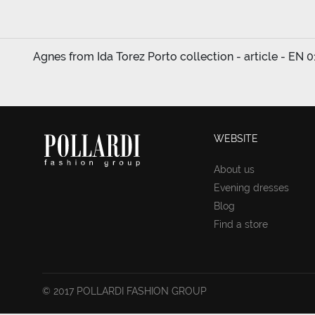
Agnes from Ida Torez Porto collection - article - EN 0
WEBSITE
About us
Evening dresses
Blog
Find a store
© 2017 POLLARDI FASHION GROUP