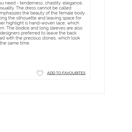
you need - tenderness, chastity, elegance,
exuality. The dress cannot be called
t emphasizes the beauty of the female body
hting the silhouette and leaving space for
er highlight is hand-woven lace, which
rn. The bodice and long sleeves are also
 designers preferred to leave the back
laid with the precious stones, which look
 the same time.
ADD TO FAVOURITES