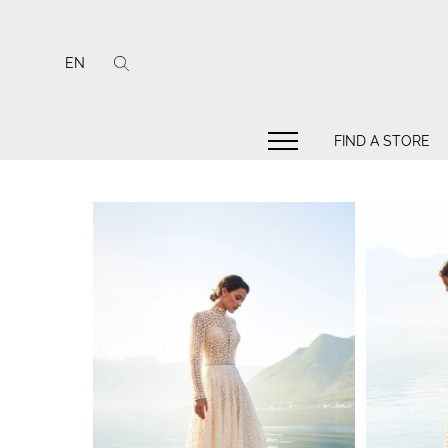
EN
FIND A STORE