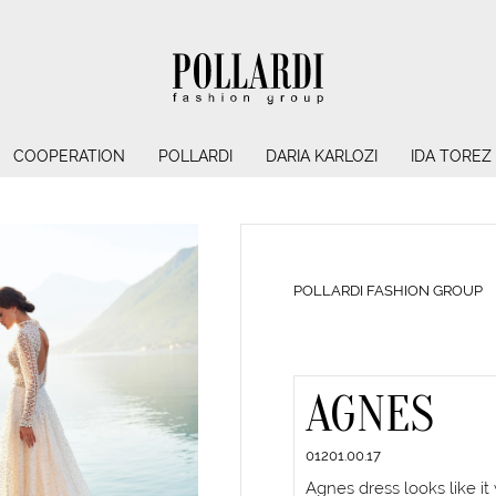
COOPERATION
POLLARDI
DARIA KARLOZI
IDA TOREZ
POLLARDI FASHION GROUP
AGNES
01201.00.17
Agnes dress looks like it