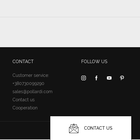
CONTACT
FOLLOW US
Customer service:
+380730099290
sales@pollardi.com
Contact us
Cooperation
CONTACT US