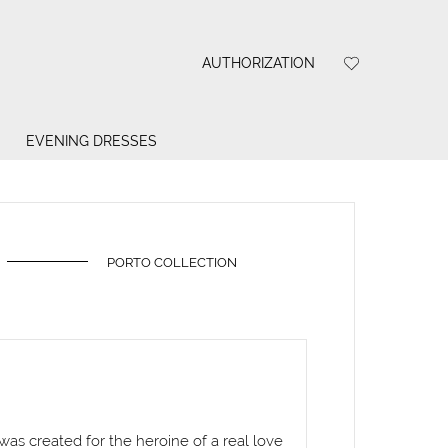
AUTHORIZATION
EVENING DRESSES
PORTO COLLECTION
 was created for the heroine of a real love