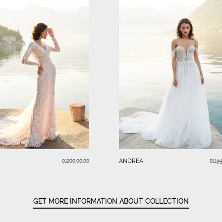
ANDREA
01200.00.00
01199
GET MORE INFORMATION ABOUT COLLECTION