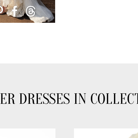
ER DRESSES IN COLLEC