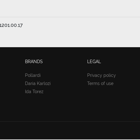
1201.00.17
BRANDS
LEGAL
Pollardi
Privacy policy
Daria Karlozi
Terms of use
Ida Torez