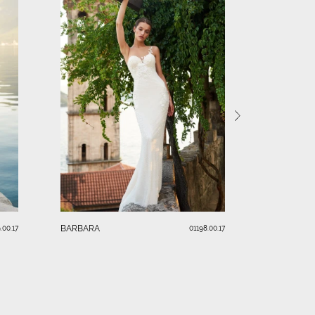
VANESSA
BARBARA
.00.17
01198.00.17