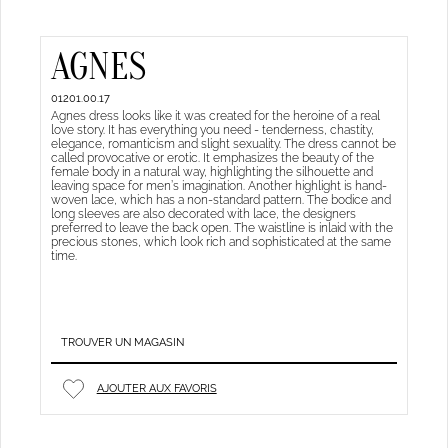
AGNES
01201.00.17
Agnes dress looks like it was created for the heroine of a real
love story. It has everything you need - tenderness, chastity,
elegance, romanticism and slight sexuality. The dress cannot be
called provocative or erotic. It emphasizes the beauty of the
female body in a natural way, highlighting the silhouette and
leaving space for men’s imagination. Another highlight is hand-
woven lace, which has a non-standard pattern. The bodice and
long sleeves are also decorated with lace, the designers
preferred to leave the back open. The waistline is inlaid with the
precious stones, which look rich and sophisticated at the same
time.
TROUVER UN MAGASIN
AJOUTER AUX FAVORIS