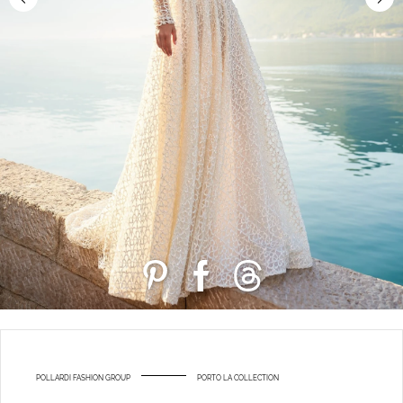
POLLARDI FASHION GROUP
PORTO LA COLLECTION