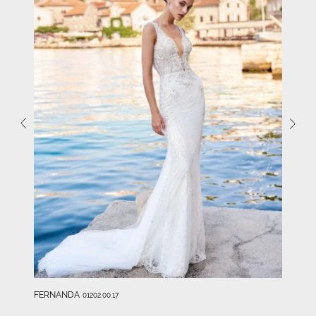
FERNANDA
01202.00.17