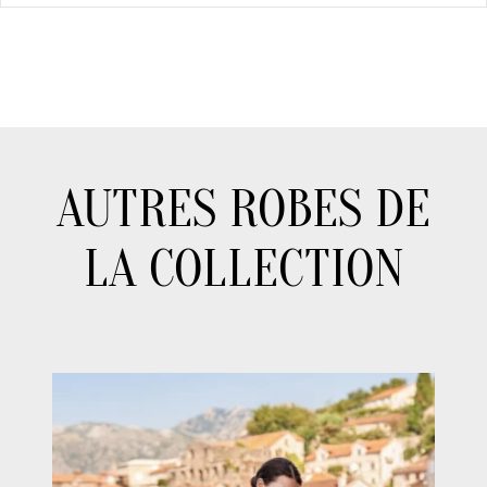
AUTRES ROBES DE
LA COLLECTION