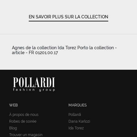
EN SAVOIR PLUS SUR LA COLLECTION
Agnes de la collection Ida Torez Porto la collection -
article - FR 01201.00.17
WEB
MARQUES
À propos de nous
Pollardi
Robes de soirée
Daria Karlozi
Blog
Ida Torez
Trouver un magasin