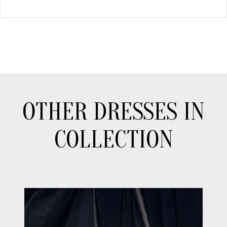
OTHER DRESSES IN
COLLECTION