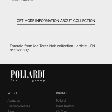
GET MORE INFORMATION ABOUT COLLECTION
Emerald from Ida Torez Noir collection - article - EN
01402.00.17
WEBSITE
BRANDS
About us
Pollardi
Evening dresses
Daria Karlozi
Blog
Ida Torez