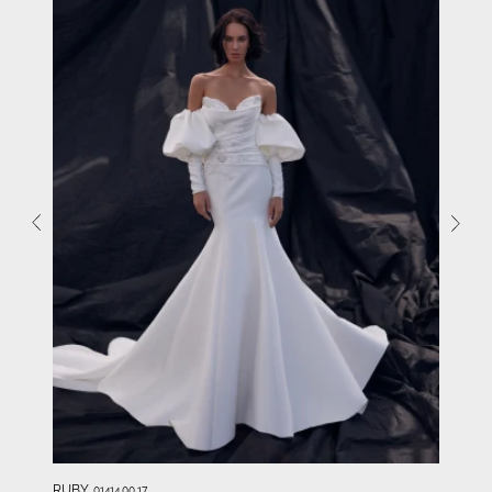
RUBY
01414.00.17