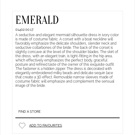
EMERALD
01402.00.17
A seductive and elegant mermaid silhouette dress in ivory color
is made of costume fabric. A corset with a boat neckline will
favorably emphasize the delicate shoulders, slender neck and
seductive collarbones of the bride. The back of the corset is
slightly concave at the level of the shoulder blades. The skirt of
the dress, with an elegant train, is tight-fitting in the hip area,
which effectively emphasizes the perfect body, graceful
posture and refined taste of the owner of this exquisite outfit
.The fastener is a hidden zipper. The dress is decorated with
elegantly embroidered milky beads and delicate sequin lace
that create a 3D effect. Removable narrow sleeves made of
costume fabric will emphasize and complement the sensual
image of the bride.
FIND A STORE
ADD TO FAVOURITES