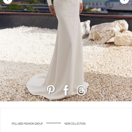
POLLARDI FASHION GROUP
NOIR COLLECTION