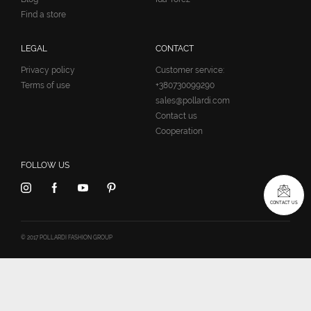
Find a store
LEGAL
CONTACT
Privacy policy
Customer service:
Terms of use
+380730099290
sales@pollardi.com
Contact us
Cooperation
FOLLOW US
CONTACT US
© 2017 POLLARDI FASHION GROUP