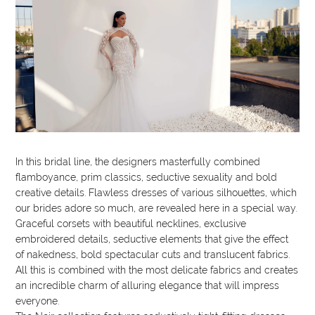
In this bridal line, the designers masterfully combined
flamboyance, prim classics, seductive sexuality and bold
creative details. Flawless dresses of various silhouettes, which
our brides adore so much, are revealed here in a special way.
Graceful corsets with beautiful necklines, exclusive
embroidered details, seductive elements that give the effect
of nakedness, bold spectacular cuts and translucent fabrics.
All this is combined with the most delicate fabrics and creates
an incredible charm of alluring elegance that will impress
everyone.