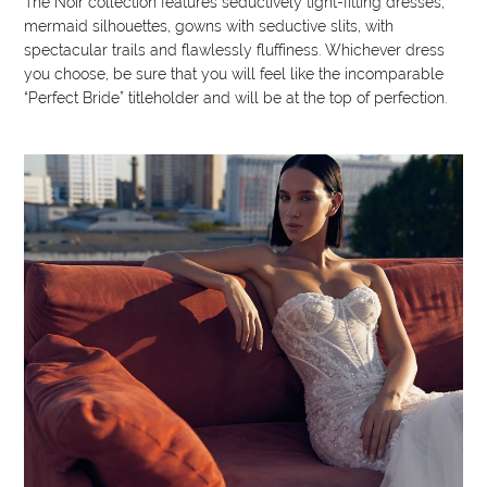
The Noir collection features seductively tight-fitting dresses,
mermaid silhouettes, gowns with seductive slits, with
spectacular trails and flawlessly fluffiness. Whichever dress
you choose, be sure that you will feel like the incomparable
“Perfect Bride” titleholder and will be at the top of perfection.