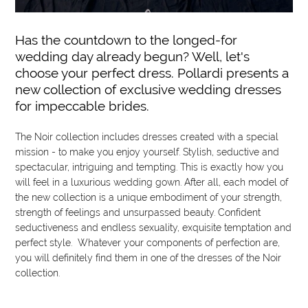
Has the countdown to the longed-for
wedding day already begun? Well, let's
choose your perfect dress. Pollardi presents a
new collection of exclusive wedding dresses
for impeccable brides.
The Noir collection includes dresses created with a special
mission - to make you enjoy yourself. Stylish, seductive and
spectacular, intriguing and tempting. This is exactly how you
will feel in a luxurious wedding gown. After all, each model of
the new collection is a unique embodiment of your strength,
strength of feelings and unsurpassed beauty. Confident
seductiveness and endless sexuality, exquisite temptation and
perfect style. Whatever your components of perfection are,
you will definitely find them in one of the dresses of the Noir
collection.