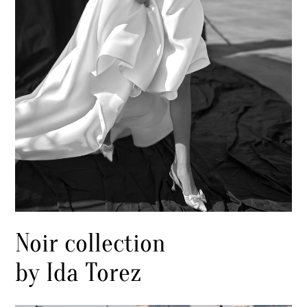
Noir collection
by Ida Torez