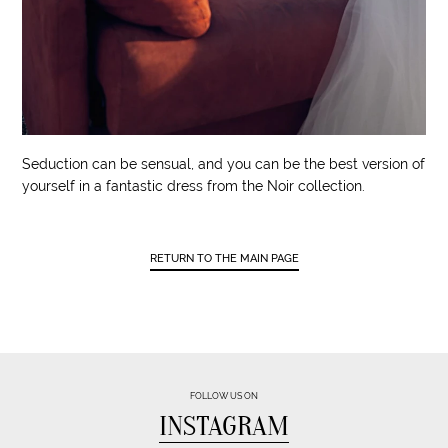
Seduction can be sensual, and you can be the best version of
yourself in a fantastic dress from the Noir collection.
RETURN TO THE MAIN PAGE
FOLLOW US ON
INSTAGRAM