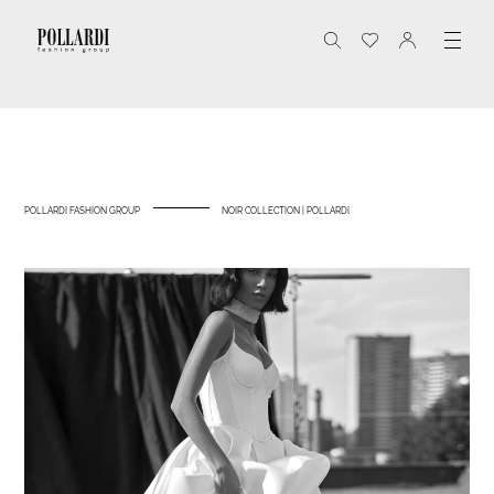
POLLARDI FASHION GROUP
NOIR COLLECTION | POLLARDI