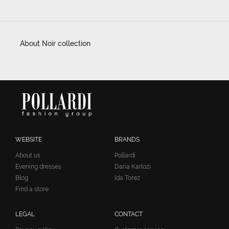
About Noir collection
WEBSITE
BRANDS
About us
Pollardi
Evening dresses
Daria Karlozi
Blog
Ida Torez
Find a store
LEGAL
CONTACT