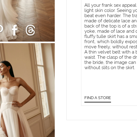
All your frank sex appeal
light skin color. Seeing y
beat even harder. The tra
made of delicate lace and
back of the top is of a st
yoke, made of lace and de
fluffy tulle skirt has a sm
front, which boldly expo
move freely, without rest
A thin velvet belt with a
waist. The clasp of the dr
the bride, the image can 
without slits on the skirt.
FIND A STORE