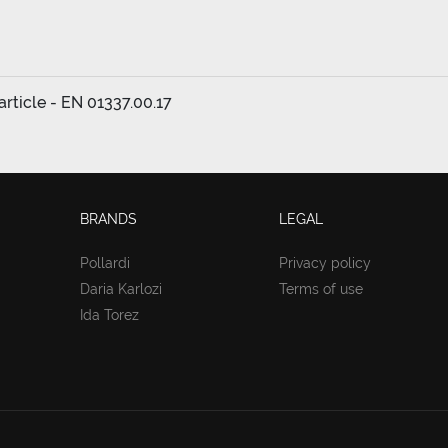
rticle - EN 01337.00.17
BRANDS
LEGAL
Pollardi
Privacy policy
Daria Karlozi
Terms of use
Ida Torez