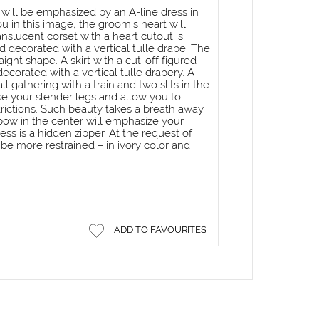
 will be emphasized by an A-line dress in
ou in this image, the groom's heart will
nslucent corset with a heart cutout is
 decorated with a vertical tulle drape. The
raight shape. A skirt with a cut-off figured
corated with a vertical tulle drapery. A
all gathering with a train and two slits in the
se your slender legs and allow you to
rictions. Such beauty takes a breath away.
 bow in the center will emphasize your
ess is a hidden zipper. At the request of
be more restrained – in ivory color and
ADD TO FAVOURITES