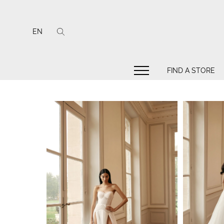
EN
FIND A STORE