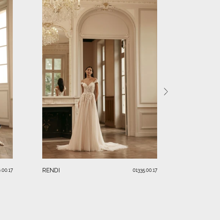
SANSIERA
RENDI
.00.17
01335.00.17