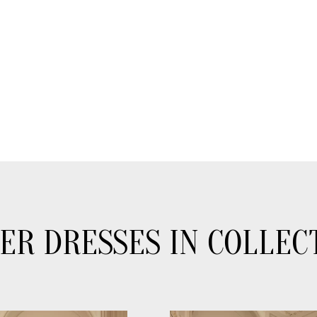
ER DRESSES IN COLLEC