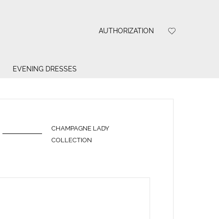
AUTHORIZATION
EVENING DRESSES
CHAMPAGNE LADY
COLLECTION