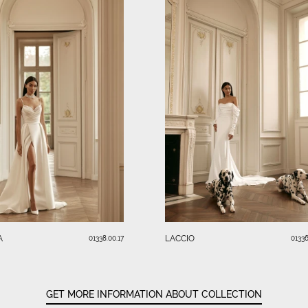
A
LACCIO
01338.00.17
01336
GET MORE INFORMATION ABOUT COLLECTION