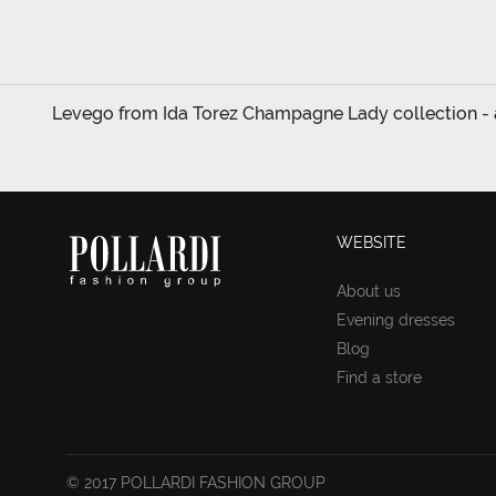
Levego from Ida Torez Champagne Lady collection - a
WEBSITE
About us
Evening dresses
Blog
Find a store
© 2017 POLLARDI FASHION GROUP