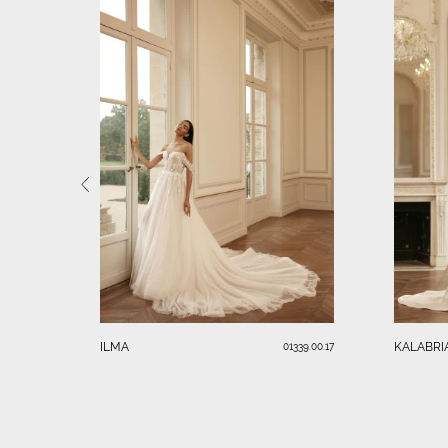
ILMA
KALABRI
01339.00.17