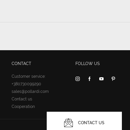
CONTACT
FOLLOW US
Customer service:
+380730099290
sales@pollardi.com
Contact us
Cooperation
CONTACT US