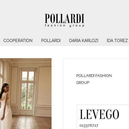
COOPERATION
POLLARDI
DARIA KARLOZI
IDA TOREZ
POLLARDI FASHION
GROUP
LEVEGO
01337.67.17