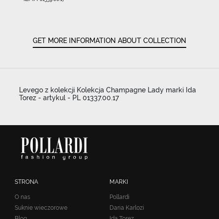
GET MORE INFORMATION ABOUT COLLECTION
Levego z kolekcji Kolekcja Champagne Lady marki Ida
Torez - artykul - PL 01337.00.17
STRONA
MARKI
O nas
Pollardi
Suknie wieczorowe
Daria Karlozi
Blog
Ida Torez