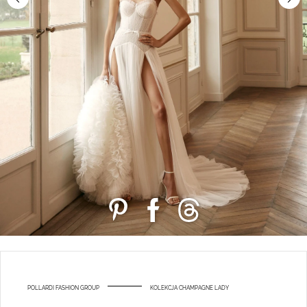
POLLARDI FASHION GROUP
KOLEKCJA CHAMPAGNE LADY