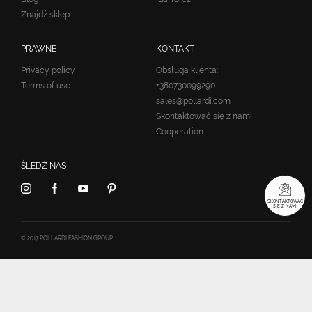
Znajdź sklep
PRAWNE
KONTAKT
Privacy policy
Obsługa klienta:
Terms of use
+380730099290
sales@pollardi.com
Skontaktować się z nami
Cooperation
ŚLEDŹ NAS
SKONTAKTOWAĆ
SIĘ Z NAMI
© 2017 POLLARDI FASHION GROUP