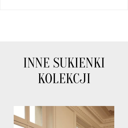
INNE SUKIENKI
KOLEKCJI