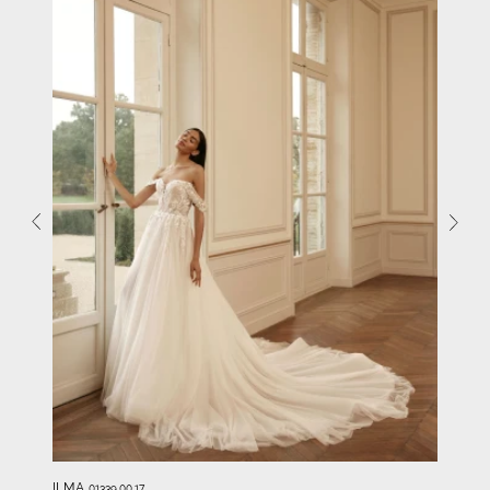
ILMA
01339.00.17