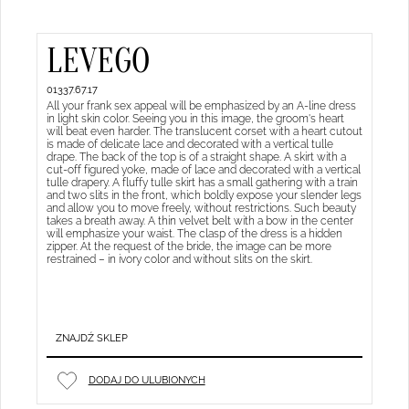
LEVEGO
01337.67.17
All your frank sex appeal will be emphasized by an A-line dress
in light skin color. Seeing you in this image, the groom's heart
will beat even harder. The translucent corset with a heart cutout
is made of delicate lace and decorated with a vertical tulle
drape. The back of the top is of a straight shape. A skirt with a
cut-off figured yoke, made of lace and decorated with a vertical
tulle drapery. A fluffy tulle skirt has a small gathering with a train
and two slits in the front, which boldly expose your slender legs
and allow you to move freely, without restrictions. Such beauty
takes a breath away. A thin velvet belt with a bow in the center
will emphasize your waist. The clasp of the dress is a hidden
zipper. At the request of the bride, the image can be more
restrained – in ivory color and without slits on the skirt.
ZNAJDŹ SKLEP
DODAJ DO ULUBIONYCH