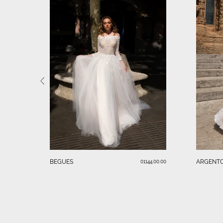
BEGUES
ARGENT
01144.00.00