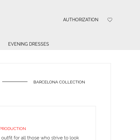
AUTHORIZATION
EVENING DRESSES
BARCELONA COLLECTION
 PRODUCTION
outfit for all those who strive to look