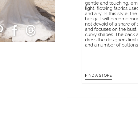
gentle and touching, emp
light, flowing fabrics use
and airy. In this style, t
her gait will become muc
not devoid of a share of
and focuses on the bust.
curvy shapes. The back al
dress the designers limit
and a number of buttons
FIND A STORE