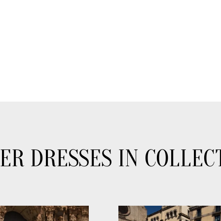
ER DRESSES IN COLLEC