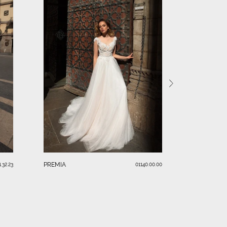
ALELLA
PREMIA
1.32.23
01140.00.00