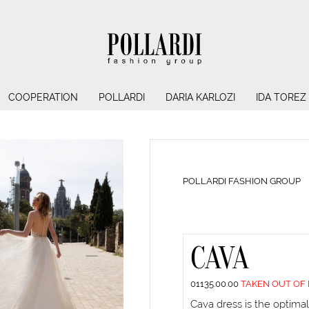
COOPERATION
POLLARDI
DARIA KARLOZI
IDA TOREZ
POLLARDI FASHION GROUP
CAVA
01135.00.00
TAKEN OUT OF
Cava dress is the optimal 