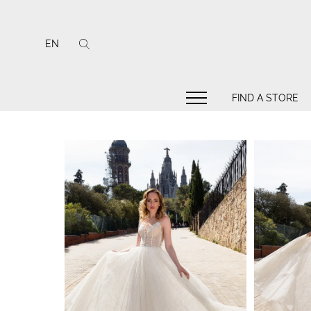
EN
FIND A STORE