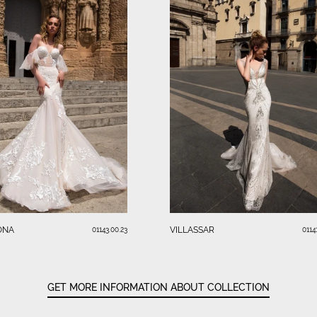
ONA
VILLASSAR
01143.00.23
0114
GET MORE INFORMATION ABOUT COLLECTION