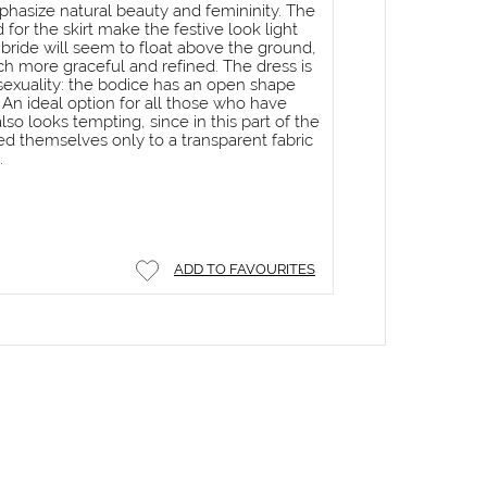
hasize natural beauty and femininity. The
d for the skirt make the festive look light
he bride will seem to float above the ground,
h more graceful and refined. The dress is
 sexuality: the bodice has an open shape
 An ideal option for all those who have
so looks tempting, since in this part of the
ed themselves only to a transparent fabric
.
ADD TO FAVOURITES