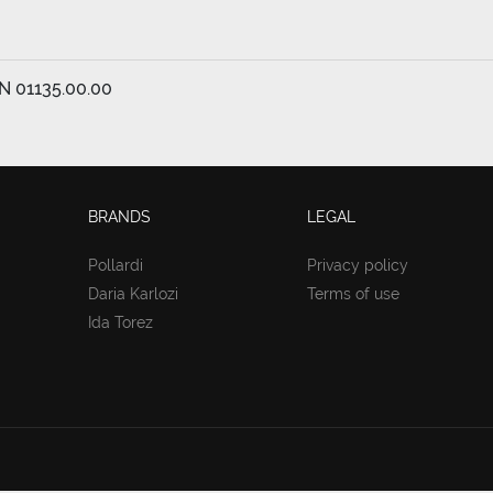
EN 01135.00.00
BRANDS
LEGAL
Pollardi
Privacy policy
Daria Karlozi
Terms of use
Ida Torez