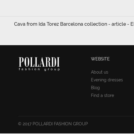
Cava from Ida Torez Barcelona collection - article - 
WEBSITE
About us
Evening dresses
Blog
Find a store
© 2017 POLLARDI FASHION GROUP