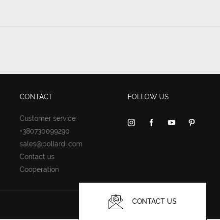
CONTACT
FOLLOW US
Customer service:
+380730099290
sales@pollardi.com
Contact us
Cooperation
CONTACT US