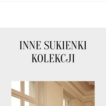
INNE SUKIENKI
KOLEKCJI