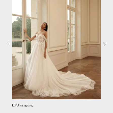
ILMA
01339.00.17