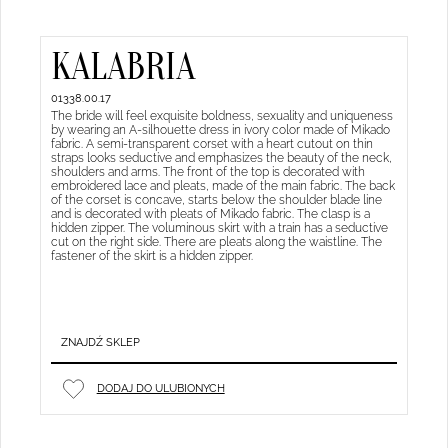
KALABRIA
01338.00.17
The bride will feel exquisite boldness, sexuality and uniqueness
by wearing an A-silhouette dress in ivory color made of Mikado
fabric. A semi-transparent corset with a heart cutout on thin
straps looks seductive and emphasizes the beauty of the neck,
shoulders and arms. The front of the top is decorated with
embroidered lace and pleats, made of the main fabric. The back
of the corset is concave, starts below the shoulder blade line
and is decorated with pleats of Mikado fabric. The clasp is a
hidden zipper. The voluminous skirt with a train has a seductive
cut on the right side. There are pleats along the waistline. The
fastener of the skirt is a hidden zipper.
ZNAJDŹ SKLEP
DODAJ DO ULUBIONYCH