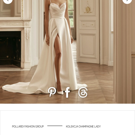
POLLARDI FASHION GROUP
KOLEKCJA CHAMPAGNE LADY