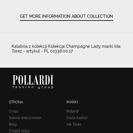
GET MORE INFORMATION ABOUT COLLECTION
Kalabria z kolekcji Kolekcja Champagne Lady marki Ida
Torez - artykul - PL 01338.00.17
STRONA
MARKI
O nas
Pollardi
Suknie wieczorowe
Daria Karlozi
Blog
Ida Torez
Znajdź sklep