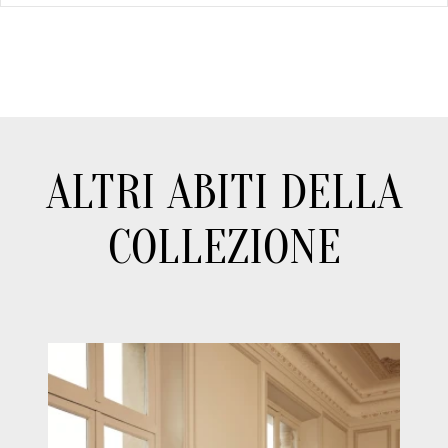
ALTRI ABITI DELLA
COLLEZIONE