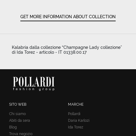
GET MORE INFORMATION ABOUT COLLECTION
Kalabria dalla collezione “Champagne Lady collezione”
di Ida Torez - articolo - IT 01338.00.17
SITO WEB
MARCHE
Chi siamo
Pollardi
Abiti da sera
Daria Karlozi
Blog
Ida Torez
Trova negozio