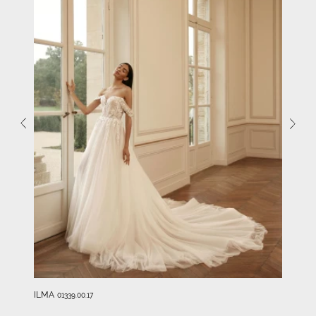
ILMA
01339.00.17