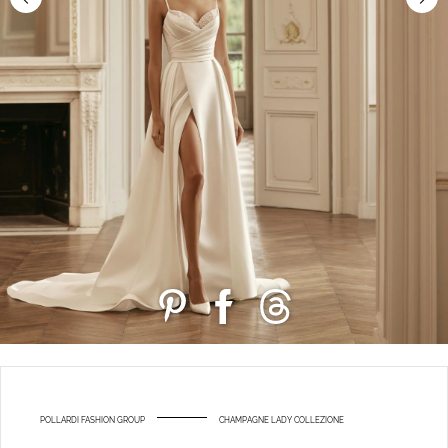
POLLARDI FASHION GROUP
CHAMPAGNE LADY COLLEZIONE