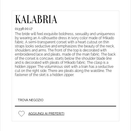
KALABRIA
01338.00.17
The bride will feel exquisite boldness, sexuality and uniqueness
by wearing an A-silhouette dress in ivory color made of Mikado
fabric. A semi-transparent corset with a heart cutout on thin
straps looks seductive and emphasizes the beauty of the neck,
shoulders and arms. The front of the top is decorated with
embroidered lace and pleats, made of the main fabric. The back
of the corset is concave, starts below the shoulder blade line
and is decorated with pleats of Mikado fabric. The clasp is a
hidden zipper. The voluminous skirt with a train has a seductive
cut on the right side. There are pleats along the waistline. The
fastener of the skirt is a hidden zipper.
TROVA NEGOZIO
AGGIUNGI AI PREFERITI