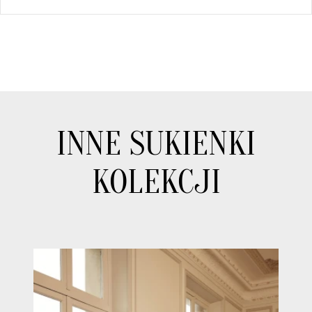
INNE SUKIENKI
KOLEKCJI