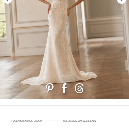
POLLARDI FASHION GROUP
KOLEKCJA CHAMPAGNE LADY