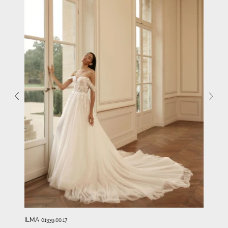
ILMA
01339.00.17