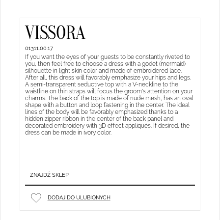
VISSORA
01311.00.17
If you want the eyes of your guests to be constantly riveted to
you, then feel free to choose a dress with a godet (mermaid)
silhouette in light skin color and made of embroidered lace.
After all, this dress will favorably emphasize your hips and legs.
A semi-transparent seductive top with a V-neckline to the
waistline on thin straps will focus the groom's attention on your
charms. The back of the top is made of nude mesh, has an oval
shape with a button and loop fastening in the center. The ideal
lines of the body will be favorably emphasized thanks to a
hidden zipper ribbon in the center of the back panel and
decorated embroidery with 3D effect appliqués. If desired, the
dress can be made in ivory color.
ZNAJDŹ SKLEP
DODAJ DO ULUBIONYCH