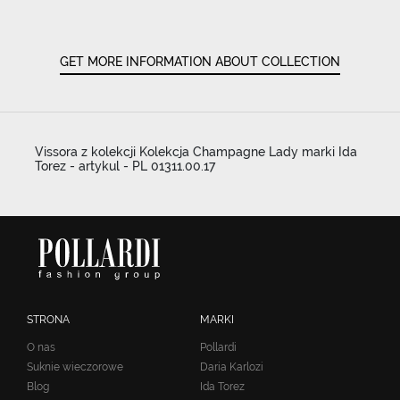
GET MORE INFORMATION ABOUT COLLECTION
Vissora z kolekcji Kolekcja Champagne Lady marki Ida
Torez - artykul - PL 01311.00.17
STRONA
MARKI
O nas
Pollardi
Suknie wieczorowe
Daria Karlozi
Blog
Ida Torez