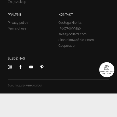
Znajdź sklep
PRAWNE
KONTAKT
Privacy policy
Obsługa klienta:
Terms of use
+380730099290
sales@pollardi.com
Skontaktować się z nami
Cooperation
ŚLEDŹ NAS
SKONTAKTOWAĆ
SIĘ Z NAMI
© 2017 POLLARDI FASHION GROUP