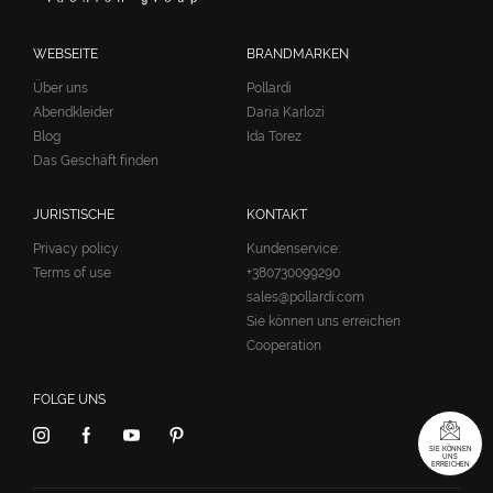
WEBSEITE
BRANDMARKEN
Über uns
Pollardi
Abendkleider
Daria Karlozi
Blog
Ida Torez
Das Geschäft finden
JURISTISCHE
KONTAKT
Privacy policy
Kundenservice:
Terms of use
+380730099290
sales@pollardi.com
Sie können uns erreichen
Cooperation
FOLGE UNS
SIE KÖNNEN
UNS
ERREICHEN