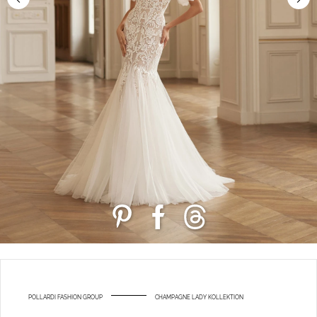
POLLARDI FASHION GROUP
CHAMPAGNE LADY KOLLEKTION