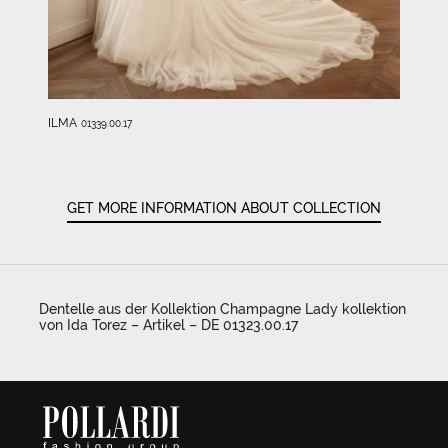
ILMA
01339.00.17
GET MORE INFORMATION ABOUT COLLECTION
Dentelle aus der Kollektion Champagne Lady kollektion
von Ida Torez – Artikel – DE 01323.00.17