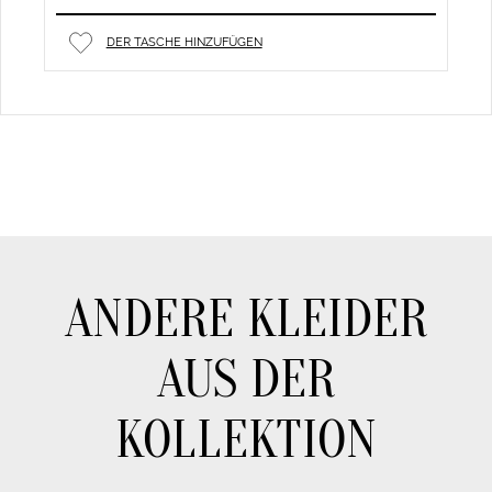
DER TASCHE HINZUFÜGEN
ANDERE KLEIDER
AUS DER
KOLLEKTION