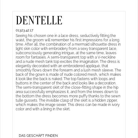
DENTELLE
01323.42.17
Seeing his chosen one in a lace dress, seductively fitting the
waist, the groom will remember his first impressions for a long
time. After all, the combination of a mermaid silhouette dress in
light skin color with embroidery from a sexy transparent lace,
subconsciously generating intrigue, at the same time, leaves
room for fantasies. A semi-transparent top with a V-neckline
and a nude mesh tank top excites the imagination. The dress is
elegantly decorated with an embroidered appliqué, that
smoothly flows down the forearm and a lush mesh sleeve. The
back of the gown is made of nude colored mesh, which makes
it look like the back is naked. The top fastens with loops and
buttons in the center of the back and looks like a decoration.
The semi-transparent skirt of the close-fitting shape in the hip
area successfully emphasizes it, and from the knees down to
the bottom the dress becomes more puffy thanks to the sewn
tulle gussets. The invisible clasp of the skirt is a hidden zipper,
which makes the image sexier. This dress can be made in ivory
color and with a lining in the skirt.
DAS GESCHÄFT FINDEN