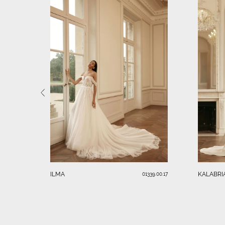
ILMA
KALABRI
01339.00.17