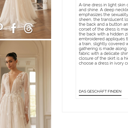
A-line dress in light ski
and shine. A deep neckli
emphasizes the sexuality
sheen, the translucent l
the back and a button an
corset of the dress is ma
the back with a hidden zi
embroidered appliqués tha
a train, slightly covered 
gathering is made along t
fabric with a delicate shi
closure of the skirt is a 
choose a dress in ivory co
DAS GESCHÄFT FINDEN