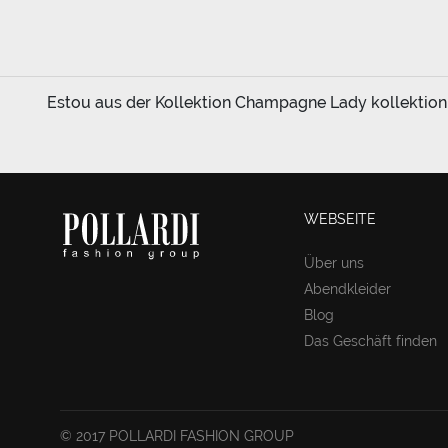
Estou aus der Kollektion Champagne Lady kollektion v
WEBSEITE
Über uns
Abendkleider
Blog
Das Geschäft finden
© 2017 POLLARDI FASHION GROUP