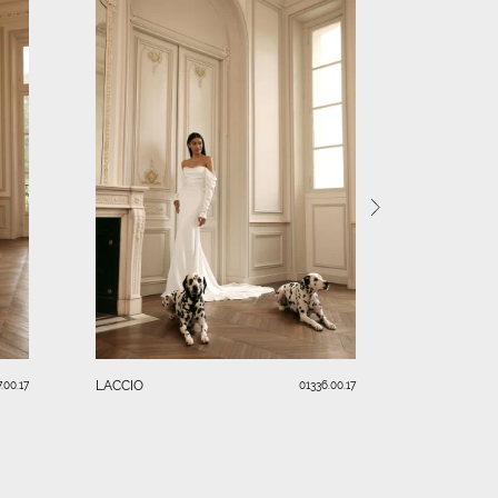
RENDI
LACCIO
.00.17
01336.00.17