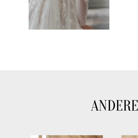
ANDERE