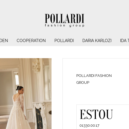
NDEN
COOPERATION
POLLARDI
DARIA KARLOZI
IDA
POLLARDI FASHION
GROUP
ESTOU
01330.00.17