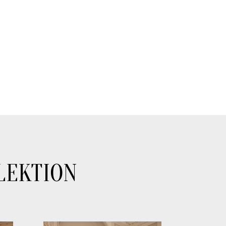
LEKTION