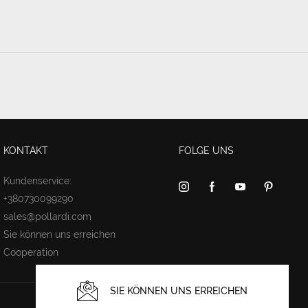
KONTAKT
FOLGE UNS
Kundenservice:
+380730099290
sales@pollardi.com
Sie können uns erreichen
Cooperation
SIE KÖNNEN UNS ERREICHEN