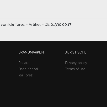
on Ida Torez – Artikel – DE 01330.00.17
BRANDMARKEN
JURISTISCHE
Pollardi
Privacy policy
Daria Karlozi
Terms of use
Ida Torez