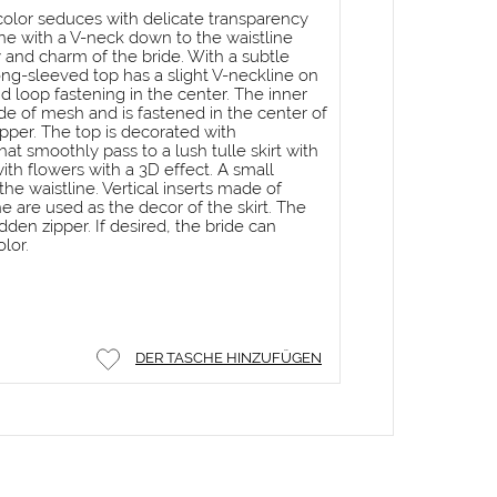
n color seduces with delicate transparency
ne with a V-neck down to the waistline
 and charm of the bride. With a subtle
ong-sleeved top has a slight V-neckline on
d loop fastening in the center. The inner
de of mesh and is fastened in the center of
pper. The top is decorated with
t smoothly pass to a lush tulle skirt with
with flowers with a 3D effect. A small
he waistline. Vertical inserts made of
ne are used as the decor of the skirt. The
hidden zipper. If desired, the bride can
lor.
DER TASCHE HINZUFÜGEN