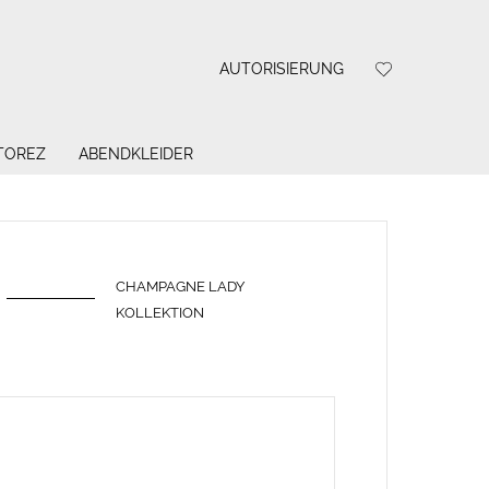
AUTORISIERUNG
 TOREZ
ABENDKLEIDER
CHAMPAGNE LADY
KOLLEKTION