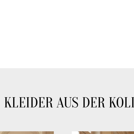
 KLEIDER AUS DER KOL