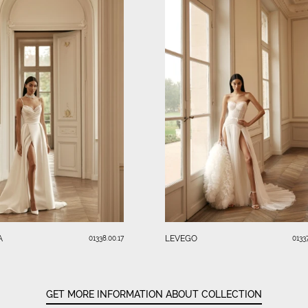
A
LEVEGO
01338.00.17
01337
GET MORE INFORMATION ABOUT COLLECTION