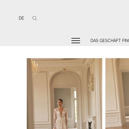
DE
DAS GESCHÄFT FI