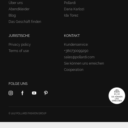
Über uns
Pollardi
Abendkleider
Daria Karlozi
Blog
Ida Torez
Das Geschäft finden
JURISTISCHE
KONTAKT
Privacy policy
Kundenservice:
Terms of use
+380730099290
sales@pollardi.com
Sie können uns erreichen
Cooperation
FOLGE UNS
SIE KÖNNEN
UNS
ERREICHEN
© 2017 POLLARDI FASHION GROUP