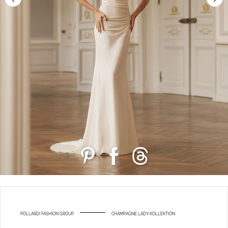
POLLARDI FASHION GROUP
CHAMPAGNE LADY KOLLEKTION