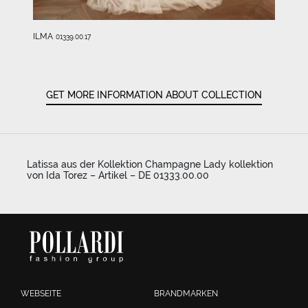
ILMA
01339.00.17
GET MORE INFORMATION ABOUT COLLECTION
Latissa aus der Kollektion Champagne Lady kollektion
von Ida Torez – Artikel – DE 01333.00.00
WEBSEITE
BRANDMARKEN