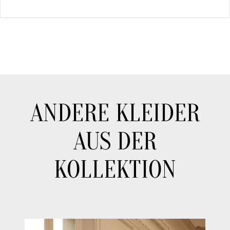
ANDERE KLEIDER
AUS DER
KOLLEKTION