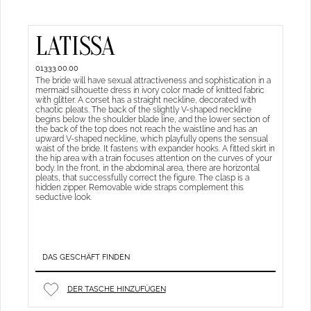
LATISSA
01333.00.00
The bride will have sexual attractiveness and sophistication in a
mermaid silhouette dress in ivory color made of knitted fabric
with glitter. A corset has a straight neckline, decorated with
chaotic pleats. The back of the slightly V-shaped neckline
begins below the shoulder blade line, and the lower section of
the back of the top does not reach the waistline and has an
upward V-shaped neckline, which playfully opens the sensual
waist of the bride. It fastens with expander hooks. A fitted skirt in
the hip area with a train focuses attention on the curves of your
body. In the front, in the abdominal area, there are horizontal
pleats, that successfully correct the figure. The clasp is a
hidden zipper. Removable wide straps complement this
seductive look.
DAS GESCHÄFT FINDEN
DER TASCHE HINZUFÜGEN