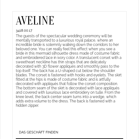
AVELINE
3418.00.17
The guests of the spectacular wedding ceremony will be
mentally transported to a luxurious royal palace, where an
incredible bride is solemnly walking down the corridors to her
beloved one. You can really feel this effect when you see a
bride in this mermaid silhouette dress made of costume fabric
and embroidered lace in ivory color. A translucent corset with a
sweetheart neckline has thin straps that are delicately
decorated with 3D flower appliqués and smoothly pass to the
top itself. The back has a U-shaped cut below the shoulder
blades. The corset is fastened with hooks and eyelets. The skirt
fitted at the hips is made of costume fabric and is artfully
decorated with appliqués that follow the corset composition.
The bottom seam of the skirt is decorated with lace appliqués
and covered with luxurious lace embroidery on tulle. From the
knee level, the back center seam turns into a wedge, which
adds extra volume to the dress. The back is fastened with a
hidden zipper.
DAS GESCHÄFT FINDEN