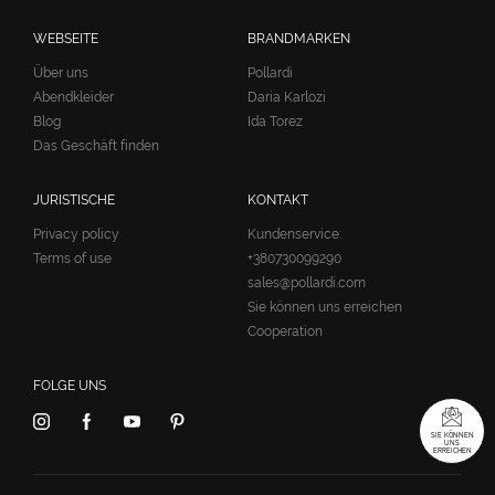
WEBSEITE
BRANDMARKEN
Über uns
Pollardi
Abendkleider
Daria Karlozi
Blog
Ida Torez
Das Geschäft finden
JURISTISCHE
KONTAKT
Privacy policy
Kundenservice:
Terms of use
+380730099290
sales@pollardi.com
Sie können uns erreichen
Cooperation
FOLGE UNS
SIE KÖNNEN
UNS
ERREICHEN