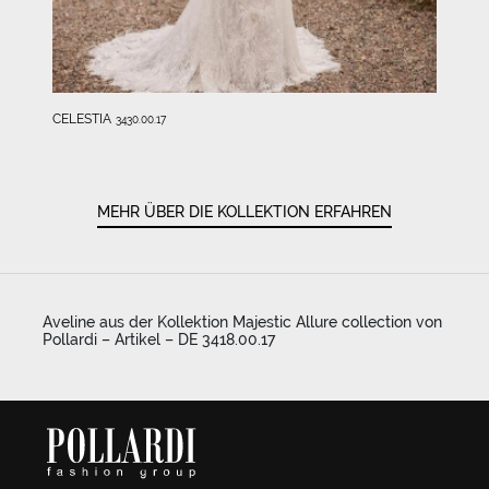
CELESTIA
3430.00.17
MEHR ÜBER DIE KOLLEKTION ERFAHREN
Aveline aus der Kollektion Majestic Allure collection von
Pollardi – Artikel – DE 3418.00.17