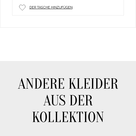
DER TASCHE HINZUFÜGEN
ANDERE KLEIDER
AUS DER
KOLLEKTION