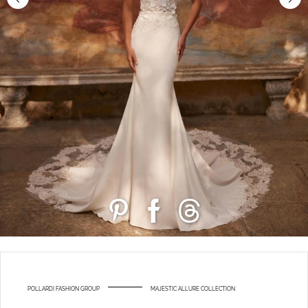
POLLARDI FASHION GROUP
MAJESTIC ALLURE COLLECTION