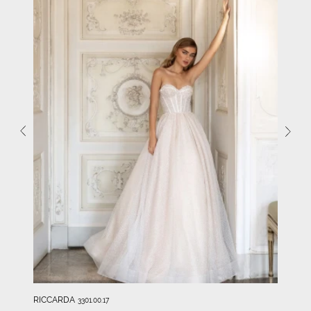
RICCARDA
3301.00.17