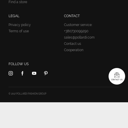
Find a store
LEGAL
CONTACT
Privacy policy
Customer service:
Terms of use
+380730099290
sales@pollardi.com
Contact us
Cooperation
FOLLOW US
CONTACT US
© 2017 POLLARDI FASHION GROUP