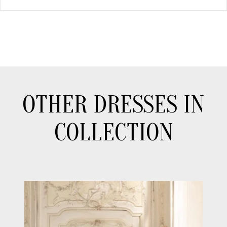
OTHER DRESSES IN
COLLECTION