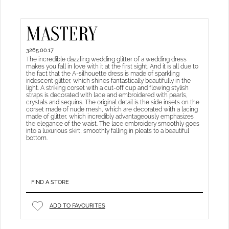
MASTERY
3265.00.17
The incredible dazzling wedding glitter of a wedding dress
makes you fall in love with it at the first sight. And it is all due to
the fact that the A-silhouette dress is made of sparkling
iridescent glitter, which shines fantastically beautifully in the
light. A striking corset with a cut-off cup and flowing stylish
straps is decorated with lace and embroidered with pearls,
crystals and sequins. The original detail is the side insets on the
corset made of nude mesh, which are decorated with a lacing
made of glitter, which incredibly advantageously emphasizes
the elegance of the waist. The lace embroidery smoothly goes
into a luxurious skirt, smoothly falling in pleats to a beautiful
bottom.
FIND A STORE
ADD TO FAVOURITES