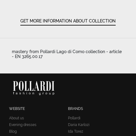
GET MORE INFORMATION ABOUT COLLECTION
mastery from Pollardi Lago di Como collection - article
- EN 3265.00.17
WEBSITE
BRANDS
About us
Pollardi
Evening dresses
Daria Karlozi
Blog
Ida Torez