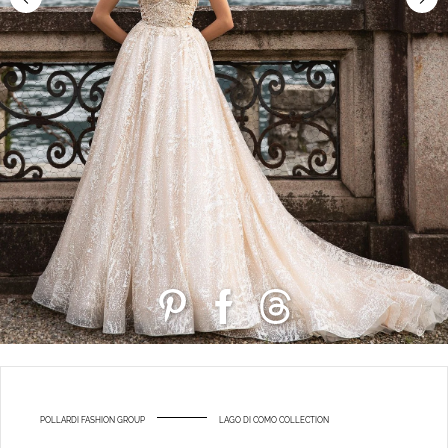
POLLARDI FASHION GROUP
LAGO DI COMO COLLECTION