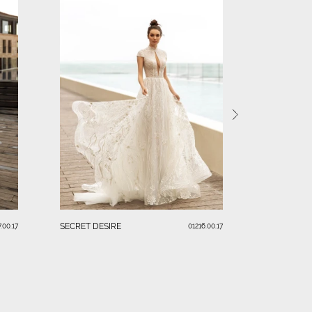
FASCINATI
SECRET DESIRE
.00.17
01216.00.17