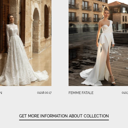
N
FEMME FATALE
01218.00.17
01217
GET MORE INFORMATION ABOUT COLLECTION