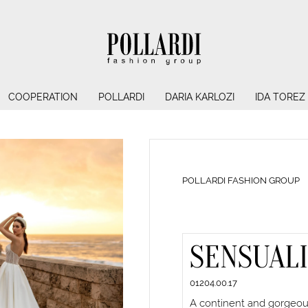
COOPERATION
POLLARDI
DARIA KARLOZI
IDA TOREZ
POLLARDI FASHION GROUP
SENSUAL
01204.00.17
A continent and gorgeous