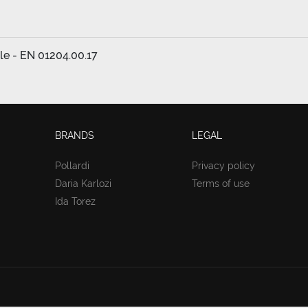
cle - EN 01204.00.17
BRANDS
LEGAL
Pollardi
Privacy policy
Daria Karlozi
Terms of use
Ida Torez