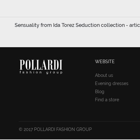
Sensuality from Ida Torez Seduction collection - arti
WEBSITE
About us
Evening dresses
Blog
Find a store
© 2017 POLLARDI FASHION GROUP