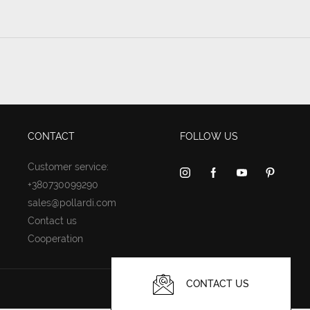
CONTACT
FOLLOW US
Customer service:
+380730099290
sales@pollardi.com
Contact us
Cooperation
CONTACT US