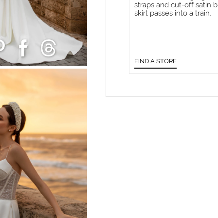
straps and cut-off satin b
skirt passes into a train.
FIND A STORE