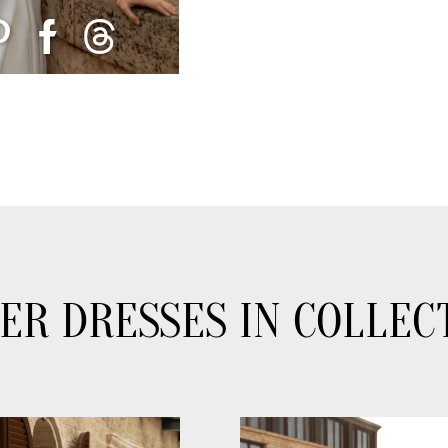
ER DRESSES IN COLLEC