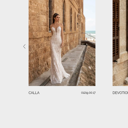
CALLA
DEVOTIO
01219.00.17