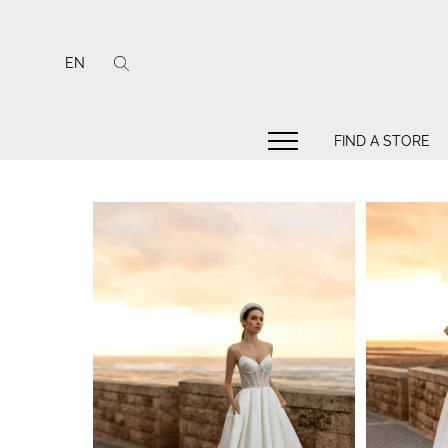
EN
FIND A STORE