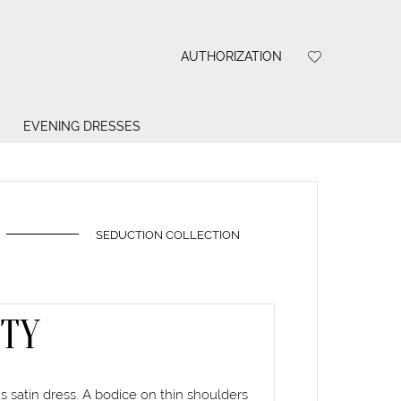
AUTHORIZATION
EVENING DRESSES
SEDUCTION COLLECTION
ITY
 satin dress. A bodice on thin shoulders