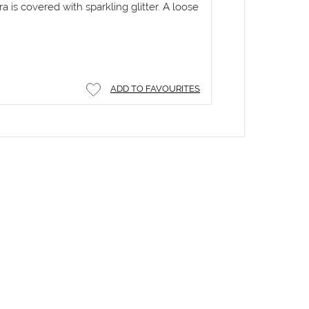
ra is covered with sparkling glitter. A loose
ADD TO FAVOURITES