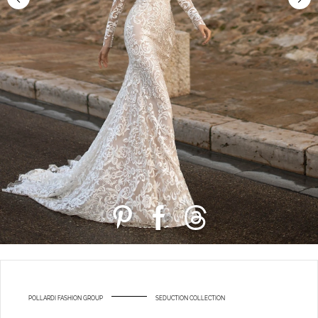
POLLARDI FASHION GROUP
SEDUCTION COLLECTION