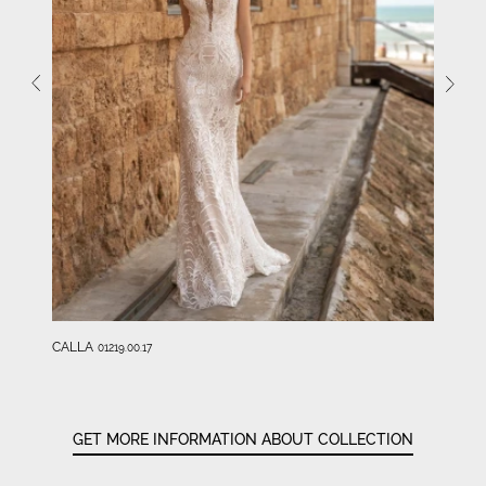
CALLA
01219.00.17
GET MORE INFORMATION ABOUT COLLECTION