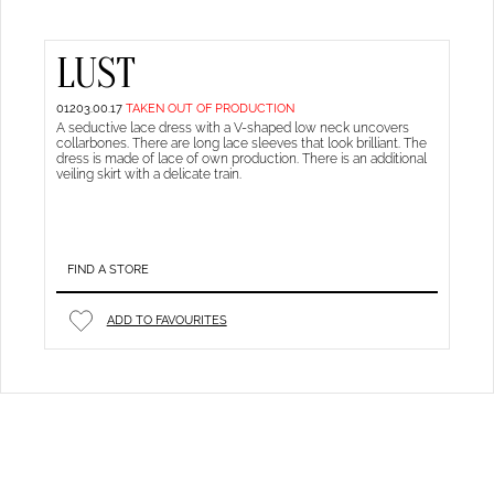
LUST
01203.00.17
TAKEN OUT OF PRODUCTION
A seductive lace dress with a V-shaped low neck uncovers
collarbones. There are long lace sleeves that look brilliant. The
dress is made of lace of own production. There is an additional
veiling skirt with a delicate train.
FIND A STORE
ADD TO FAVOURITES