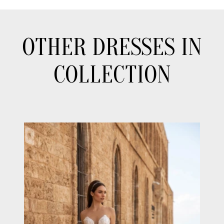
OTHER DRESSES IN
COLLECTION