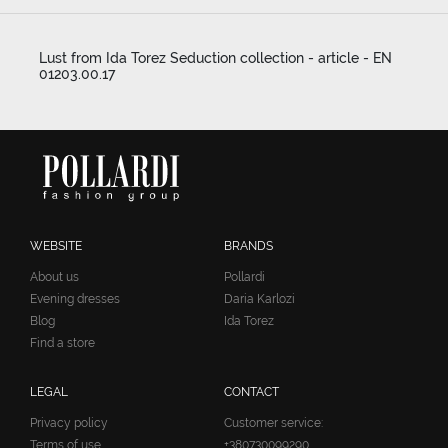
Lust from Ida Torez Seduction collection - article - EN
01203.00.17
WEBSITE
BRANDS
About us
Pollardi
Evening dresses
Daria Karlozi
Blog
Ida Torez
Find a store
LEGAL
CONTACT
Privacy policy
Customer service:
Terms of use
+380730099290