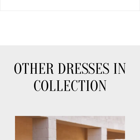
OTHER DRESSES IN
COLLECTION