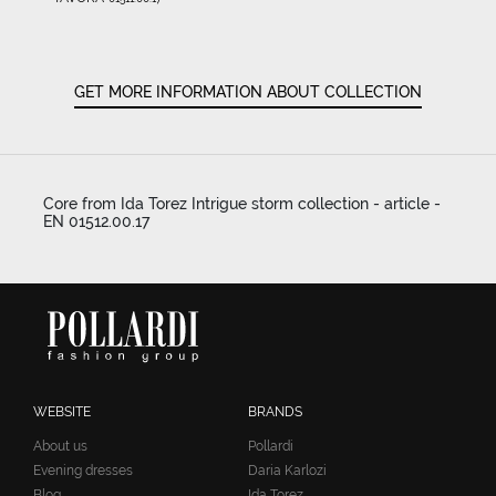
GET MORE INFORMATION ABOUT COLLECTION
Core from Ida Torez Intrigue storm collection - article -
EN 01512.00.17
WEBSITE
BRANDS
About us
Pollardi
Evening dresses
Daria Karlozi
Blog
Ida Torez