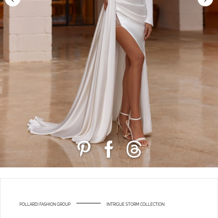
POLLARDI FASHION GROUP
INTRIGUE STORM COLLECTION