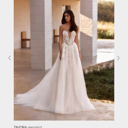
TAVORA
01511.00.17