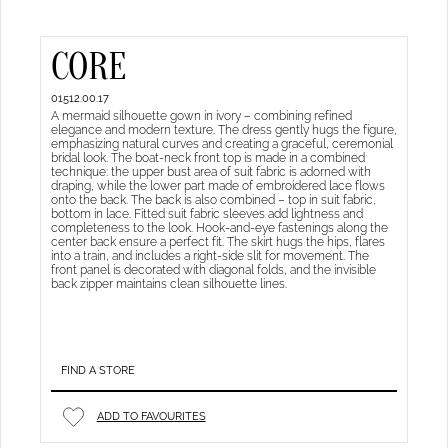
CORE
01512.00.17
A mermaid silhouette gown in ivory – combining refined
elegance and modern texture. The dress gently hugs the figure,
emphasizing natural curves and creating a graceful, ceremonial
bridal look. The boat-neck front top is made in a combined
technique: the upper bust area of suit fabric is adorned with
draping, while the lower part made of embroidered lace flows
onto the back. The back is also combined – top in suit fabric,
bottom in lace. Fitted suit fabric sleeves add lightness and
completeness to the look. Hook-and-eye fastenings along the
center back ensure a perfect fit. The skirt hugs the hips, flares
into a train, and includes a right-side slit for movement. The
front panel is decorated with diagonal folds, and the invisible
back zipper maintains clean silhouette lines.
FIND A STORE
ADD TO FAVOURITES