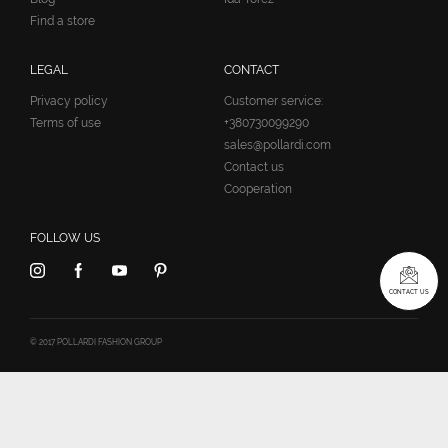
Find a store
LEGAL
CONTACT
Privacy policy
Customer service:
Terms of use
+380730099290
sales@pollardi.com
Contact us
Cooperation
FOLLOW US
CONTACT US
© 2017 POLLARDI FASHION GROUP