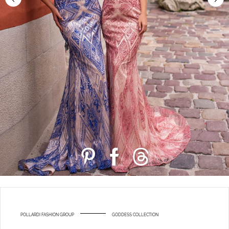
POLLARDI FASHION GROUP
GODDESS COLLECTION