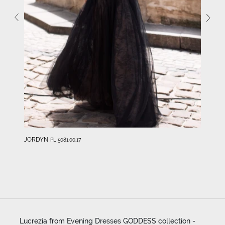
JORDYN
PL 5081.00.17
Lucrezia from Evening Dresses GODDESS collection -