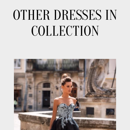
OTHER DRESSES IN
COLLECTION