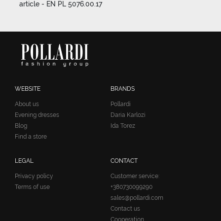
article - EN PL 5076.00.17
WEBSITE
BRANDS
About us
Pollardi
Evening dresses
Daria Karlozi
Blog
Ida Torez
Find a store
LEGAL
CONTACT
Privacy policy
Customer service:
Terms of use
+380730099290
sales@pollardi.com
Contact us
Cooperation