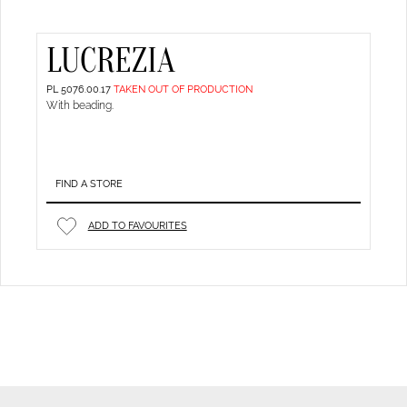
LUCREZIA
PL 5076.00.17
TAKEN OUT OF PRODUCTION
With beading.
FIND A STORE
ADD TO FAVOURITES