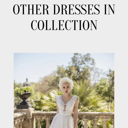
OTHER DRESSES IN
COLLECTION