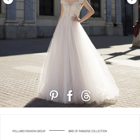
POLLARDI FASHION GROUP
BIRD OF PARADISE COLLECTION