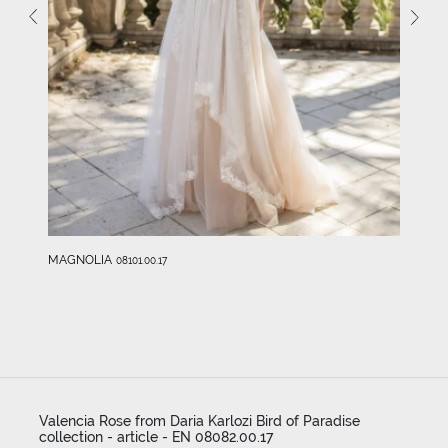
MAGNOLIA
08101.00.17
Valencia Rose from Daria Karlozi Bird of Paradise
collection - article - EN 08082.00.17