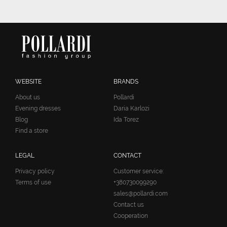
WEBSITE
BRANDS
About us
Pollardi
Evening dresses
Daria Karlozi
Blog
Ida Torez
Find a store
LEGAL
CONTACT
Privacy policy
Customer service:
Terms of use
+380730099290
sales@pollardi.com
Contact us
Cooperation