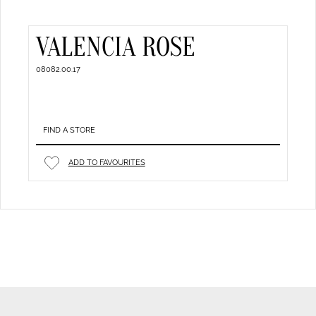
VALENCIA ROSE
08082.00.17
FIND A STORE
ADD TO FAVOURITES