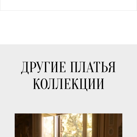
ДРУГИЕ ПЛАТЬЯ
КОЛЛЕКЦИИ