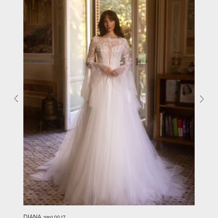
DIANA
3391.00.17