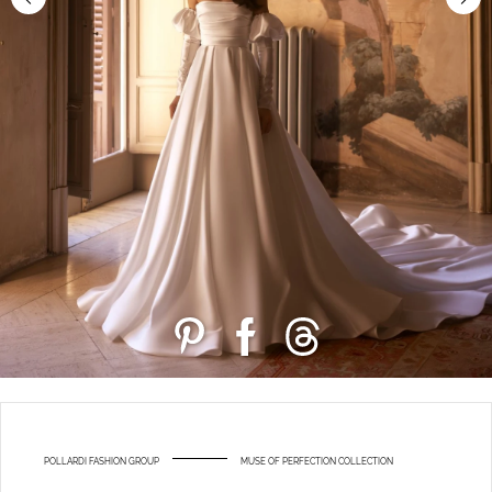
POLLARDI FASHION GROUP
MUSE OF PERFECTION COLLECTION