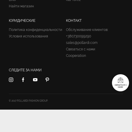
Найти магазин
ЮРИДИЧЕСКИЕ
КОНТАКТ
Политика конфиденциальности
Обслуживание клиентов:
Условия использования
+380730099290
sales@pollardi.com
Связаться с нами
Cooperation
СЛЕДИТЕ ЗА НАМИ
СВЯЗАТЬСЯ С
НАМИ
© 2017 POLLARDI FASHION GROUP