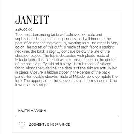
JANETT
3385.00.00
The most demanding bride will achieve a delicate and
sophisticated image of a real princess, and will become the
pearl of an enchanting event, by wearing an A-line dress in ivory
color. The corset of this outfit is made of satin fabric a straight
neckline, the back is slightly concave below the line of the
shoulder blades. The top is decorated with pleats made of
Mikado fabric. It is fastened with extension hooks in the center
of the back. A puffy skirt with a royal train is made of Mikado
fabric. Along the waistline, the details of the skirt are artfully laid
in pleats. Closure is hidden zipper in the center of the back
panel. Removable sleeves made of Mikado fabric complete the
look. The upper part of the sleeves has a lantern shape and the
lower part is straight.
НАЙТИ МАГАЗИН
ДОБАВИТЬ В ИЗБРАННОЕ