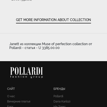
GET MORE INFORMATION ABOUT COLLECTION
Janett из коллекции Muse of perfection collection от
Pollardi - статья - U 3385.00.00
САЙТ
БРЕНДЫ
О нас
Pollardi
Вечерние платья
Daria Karlozi
Блог
Ida Torez