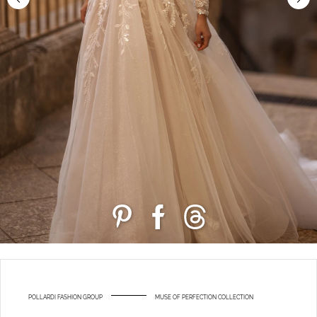
POLLARDI FASHION GROUP
MUSE OF PERFECTION COLLECTION