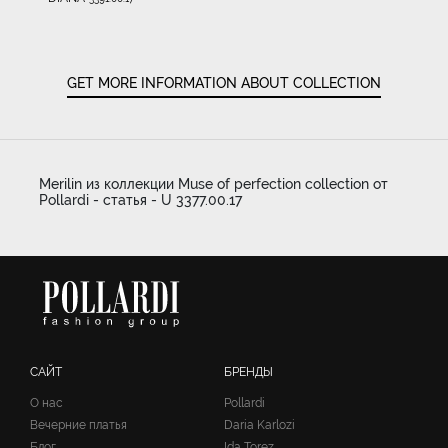
GET MORE INFORMATION ABOUT COLLECTION
Merilin из коллекции Muse of perfection collection от
Pollardi - статья - U 3377.00.17
САЙТ
БРЕНДЫ
О нас
Pollardi
Вечерние платья
Daria Karlozi
Блог
Ida Torez