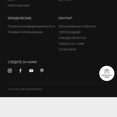
Найти магазин
ЮРИДИЧЕСКИЕ
КОНТАКТ
Политика конфиденциальности
Обслуживание клиентов:
Условия использования
+380730099290
sales@pollardi.com
Связаться с нами
Cooperation
СЛЕДИТЕ ЗА НАМИ
СВЯЗАТЬСЯ С
НАМИ
© 2017 POLLARDI FASHION GROUP