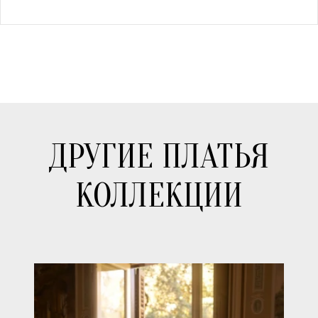
ДРУГИЕ ПЛАТЬЯ
КОЛЛЕКЦИИ