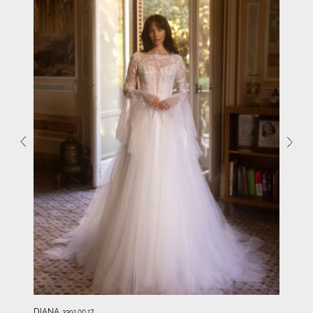
DIANA
3391.00.17