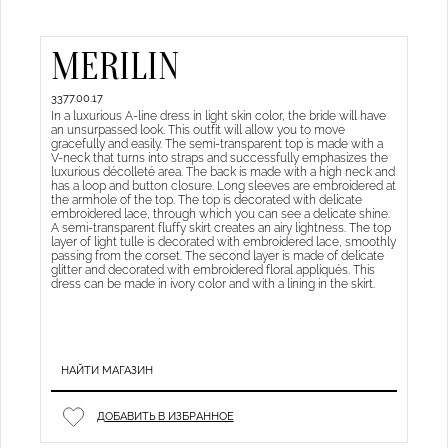
MERILIN
3377.00.17
In a luxurious A-line dress in light skin color, the bride will have
an unsurpassed look. This outfit will allow you to move
gracefully and easily. The semi-transparent top is made with a
V-neck that turns into straps and successfully emphasizes the
luxurious décolleté area. The back is made with a high neck and
has a loop and button closure. Long sleeves are embroidered at
the armhole of the top. The top is decorated with delicate
embroidered lace, through which you can see a delicate shine.
A semi-transparent fluffy skirt creates an airy lightness. The top
layer of light tulle is decorated with embroidered lace, smoothly
passing from the corset. The second layer is made of delicate
glitter and decorated with embroidered floral appliqués. This
dress can be made in ivory color and with a lining in the skirt.
НАЙТИ МАГАЗИН
ДОБАВИТЬ В ИЗБРАННОЕ