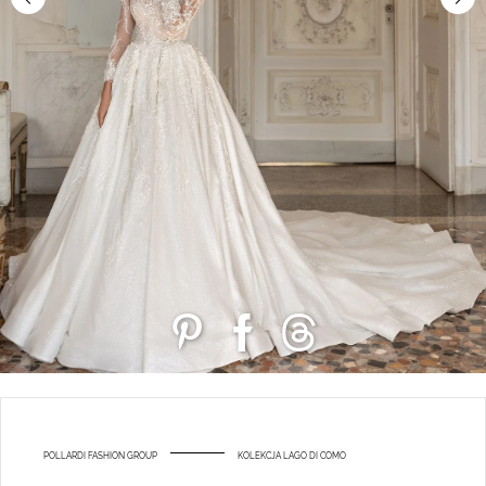
POLLARDI FASHION GROUP
KOLEKCJA LAGO DI COMO