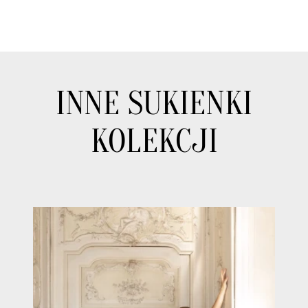
INNE SUKIENKI
KOLEKCJI