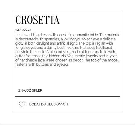
CROSETTA
3273.00.17
Lush wedding dress will appeal to a romantic bride. The material
is decorated with spangles, allowing you to achieve a delicate
glow in both daylight and artificial light. The top is raglan with
long sleeves and a dainty boat neckline that adds traditional
polish to the outfit. A pleated skirt made of light, airy tulle with
glitter fastens with a hidden zip. Volumetric jewelry and 2 types
of handmade lace were chosen as decor. The top of the model
fastens with buttons and eyelets.
ZNAJDŹ SKLEP
DODAJ DO ULUBIONYCH