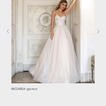
RICCARDA
3301.00.17