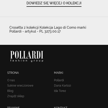
DOWIEDZ SIĘ WIĘCEJ O KOLEKCJI
Crosetta z kolekcji Kolekcja Lago di Como marki
Pollardi - artykul - PL 3273.00.17
STRONA
MARKI
O nas
Pollardi
Suknie wieczorowe
Daria Karlozi
Blog
Ida Torez
Znajdź sklep
PRAWNE
KONTAKT