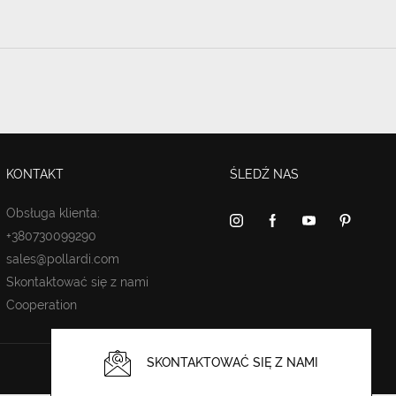
KONTAKT
ŚLEDŹ NAS
Obsługa klienta:
+380730099290
sales@pollardi.com
Skontaktować się z nami
Cooperation
SKONTAKTOWAĆ SIĘ Z NAMI