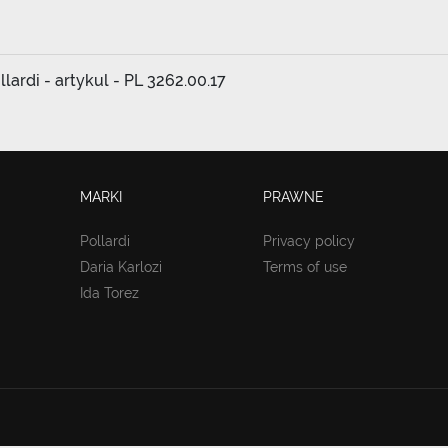
ardi - artykul - PL 3262.00.17
MARKI
PRAWNE
Pollardi
Privacy policy
Daria Karlozi
Terms of use
Ida Torez