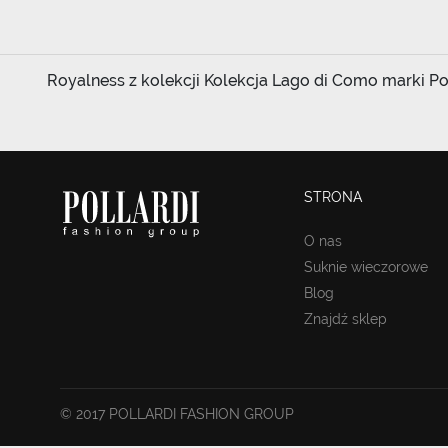
Royalness z kolekcji Kolekcja Lago di Como marki Poll
STRONA
O nas
Suknie wieczorowe
Blog
Znajdź sklep
© 2017 POLLARDI FASHION GROUP