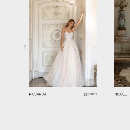
RICCARDA
NICOLET
3301.00.17