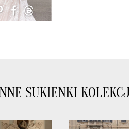
INNE SUKIENKI KOLEKCJ