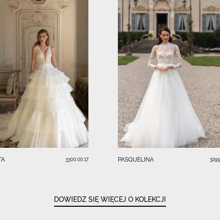
TA
PASQUELINA
3300.00.17
3299
DOWIEDZ SIĘ WIĘCEJ O KOLEKCJI