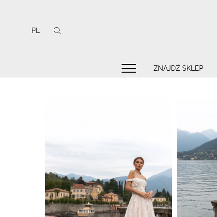
PL
ZNAJDŹ SKLEP