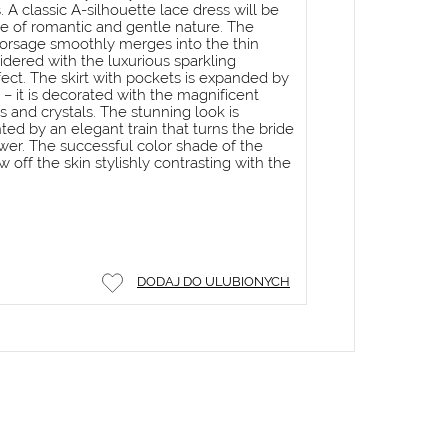
 A classic A-silhouette lace dress will be
de of romantic and gentle nature. The
 corsage smoothly merges into the thin
idered with the luxurious sparkling
fect. The skirt with pockets is expanded by
 – it is decorated with the magnificent
 and crystals. The stunning look is
d by an elegant train that turns the bride
lower. The successful color shade of the
w off the skin stylishly contrasting with the
DODAJ DO ULUBIONYCH