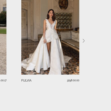
SERAFINA
FULVIA
.00.17
3298.00.00