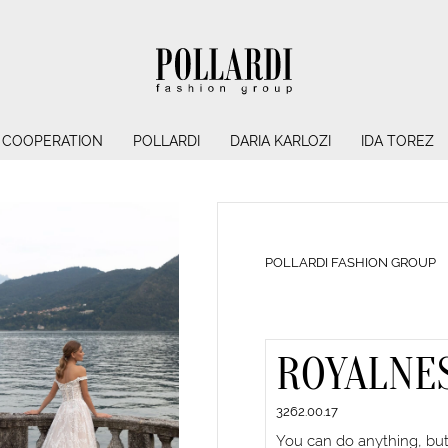
COOPERATION
POLLARDI
DARIA KARLOZI
IDA TOREZ
POLLARDI FASHION GROUP
ROYALNE
3262.00.17
You can do anything, but