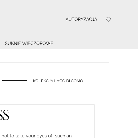
AUTORYZACJA
SUKNIE WIECZOROWE
KOLEKCJA LAGO DI COMO
SS
 not to take your eyes off such an