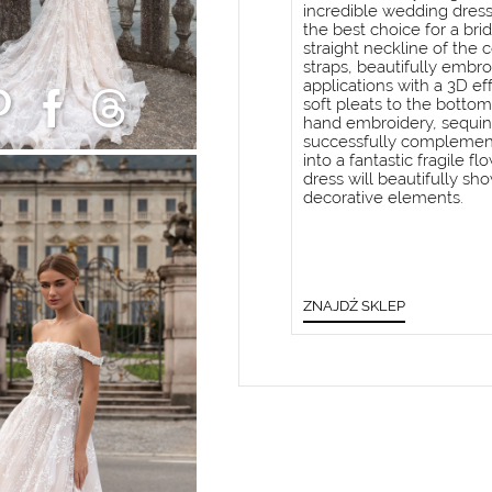
incredible wedding dress.
the best choice for a bri
straight neckline of the
straps, beautifully embro
applications with a 3D ef
soft pleats to the bottom
hand embroidery, sequins
successfully complemente
into a fantastic fragile f
dress will beautifully sho
decorative elements.
ZNAJDŹ SKLEP