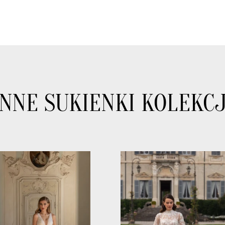
INNE SUKIENKI KOLEKCJ