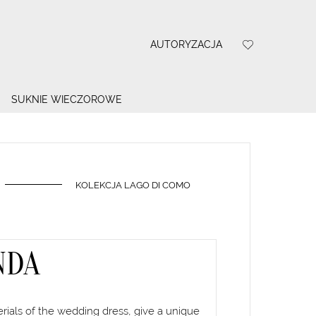
AUTORYZACJA
SUKNIE WIECZOROWE
KOLEKCJA LAGO DI COMO
NDA
terials of the wedding dress, give a unique