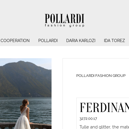
COOPERATION
POLLARDI
DARIA KARLOZI
IDA TOREZ
POLLARDI FASHION GROUP
FERDINA
3272.00.17
Tulle and glitter, the ma