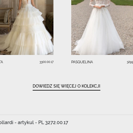
TA
PASQUELINA
3300.00.17
3299
DOWIEDZ SIĘ WIĘCEJ O KOLEKCJI
lardi - artykul - PL 3272.00.17