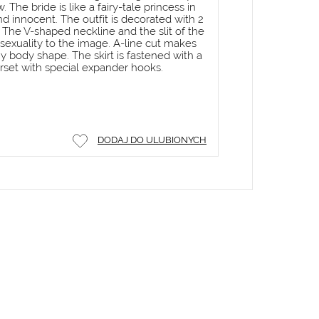
 The bride is like a fairy-tale princess in
and innocent. The outfit is decorated with 2
The V-shaped neckline and the slit of the
d sexuality to the image. A-line cut makes
ny body shape. The skirt is fastened with a
rset with special expander hooks.
DODAJ DO ULUBIONYCH