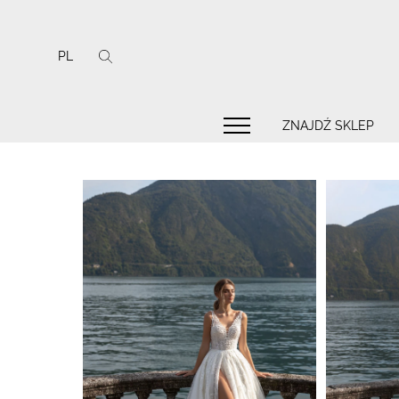
PL
ZNAJDŹ SKLEP