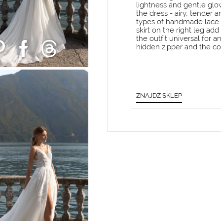
lightness and gentle glow.
the dress - airy, tender 
types of handmade lace. 
skirt on the right leg ad
the outfit universal for a
hidden zipper and the co
ZNAJDŹ SKLEP