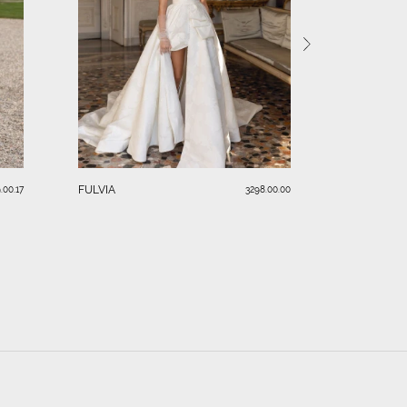
SERAFINA
FULVIA
.00.17
3298.00.00