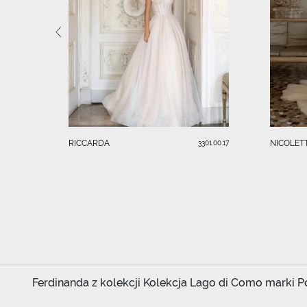
RICCARDA
NICOLET
3301.00.17
Ferdinanda z kolekcji Kolekcja Lago di Como marki Pol