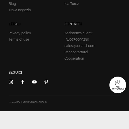
Blog
Ida Torez
Trova negozio
LEGALI
CONTATTO
Privacy policy
Assistenza clienti:
Terms of use
+380730099290
sales@pollardi.com
Per contattarci
Cooperation
SEGUICI
PER
CONTATTARCI
© 2017 POLLARDI FASHION GROUP