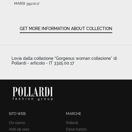
MARSI
3351.00.17
GET MORE INFORMATION ABOUT COLLECTION
Lovia dalla collezione “Gorgeous woman collezione” di
Pollardi - articolo - IT 3325.00.17
SITO WEB
MARCHE
Chi siamo
Pollardi
Abiti da sera
Daria Karlozi