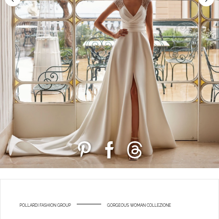
POLLARDI FASHION GROUP
GORGEOUS WOMAN COLLEZIONE