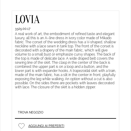
LOVIA
3325.00.17
A real work of art, the embodiment of refined taste and elegant
luxury, all this is an A–line dress in ivory color made of Mikado
fabric. The corset of the wedding dress has a V-shaped, shallow
neckline with a lace sewn in tank top. The front of the corset is
decorated with a drapery of the main fabric, which will give
volume to a small bust or emphasize curvy shapes. The back of
the top is made of delicate lace. A wide draped belt covers the
sewing line of the skirt. The clasp in the center of the back is
combined: the upper part is on a loop and a button, and the
lower part is with expander hooks. A trapezoidal skirt with a train,
made of the main fabric, has a slit in the center in front, playfully
exposing the leg while walking. An option without a cut is also
possible. On the sides there are pockets with leaves decorated
with lace. The closure of the skirt is a hidden zipper.
TROVA NEGOZIO
AGGIUNGI AI PREFERITI