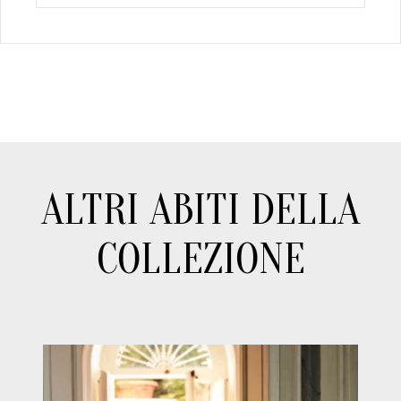
ALTRI ABITI DELLA
COLLEZIONE