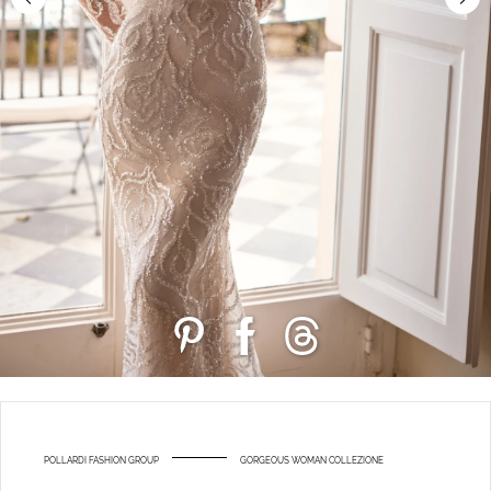
POLLARDI FASHION GROUP
GORGEOUS WOMAN COLLEZIONE