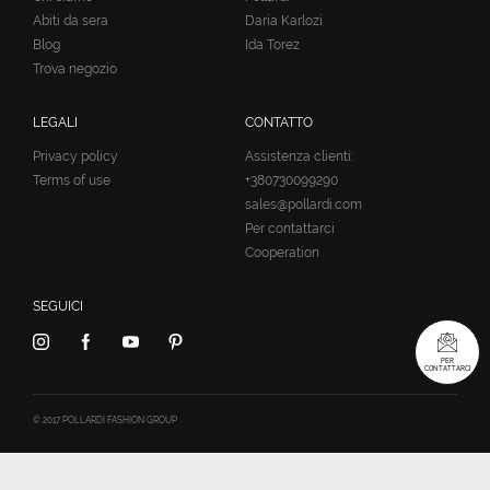
Abiti da sera
Daria Karlozi
Blog
Ida Torez
Trova negozio
LEGALI
CONTATTO
Privacy policy
Assistenza clienti:
Terms of use
+380730099290
sales@pollardi.com
Per contattarci
Cooperation
SEGUICI
PER
CONTATTARCI
© 2017 POLLARDI FASHION GROUP