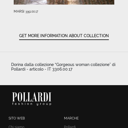
MARSI
3351.00.17
GET MORE INFORMATION ABOUT COLLECTION
Dorina dalla collezione “Gorgeous woman collezione” di
Pollardi - articolo - IT 3306.00.17
SITO WEB
MARCHE
Chi siamo
Pollardi