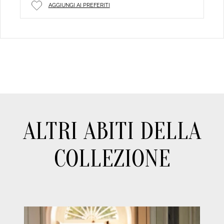
AGGIUNGI AI PREFERITI
ALTRI ABITI DELLA
COLLEZIONE