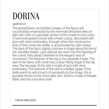
DORINA
3306.00.17
The gracefulness and perfect shapes of the figure will
successfully emphasized by the mermaid silhouette dress in
light skin color or a possible version of this model in ivory color.
A semi-transparent corset with a heart cutout, decorated with
lace with silver embroidery, through which the constructive
lines of the corset are visible, is accentuated by satin stripes.
The back of the top is slightly concave in shape along the line of
the shoulder blades. Lace sleeves are sewn into the opening of
the corset, they attract attention to the elegant ease of
movement. The fastener of the top is the expander hooks. The
skirt of the dress with a train has a close-fitting shape in the hip
area. The top layer of the skirt is made of lace with silver
embroidery. The fastener of the skirt is a hidden zipper. If the
bride wants to add a touch of pomposity to the image, this is
possible thanks to the removable skirt, which is made of Mikado
fabric and has a luxurious train.
TROVA NEGOZIO