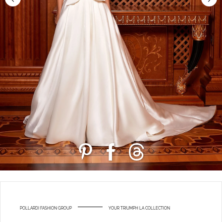
POLLARDI FASHION GROUP
YOUR TRIUMPH LA COLLECTION