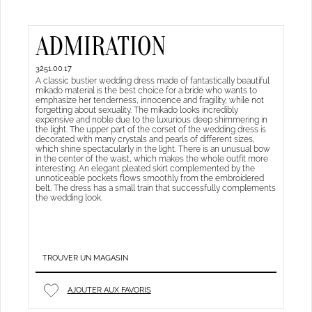
ADMIRATION
3251.00.17
A classic bustier wedding dress made of fantastically beautiful
mikado material is the best choice for a bride who wants to
emphasize her tenderness, innocence and fragility, while not
forgetting about sexuality. The mikado looks incredibly
expensive and noble due to the luxurious deep shimmering in
the light. The upper part of the corset of the wedding dress is
decorated with many crystals and pearls of different sizes,
which shine spectacularly in the light. There is an unusual bow
in the center of the waist, which makes the whole outfit more
interesting. An elegant pleated skirt complemented by the
unnoticeable pockets flows smoothly from the embroidered
belt. The dress has a small train that successfully complements
the wedding look.
TROUVER UN MAGASIN
AJOUTER AUX FAVORIS