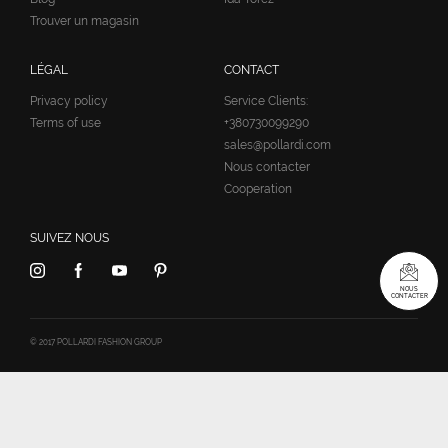
Trouver un magasin
LÉGAL
CONTACT
Privacy policy
Service Clients:
Terms of use
+380730099290
sales@pollardi.com
Nous contacter
Cooperation
SUIVEZ NOUS
NOUS
CONTACTER
© 2017 POLLARDI FASHION GROUP