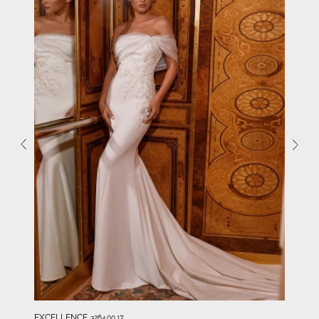
EXCELLENCE
3264.00.17