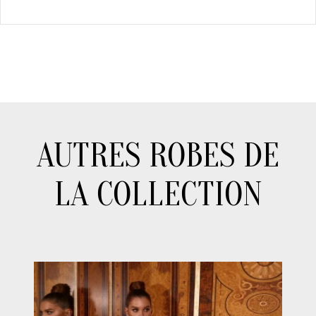
AUTRES ROBES DE
LA COLLECTION