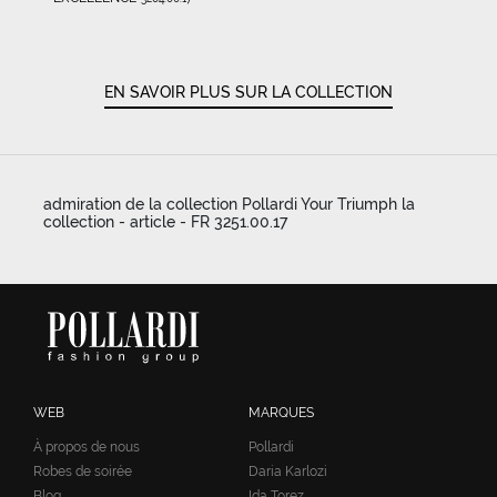
EN SAVOIR PLUS SUR LA COLLECTION
admiration de la collection Pollardi Your Triumph la
collection - article - FR 3251.00.17
WEB
MARQUES
À propos de nous
Pollardi
Robes de soirée
Daria Karlozi
Blog
Ida Torez