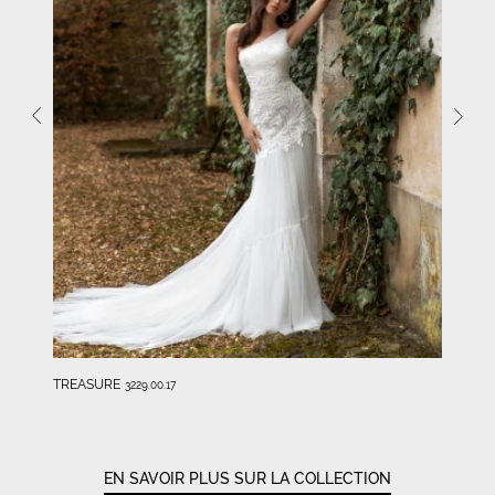
TREASURE
3229.00.17
EN SAVOIR PLUS SUR LA COLLECTION