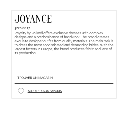
JOYANCE
3226.00.17
Royalty by Pollardi offers exclusive dresses with complex
designs and a predominance of handwork. The brand creates
exquisite designer outfits from quality materials. The main task is
to dress the most sophisticated and demanding brides. With the
largest factory in Europe, the brand produces fabric and lace of
its production.
TROUVER UN MAGASIN
AJOUTER AUX FAVORIS