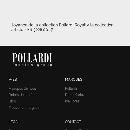
Joyance de la collection Pollardi Royalty la collection -
article - FR 3226.00.17
WEB
MARQUES
À propos de nous
Pollardi
Robes de soirée
Daria Karlozi
Blog
Ida Torez
Trouver un magasin
LÉGAL
CONTACT