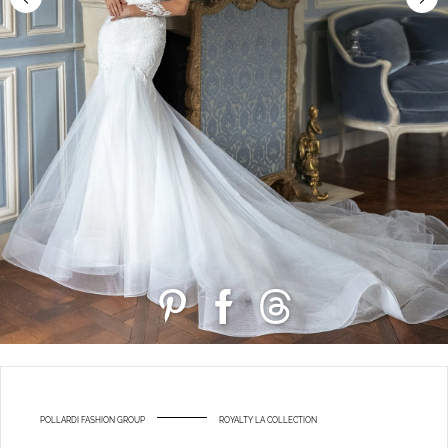
POLLARDI FASHION GROUP
ROYALTY LA COLLECTION