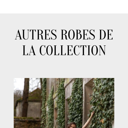
AUTRES ROBES DE
LA COLLECTION