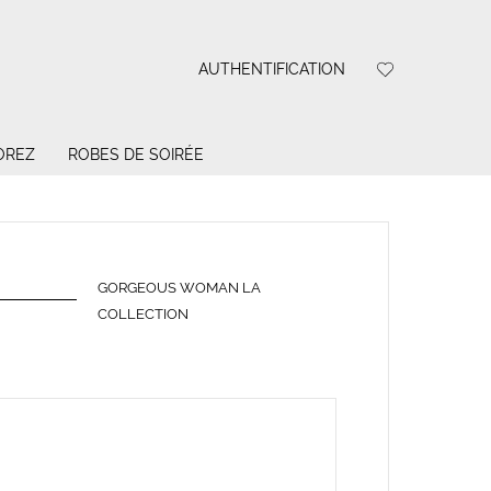
AUTHENTIFICATION
OREZ
ROBES DE SOIRÉE
GORGEOUS WOMAN LA
COLLECTION