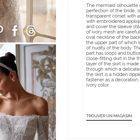
The mermaid silhouette dr
perfection of the bride, 
transparent corset with 
with embroidered appliq
and cover the sleeve sti
of ivory mesh are careful
oval neckline of the back
the upper part of which 
of nudity of the body. T
part has loops and button
close-fitting skirt in the
layer of the skirt is ma
through which a delicate
the skirt is a hidden zip
fastener as a decoration
ivory color.
TROUVER UN MAGASIN