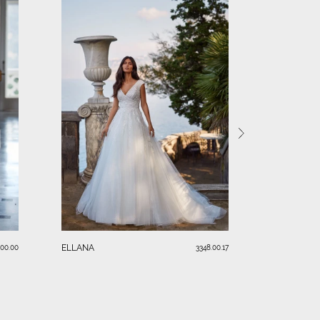
KIM
ELLANA
.00.00
3348.00.17