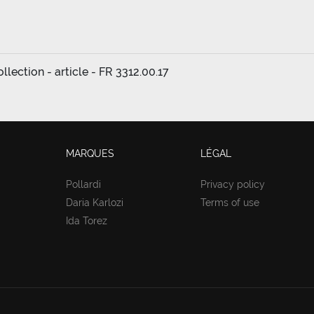
lection - article - FR 3312.00.17
MARQUES
LÉGAL
Pollardi
Privacy policy
Daria Karlozi
Terms of use
Ida Torez