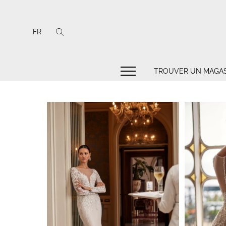
FR
TROUVER UN MAGAS