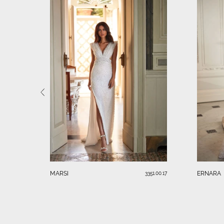
MARSI
ERNARA
3351.00.17