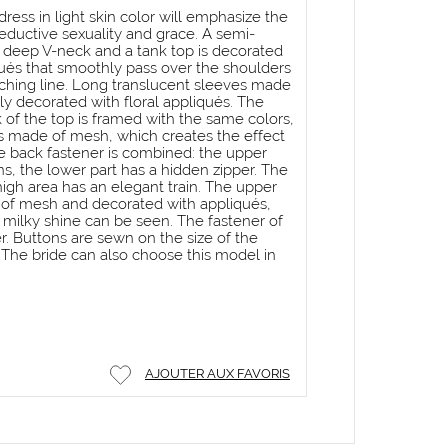
ess in light skin color will emphasize the
seductive sexuality and grace. A semi-
a deep V-neck and a tank top is decorated
ués that smoothly pass over the shoulders
tching line. Long translucent sleeves made
ly decorated with floral appliqués. The
 of the top is framed with the same colors,
is made of mesh, which creates the effect
he back fastener is combined: the upper
s, the lower part has a hidden zipper. The
 thigh area has an elegant train. The upper
de of mesh and decorated with appliqués,
 milky shine can be seen. The fastener of
per. Buttons are sewn on the size of the
. The bride can also choose this model in
AJOUTER AUX FAVORIS