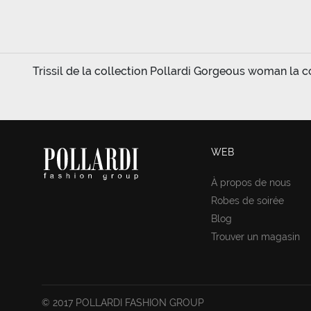
Trissil de la collection Pollardi Gorgeous woman la col
WEB
À propos de nous
Robes de soirée
Blog
Trouver un magasin
© 2017 POLLARDI FASHION GROUP