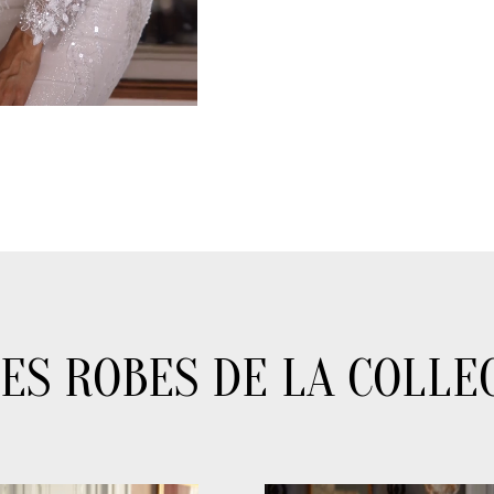
ES ROBES DE LA COLLE