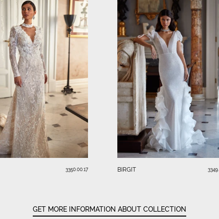
BIRGIT
3350.00.17
3349
GET MORE INFORMATION ABOUT COLLECTION