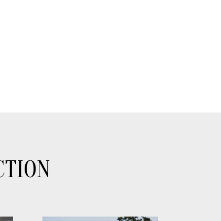
CTION