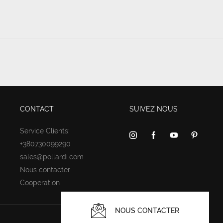
CONTACT
SUIVEZ NOUS
Service Clients:
+380730099290
sales@pollardi.com
Nous contacter
Cooperation
NOUS CONTACTER