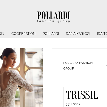
IN
COOPERATION
POLLARDI
DARIA KARLOZI
IDA T
POLLARDI FASHION
GROUP
TRISSIL
3312.00.17