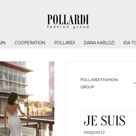
IN
COOPERATION
POLLARDI
DARIA KARLOZI
IDA T
POLLARDI FASHION
GROUP
JE SUIS
01293.00.17