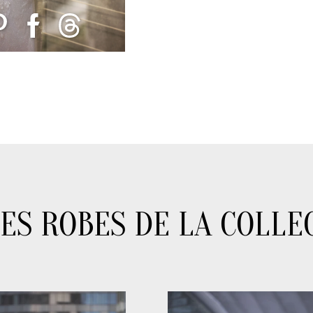
ES ROBES DE LA COLLE