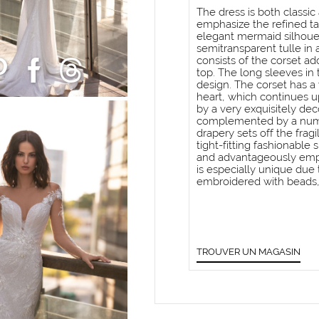
The dress is both classi
emphasize the refined ta
elegant mermaid silhouet
semitransparent tulle in 
consists of the corset a
top. The long sleeves in t
design. The corset has a 
heart, which continues up
by a very exquisitely de
complemented by a numbe
drapery sets off the fragi
tight-fitting fashionable
and advantageously emph
is especially unique due t
embroidered with beads, 
TROUVER UN MAGASIN