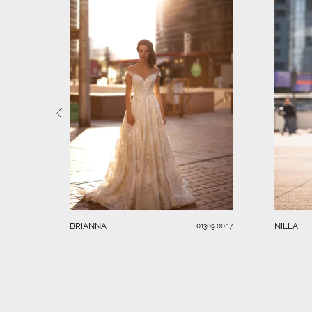
BRIANNA
NILLA
01309.00.17