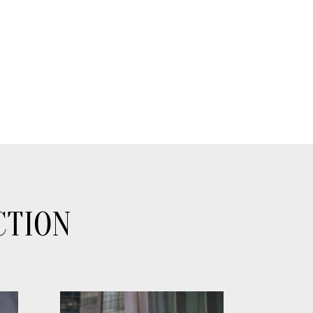
CTION