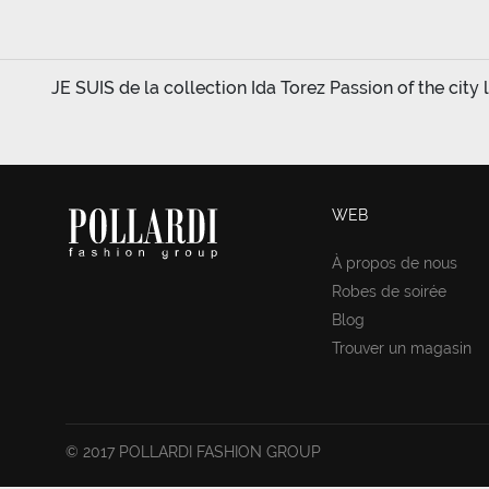
JE SUIS de la collection Ida Torez Passion of the city l
WEB
À propos de nous
Robes de soirée
Blog
Trouver un magasin
© 2017 POLLARDI FASHION GROUP