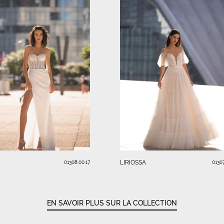
LIRIOSSA
01308.00.17
01307
EN SAVOIR PLUS SUR LA COLLECTION