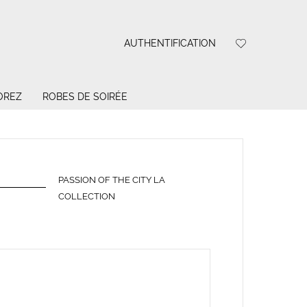
AUTHENTIFICATION
OREZ
ROBES DE SOIRÉE
PASSION OF THE CITY LA
COLLECTION