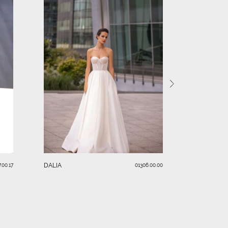
AURELLIA
DALIA
.00.17
01306.00.00