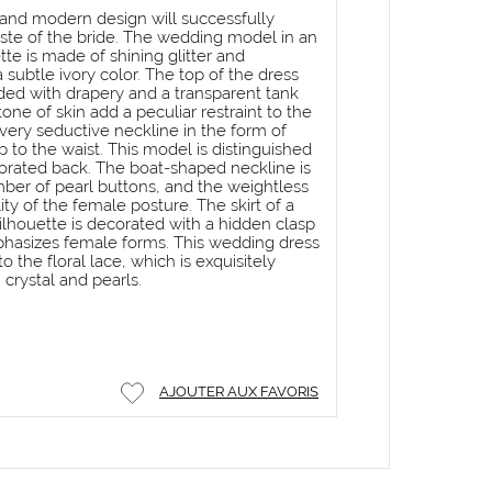
c and modern design will successfully
ste of the bride. The wedding model in an
te is made of shining glitter and
a subtle ivory color. The top of the dress
dded with drapery and a transparent tank
one of skin add a peculiar restraint to the
very seductive neckline in the form of
 to the waist. This model is distinguished
corated back. The boat-shaped neckline is
r of pearl buttons, and the weightless
lity of the female posture. The skirt of a
 silhouette is decorated with a hidden clasp
asizes female forms. This wedding dress
o the floral lace, which is exquisitely
crystal and pearls.
AJOUTER AUX FAVORIS