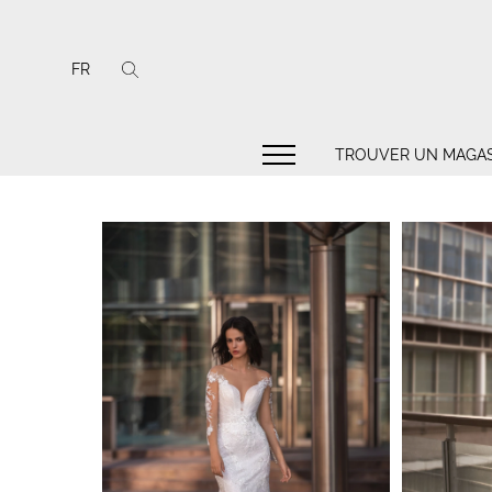
FR
TROUVER UN MAGAS