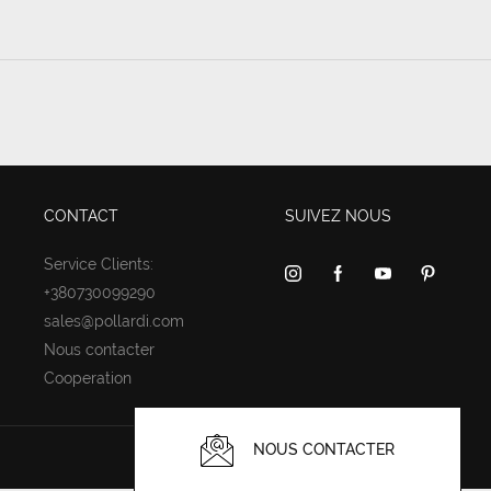
CONTACT
SUIVEZ NOUS
Service Clients:
+380730099290
sales@pollardi.com
Nous contacter
Cooperation
NOUS CONTACTER