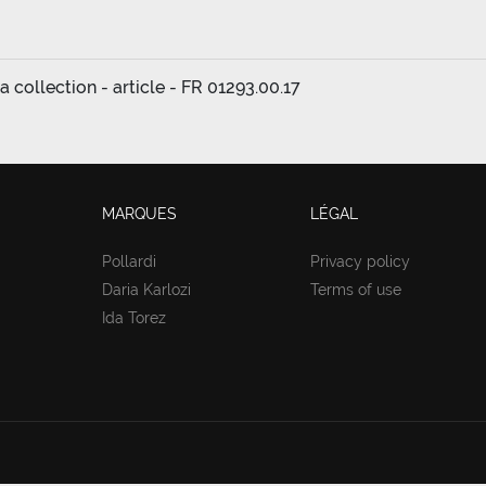
a collection - article - FR 01293.00.17
MARQUES
LÉGAL
Pollardi
Privacy policy
Daria Karlozi
Terms of use
Ida Torez