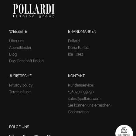
WEBSEITE
BRANDMARKEN
Über uns
Pollardi
Abendkleider
Daria Karlozi
Blog
Ida Torez
Das Geschäft finden
JURISTISCHE
KONTAKT
Privacy policy
Kundenservice:
Terms of use
+380730099290
sales@pollardi.com
Sie können uns erreichen
Cooperation
FOLGE UNS
SIE KÖNNEN