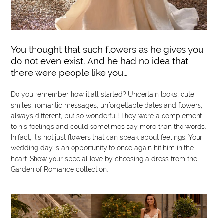
You thought that such flowers as he gives you
do not even exist. And he had no idea that
there were people like you…
Do you remember how it all started? Uncertain looks, cute
smiles, romantic messages, unforgettable dates and flowers,
always different, but so wonderful! They were a complement
to his feelings and could sometimes say more than the words.
In fact, it's not just flowers that can speak about feelings. Your
wedding day is an opportunity to once again hit him in the
heart. Show your special love by choosing a dress from the
Garden of Romance collection.