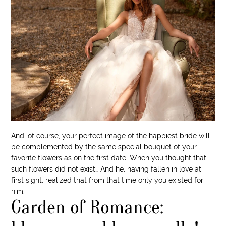
And, of course, your perfect image of the happiest bride will
be complemented by the same special bouquet of your
favorite flowers as on the first date. When you thought that
such flowers did not exist… And he, having fallen in love at
first sight, realized that from that time only you existed for
him.
Garden of Romance: