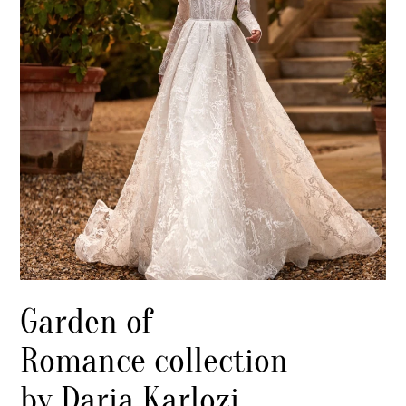
Garden of
Romance collection
by Daria Karlozi