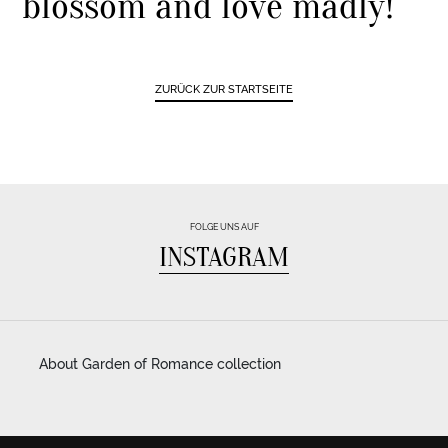
blossom and love madly!
ZURÜCK ZUR STARTSEITE
FOLGE UNS AUF
INSTAGRAM
About Garden of Romance collection