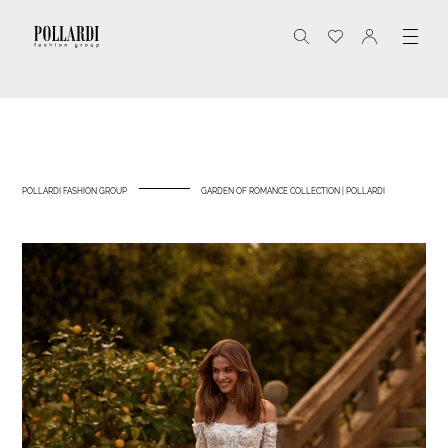
POLLARDI FASHION GROUP
GARDEN OF ROMANCE COLLECTION | POLLARDI