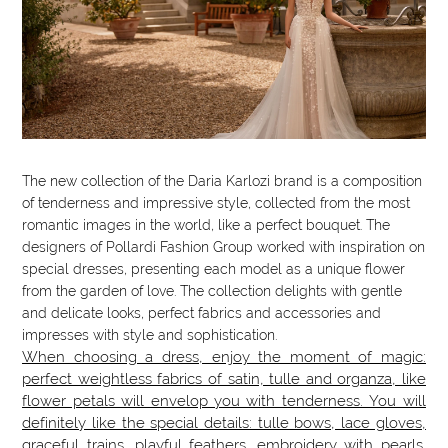
The new collection of the Daria Karlozi brand is a composition
of tenderness and impressive style, collected from the most
romantic images in the world, like a perfect bouquet. The
designers of Pollardi Fashion Group worked with inspiration on
special dresses, presenting each model as a unique flower
from the garden of love. The collection delights with gentle
and delicate looks, perfect fabrics and accessories and
impresses with style and sophistication.
When choosing a dress, enjoy the moment of magic:
perfect weightless fabrics of satin, tulle and organza, like
flower petals will envelop you with tenderness. You will
definitely like the special details: tulle bows, lace gloves,
graceful trains, playful feathers, embroidery with pearls.