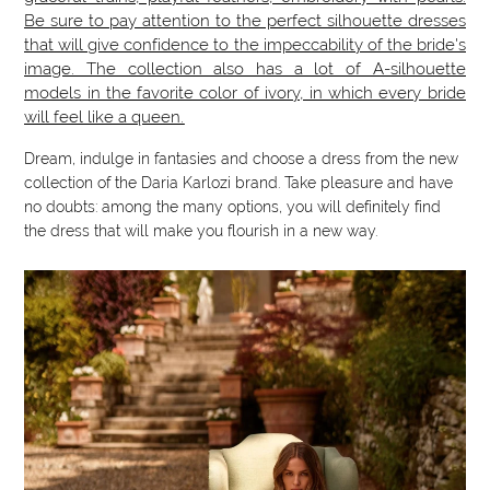
Be sure to pay attention to the perfect silhouette dresses
that will give confidence to the impeccability of the bride's
image. The collection also has a lot of A-silhouette
models in the favorite color of ivory, in which every bride
will feel like a queen.
Dream, indulge in fantasies and choose a dress from the new
collection of the Daria Karlozi brand. Take pleasure and have
no doubts: among the many options, you will definitely find
the dress that will make you flourish in a new way.