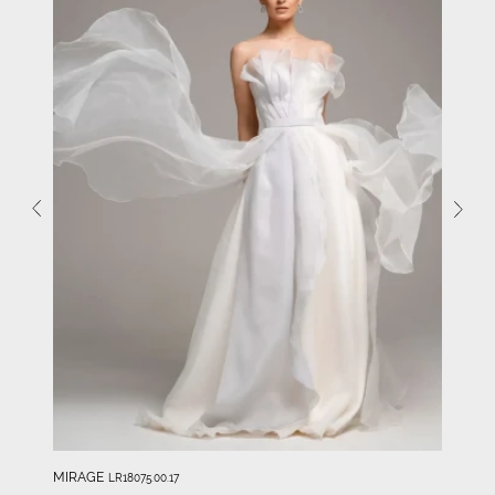
MIRAGE
LR18075.00.17