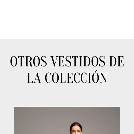
OTROS VESTIDOS DE
LA COLECCIÓN