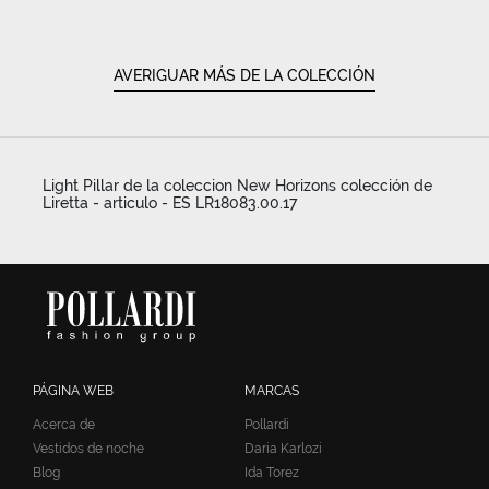
AVERIGUAR MÁS DE LA COLECCIÓN
Light Pillar de la coleccion New Horizons colección de
Liretta - articulo - ES LR18083.00.17
PÁGINA WEB
MARCAS
Acerca de
Pollardi
Vestidos de noche
Daria Karlozi
Blog
Ida Torez