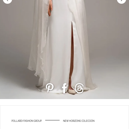
POLLARDI FASHION GROUP
NEW HORIZONS COLECCIÓN