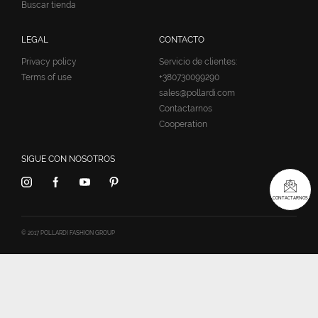
Buscar tienda
LEGAL
CONTACTO
Privacy policy
Servicio de clientes:
Terms of use
+380730099290
sales@pollardi.com
Contactarnos
Cooperation
SIGUE CON NOSOTROS
CONTACTARNOS
© 2017 POLLARDI FASHION GROUP