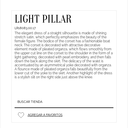
LIGHT PILLAR
LR18083.00.17
The elegant dress of a straight silhouette is made of shining
stretch satin, which perfectly emphasizes the beauty of the
female figure. The bodice of the corset has a fashionable boat
neck. The corset is decorated with attractive decorative
element made of pleated organza, which flows smoothly from
the upper cut line on the corset to the shoulder in the form of a
light gathering, decorated with pearl embroidery, and then falls
down the back along the skirt. The delicacy of the waist is
accentuated by an asymmetrical yoke decorated with organza.
A flounce made of pleated organza falls beautifully from the
lower cut of the yoke to the skirt. Another highlight of the dress
is a stylish slit on the right side just above the knee.
BUSCAR TIENDA
AGREGAR A FAVORITOS