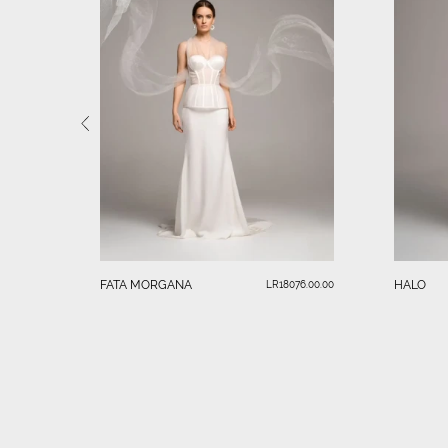
FATA MORGANA
HALO
LR18076.00.00