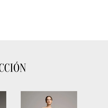
CCIÓN