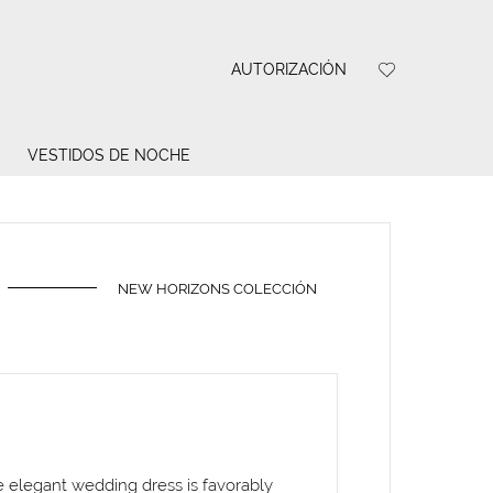
AUTORIZACIÓN
VESTIDOS DE NOCHE
NEW HORIZONS COLECCIÓN
he elegant wedding dress is favorably