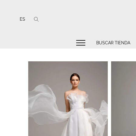
ES
BUSCAR TIENDA