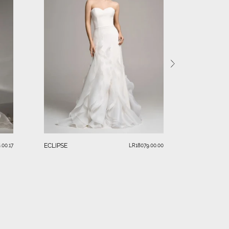
LUMINARY
ECLIPSE
.00.17
LR18079.00.00