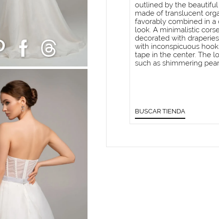
outlined by the beautiful
made of translucent orga
favorably combined in a 
look. A minimalistic corse
decorated with draperies 
with inconspicuous hooks,
tape in the center. The l
such as shimmering pear
BUSCAR TIENDA