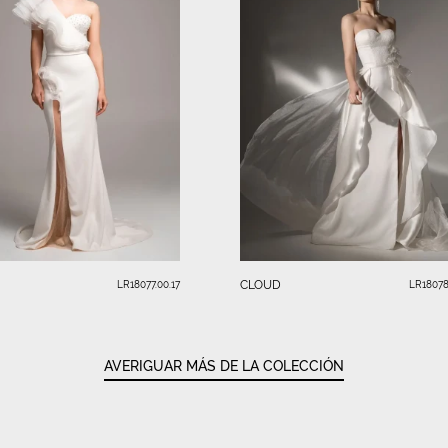
CLOUD
LR18077.00.17
LR18078
AVERIGUAR MÁS DE LA COLECCIÓN