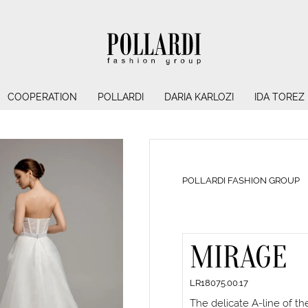
COOPERATION
POLLARDI
DARIA KARLOZI
IDA TOREZ
POLLARDI FASHION GROUP
MIRAGE
LR18075.00.17
The delicate A-line of t