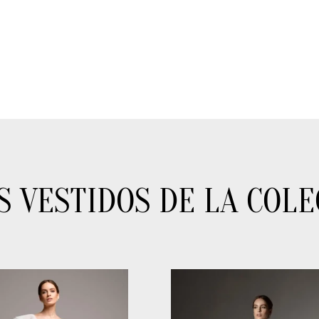
S VESTIDOS DE LA COLE