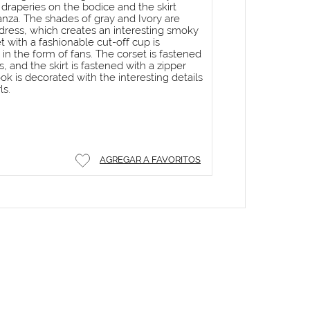
 draperies on the bodice and the skirt
nza. The shades of gray and Ivory are
dress, which creates an interesting smoky
t with a fashionable cut-off cup is
in the form of fans. The corset is fastened
 and the skirt is fastened with a zipper
ook is decorated with the interesting details
ls.
AGREGAR A FAVORITOS