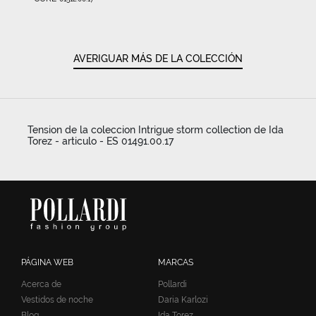
AVERIGUAR MÁS DE LA COLECCIÓN
Tension de la coleccion Intrigue storm collection de Ida
Torez - articulo - ES 01491.00.17
PÁGINA WEB
MARCAS
Acerca de
Pollardi
Vestidos de noche
Daria Karlozi
Blog
Ida Torez