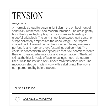
TENSION
01491.00.17
A mermaid silhouette gown in light skin – the embodiment of
sensuality, refinement, and modern romance. The dress gently
hugs the figure, highlighting natural curves and creating a
graceful bridal look. The semi-sheer lace sweetheart corset on
straps delicately emphasizes the décolletage. The trapeze-
shaped back, lowered below the shoulder blades, ensures a
perfect fit, and hook-and-eye fastenings add comfort. The
corset is adorned with lace appliqués that flow seamlessly onto
the skirt, creating a harmonious and elegant accent. The fitted
skirt at the hips is made of lace, ensuring smooth silhouette
lines, while the invisible back zipper maintains clean lines. The
model can also be made in ivory with a skirt lining. The look is
complemented by bolero 01491B.
BUSCAR TIENDA
AGREGAR A FAVORITOS