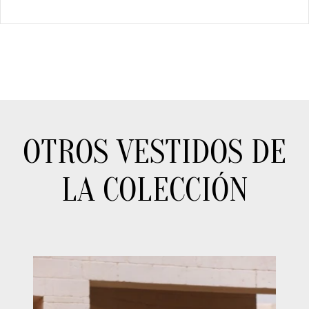
OTROS VESTIDOS DE
LA COLECCIÓN