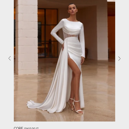
CORE
01512.00.17