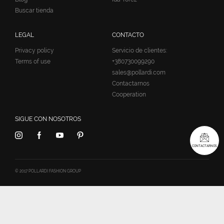
Buscar tienda
LEGAL
CONTACTO
Privacy policy
Servicio de clientes:
Terms of use
+380730099290
sales@pollardi.com
Contactarnos
Cooperation
SIGUE CON NOSOTROS
CONTACTARNOS
© 2017 POLLARDI FASHION GROUP