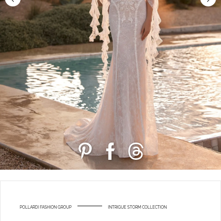
POLLARDI FASHION GROUP
INTRIGUE STORM COLLECTION