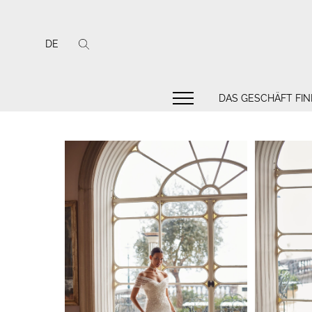
DE
DAS GESCHÄFT FI