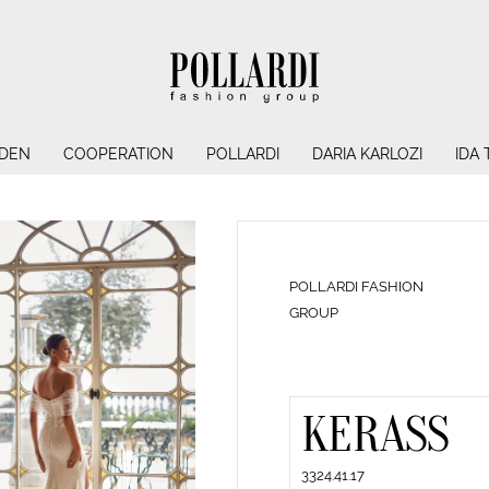
NDEN
COOPERATION
POLLARDI
DARIA KARLOZI
IDA
POLLARDI FASHION
GROUP
KERASS
3324.41.17