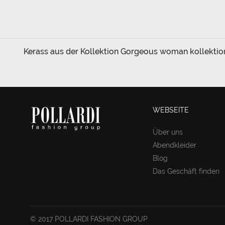
Kerass aus der Kollektion Gorgeous woman kollektion 
WEBSEITE
Über uns
Abendkleider
Blog
Das Geschäft finden
© 2017 POLLARDI FASHION GROUP