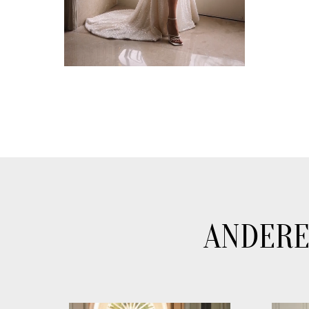
ANDERE