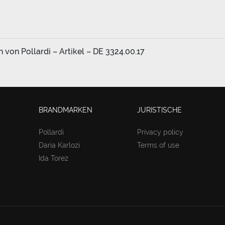
von Pollardi – Artikel – DE 3324.00.17
BRANDMARKEN
JURISTISCHE
Pollardi
Privacy policy
Daria Karlozi
Terms of use
Ida Torez