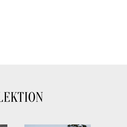
LEKTION