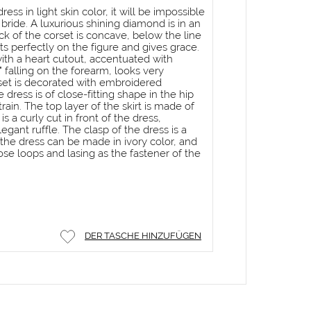
ess in light skin color, it will be impossible
 bride. A luxurious shining diamond is in an
k of the corset is concave, below the line
its perfectly on the figure and gives grace.
ith a heart cutout, accentuated with
 falling on the forearm, looks very
set is decorated with embroidered
e dress is of close-fitting shape in the hip
rain. The top layer of the skirt is made of
s a curly cut in front of the dress,
egant ruffle. The clasp of the dress is a
, the dress can be made in ivory color, and
ose loops and lasing as the fastener of the
DER TASCHE HINZUFÜGEN