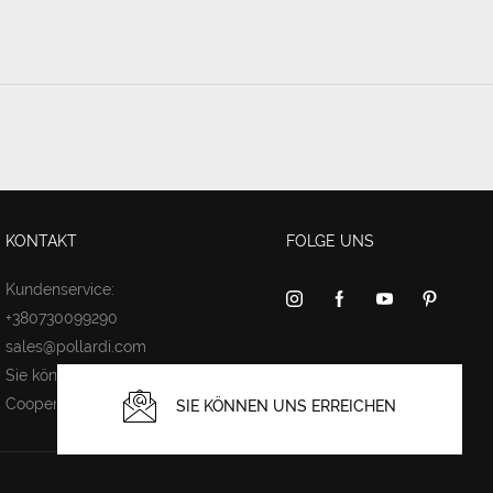
KONTAKT
FOLGE UNS
Kundenservice:
+380730099290
sales@pollardi.com
Sie können uns erreichen
Cooperation
SIE KÖNNEN UNS ERREICHEN