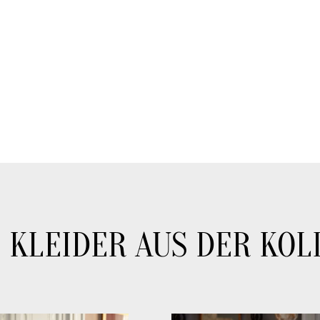
 KLEIDER AUS DER KOL