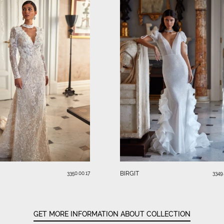
BIRGIT
3350.00.17
3349
GET MORE INFORMATION ABOUT COLLECTION