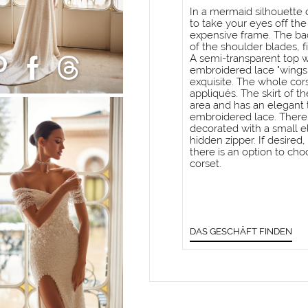
In a mermaid silhouette dr
to take your eyes off the
expensive frame. The bac
of the shoulder blades, f
A semi-transparent top w
embroidered lace "wings"
exquisite. The whole cor
appliqués. The skirt of th
area and has an elegant t
embroidered lace. There i
decorated with a small el
hidden zipper. If desired
there is an option to cho
corset.
DAS GESCHÄFT FINDEN