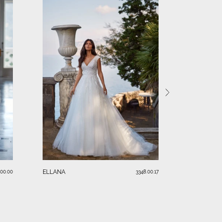
KIM
ELLANA
.00.00
3348.00.17