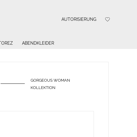
AUTORISIERUNG
 TOREZ
ABENDKLEIDER
GORGEOUS WOMAN
KOLLEKTION