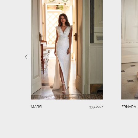
MARSI
ERNARA
3351.00.17