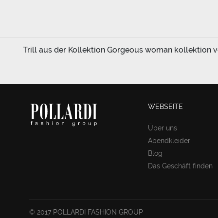
Trill aus der Kollektion Gorgeous woman kollektion vo
WEBSEITE
Über uns
Abendkleider
Blog
Das Geschäft finden
© 2017 POLLARDI FASHION GROUP