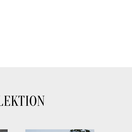
LEKTION