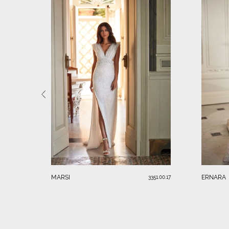
MARSI
ERNARA
3351.00.17