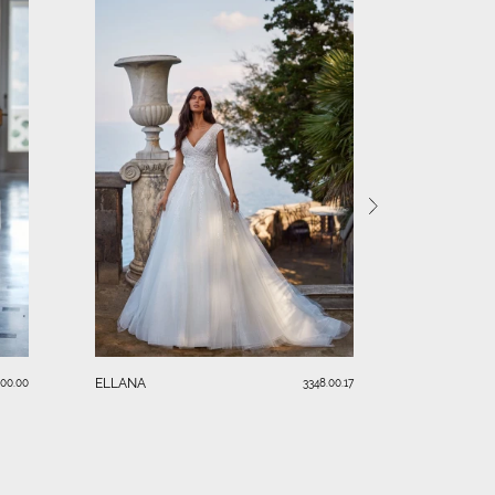
KIM
ELLANA
.00.00
3348.00.17