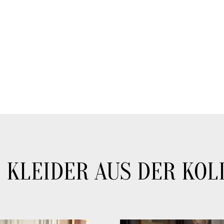
 KLEIDER AUS DER KOL