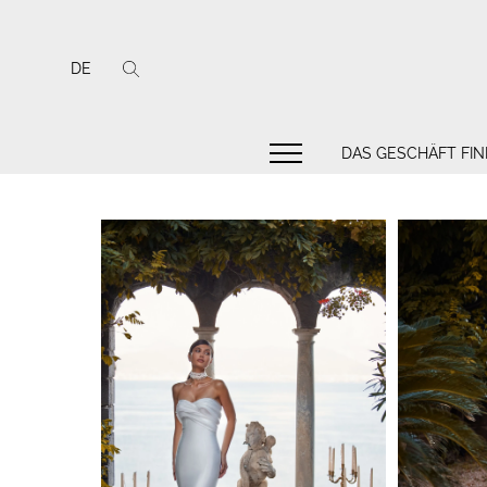
DE
DAS GESCHÄFT FI