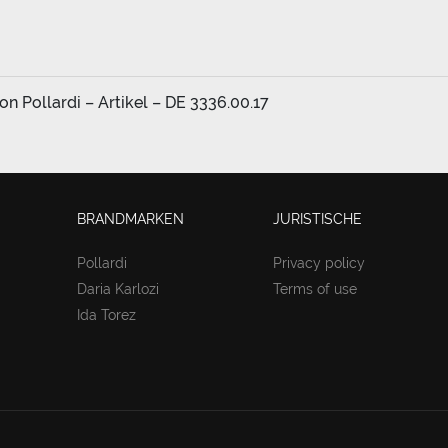
n Pollardi – Artikel – DE 3336.00.17
BRANDMARKEN
JURISTISCHE
Pollardi
Privacy policy
Daria Karlozi
Terms of use
Ida Torez