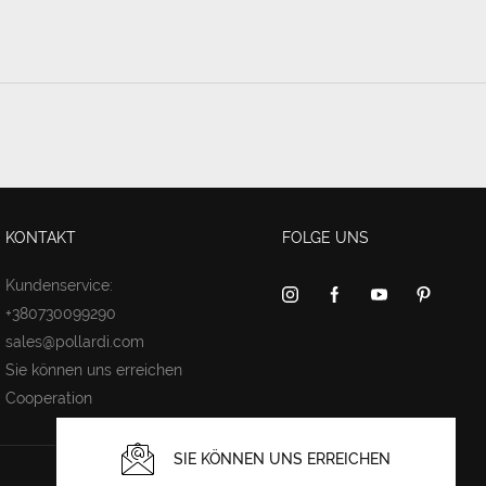
KONTAKT
FOLGE UNS
Kundenservice:
+380730099290
sales@pollardi.com
Sie können uns erreichen
Cooperation
SIE KÖNNEN UNS ERREICHEN