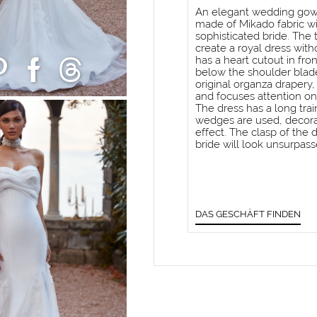
An elegant wedding gown
made of Mikado fabric wi
sophisticated bride. The 
create a royal dress with
has a heart cutout in fro
below the shoulder blade
original organza drapery
and focuses attention on
The dress has a long trai
wedges are used, decora
effect. The clasp of the d
bride will look unsurpass
DAS GESCHÄFT FINDEN