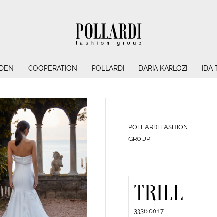
NDEN
COOPERATION
POLLARDI
DARIA KARLOZI
IDA
POLLARDI FASHION
GROUP
TRILL
3336.00.17