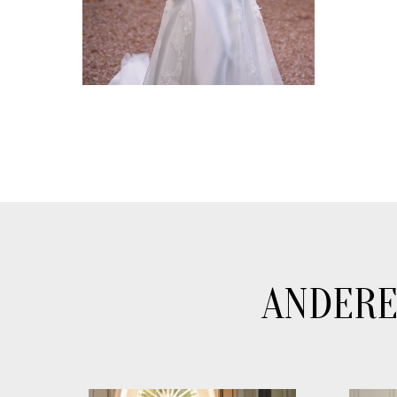
ANDERE