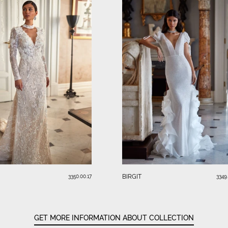
BIRGIT
3350.00.17
3349
GET MORE INFORMATION ABOUT COLLECTION