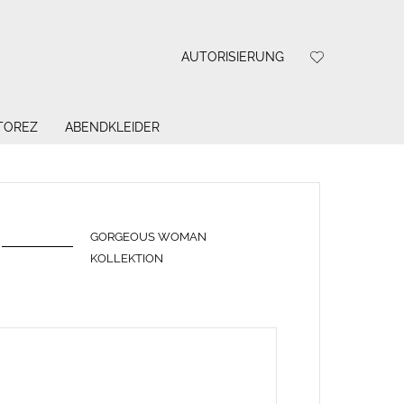
AUTORISIERUNG
 TOREZ
ABENDKLEIDER
GORGEOUS WOMAN
KOLLEKTION