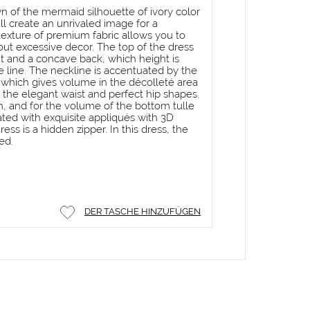
 of the mermaid silhouette of ivory color
ll create an unrivaled image for a
texture of premium fabric allows you to
out excessive decor. The top of the dress
nt and a concave back, which height is
 line. The neckline is accentuated by the
, which gives volume in the décolleté area
 the elegant waist and perfect hip shapes.
n, and for the volume of the bottom tulle
ted with exquisite appliqués with 3D
ress is a hidden zipper. In this dress, the
ed.
DER TASCHE HINZUFÜGEN