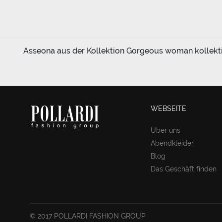
Asseona aus der Kollektion Gorgeous woman kollektion
WEBSEITE
Über uns
Abendkleider
Blog
Das Geschäft finden
© 2017 POLLARDI FASHION GROUP