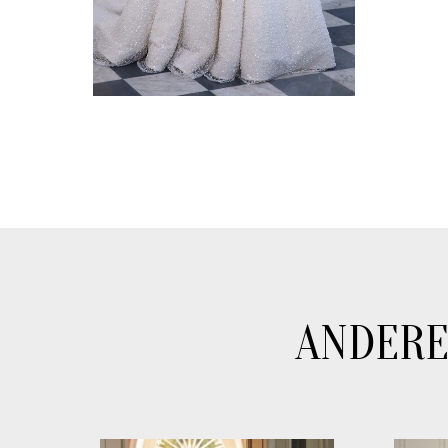
ANDERE