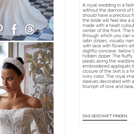
A royal wedding in a fas
without the diamond of t
should have a precious fra
the bride will feel like 
made with a heart cutout
center of the front. The
through which you can se
satin stripes, visually na
with lace with flowers wi
slightly concave, below t
hidden zipper. The fluffy 
pleats along the waistlin
embroidered appliqués t
closure of the skirt is a
ivory color. The royal i
sleeves decorated with ap
triumph of love and beau
DAS GESCHÄFT FINDEN