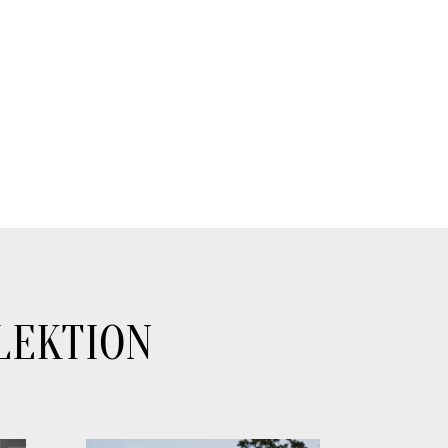
LEKTION