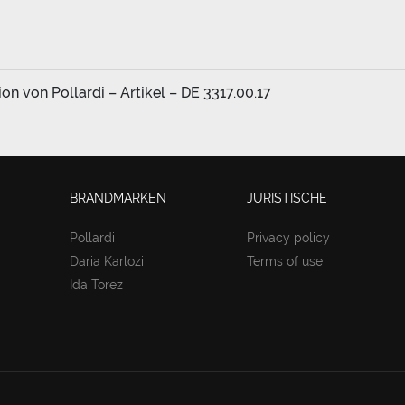
 von Pollardi – Artikel – DE 3317.00.17
BRANDMARKEN
JURISTISCHE
Pollardi
Privacy policy
Daria Karlozi
Terms of use
Ida Torez