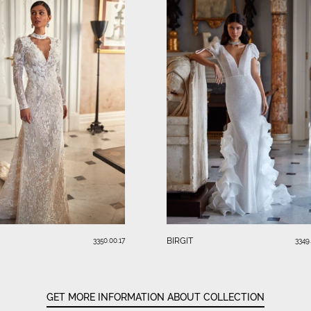
BIRGIT
3350.00.17
3349
GET MORE INFORMATION ABOUT COLLECTION