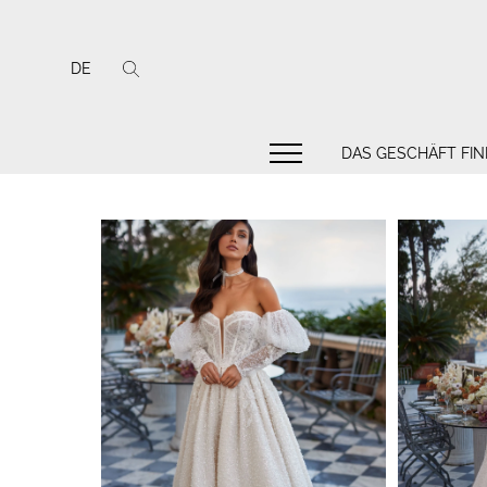
DE
DAS GESCHÄFT FI