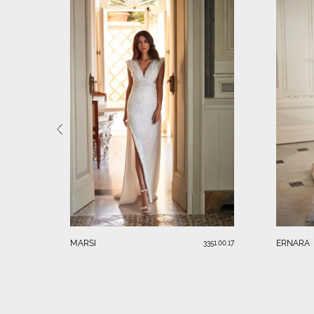
MARSI
ERNARA
3351.00.17