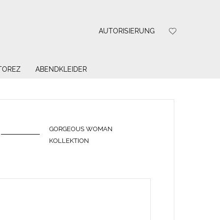
AUTORISIERUNG
 TOREZ
ABENDKLEIDER
GORGEOUS WOMAN
KOLLEKTION