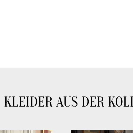
 KLEIDER AUS DER KOL