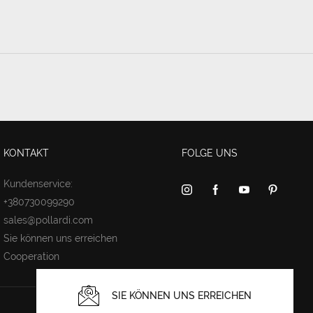
KONTAKT
FOLGE UNS
Kundenservice:
+380730099290
sales@pollardi.com
Sie können uns erreichen
Cooperation
SIE KÖNNEN UNS ERREICHEN