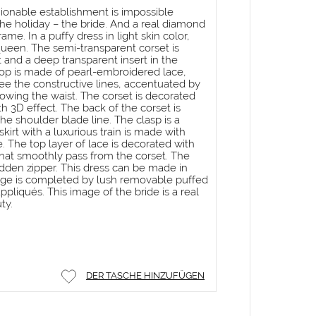
hionable establishment is impossible
he holiday – the bride. And a real diamond
me. In a puffy dress in light skin color,
a queen. The semi-transparent corset is
 and a deep transparent insert in the
 top is made of pearl-embroidered lace,
e the constructive lines, accentuated by
rrowing the waist. The corset is decorated
th 3D effect. The back of the corset is
he shoulder blade line. The clasp is a
skirt with a luxurious train is made with
e. The top layer of lace is decorated with
hat smoothly pass from the corset. The
 hidden zipper. This dress can be made in
mage is completed by lush removable puffed
pliqués. This image of the bride is a real
ty.
DER TASCHE HINZUFÜGEN