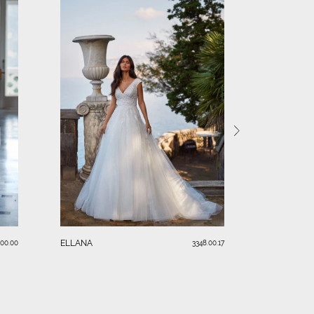
KIM
ELLANA
.00.00
3348.00.17