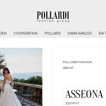
NDEN
COOPERATION
POLLARDI
DARIA KARLOZI
IDA
POLLARDI FASHION
GROUP
ASSEONA
3317.00.17