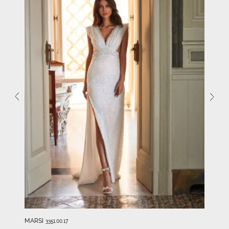
MARSI
3351.00.17