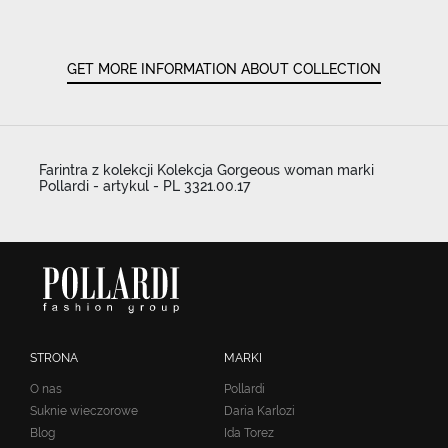
GET MORE INFORMATION ABOUT COLLECTION
Farintra z kolekcji Kolekcja Gorgeous woman marki
Pollardi - artykul - PL 3321.00.17
STRONA
MARKI
O nas
Pollardi
Suknie wieczorowe
Daria Karlozi
Blog
Ida Torez