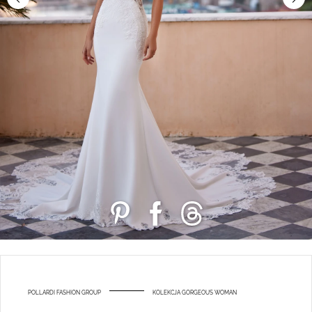
POLLARDI FASHION GROUP
KOLEKCJA GORGEOUS WOMAN