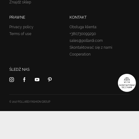
Znajdź sklep
PRAWNE
KONTAKT
Privacy policy
Obsługa klienta:
Terms of use
+380730099290
sales@pollardi.com
Skontaktować się z nami
Cooperation
ŚLEDŹ NAS
SKONTAKTOWAĆ
SIĘ Z NAMI
© 2017 POLLARDI FASHION GROUP