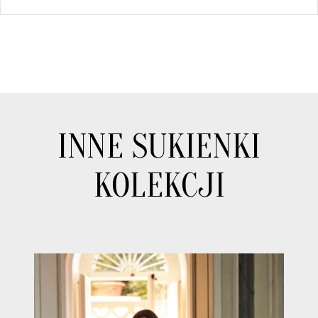
INNE SUKIENKI
KOLEKCJI