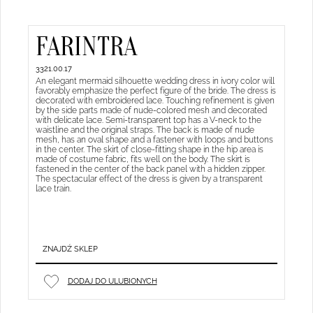
FARINTRA
3321.00.17
An elegant mermaid silhouette wedding dress in ivory color will
favorably emphasize the perfect figure of the bride. The dress is
decorated with embroidered lace. Touching refinement is given
by the side parts made of nude-colored mesh and decorated
with delicate lace. Semi-transparent top has a V-neck to the
waistline and the original straps. The back is made of nude
mesh, has an oval shape and a fastener with loops and buttons
in the center. The skirt of close-fitting shape in the hip area is
made of costume fabric, fits well on the body. The skirt is
fastened in the center of the back panel with a hidden zipper.
The spectacular effect of the dress is given by a transparent
lace train.
ZNAJDŹ SKLEP
DODAJ DO ULUBIONYCH