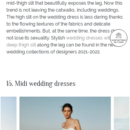
mid-thigh slit that beautifully exposes the leg. Now this
trend is not leaving the catwalks, including weddings.
The high slit on the wedding dress is less daring thanks
to the flowing textures of the fabrics and delicate
embellishments. But, at the same time, the dress does
not lose its sexuality. Stylish
wedding dresses with a
SKONTAKTOWAĆ
SIĘ Z NAMI
deep thigh slit
along the leg can be found in the new
wedding collections of designers 2021-2022.
15. Midi wedding dresses