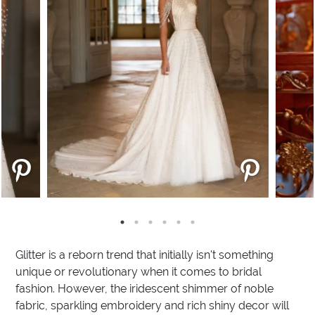
Glitter is a reborn trend that initially isn't something
unique or revolutionary when it comes to bridal
fashion. However, the iridescent shimmer of noble
fabric, sparkling embroidery and rich shiny decor will