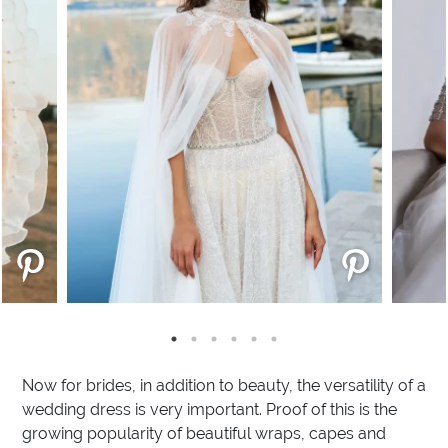
Now for brides, in addition to beauty, the versatility of a
wedding dress is very important. Proof of this is the
growing popularity of beautiful wraps, capes and