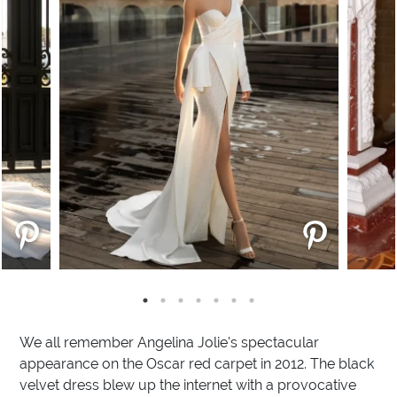
We all remember Angelina Jolie's spectacular
appearance on the Oscar red carpet in 2012. The black
velvet dress blew up the internet with a provocative