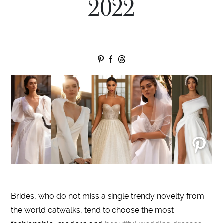
2022
Brides, who do not miss a single trendy novelty from
the world catwalks, tend to choose the most