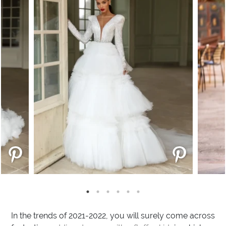
In the trends of 2021-2022, you will surely come across