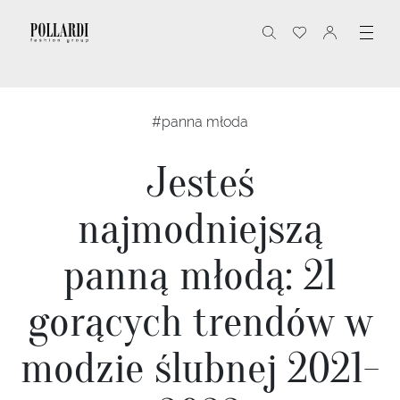
#panna młoda
Jesteś
najmodniejszą
panną młodą: 21
gorących trendów w
modzie ślubnej 2021-