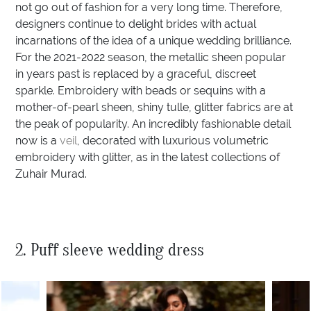
not go out of fashion for a very long time. Therefore,
designers continue to delight brides with actual
incarnations of the idea of a unique wedding brilliance.
For the 2021-2022 season, the metallic sheen popular
in years past is replaced by a graceful, discreet
sparkle. Embroidery with beads or sequins with a
mother-of-pearl sheen, shiny tulle, glitter fabrics are at
the peak of popularity. An incredibly fashionable detail
now is a
veil
, decorated with luxurious volumetric
embroidery with glitter, as in the latest collections of
Zuhair Murad.
2. Puff sleeve wedding dress