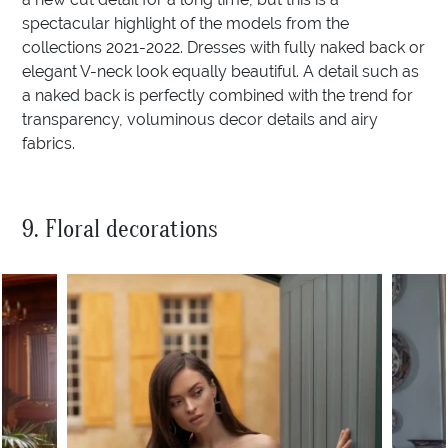
spectacular highlight of the models from the
collections 2021-2022. Dresses with fully naked back or
elegant V-neck look equally beautiful. A detail such as
a naked back is perfectly combined with the trend for
transparency, voluminous decor details and airy
fabrics.
9. Floral decorations