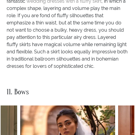
fantastic
wedding dresses with a fluffy skirt
, in which a
complex shape, layering and volume play the main
role. If you are fond of fluffy silhouettes that
emphasize a thin waist, but at the same time you do
not want to choose a bulky, heavy dress, you should
pay attention to this particular airy dress. Layered
fluffy skirts have magical volume while remaining light
and flexible. Such a skirt looks equally impressive both
in traditional ballroom silhouettes and in bohemian
dresses for lovers of sophisticated chic.
11. Bows