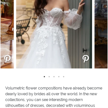
Volumetric flower compositions have already become
dearly loved by brides all over the world. In the new
collections, you can see interesting modern
silhouettes of dresses, decorated with voluminous