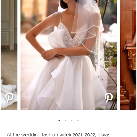
At the wedding fashion week 2021-2022, it was