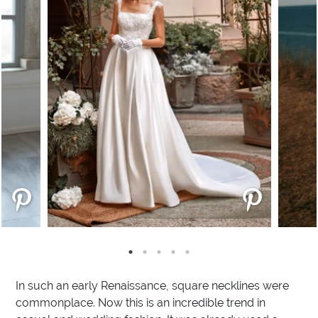
In such an early Renaissance, square necklines were
commonplace. Now this is an incredible trend in