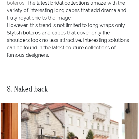
boleros
. The latest bridal collections amaze with the
variety of interesting long capes that add drama and
truly royal chic to the image.
However, this trend is not limited to long wraps only.
Stylish boleros and capes that cover only the
shoulders look no less attractive. Interesting solutions
can be found in the latest couture collections of
famous designers.
8. Naked back