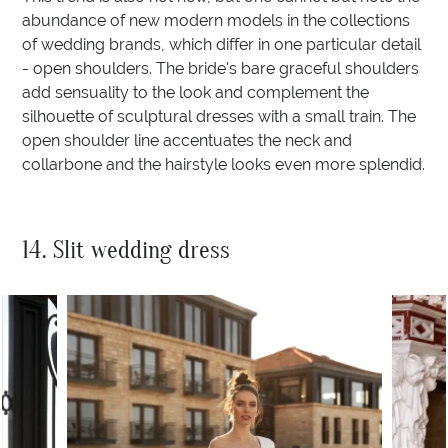
abundance of new modern models in the collections
of wedding brands, which differ in one particular detail
- open shoulders. The bride's bare graceful shoulders
add sensuality to the look and complement the
silhouette of sculptural dresses with a small train. The
open shoulder line accentuates the neck and
collarbone and the hairstyle looks even more splendid.
14. Slit wedding dress