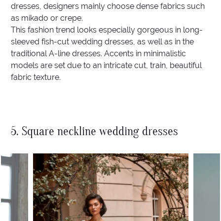
dresses, designers mainly choose dense fabrics such
as mikado or crepe.
This fashion trend looks especially gorgeous in long-
sleeved fish-cut wedding dresses, as well as in the
traditional A-line dresses. Accents in minimalistic
models are set due to an intricate cut, train, beautiful
fabric texture.
5. Square neckline wedding dresses