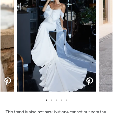
This trend is also not new, but one cannot but note the