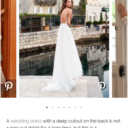
A
wedding dress
with a deep cutout on the back is not
a new cut detail for a long time, but this is a