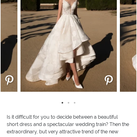
Is it difficult for you to decide between a beautiful
short dress and a spectacular wedding train? Then the
extraordinary, but very attractive trend of the new