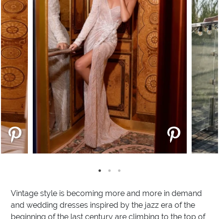
Vintage style is becoming more and more in demand
and wedding dresses inspired by the jazz era of the
beginning of the last century are climbing to the top of