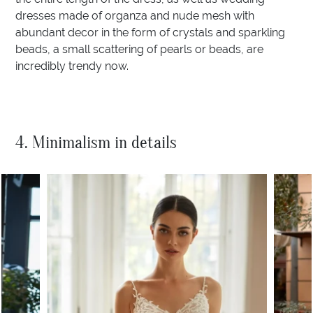
dresses made of organza and nude mesh with
abundant decor in the form of crystals and sparkling
beads, a small scattering of pearls or beads, are
incredibly trendy now.
4. Minimalism in details