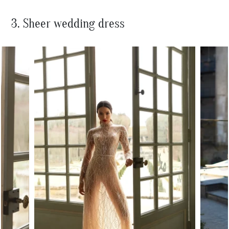
3. Sheer wedding dress