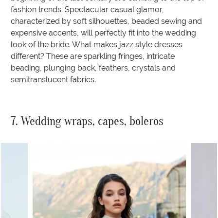
fashion trends. Spectacular casual glamor,
characterized by soft silhouettes, beaded sewing and
expensive accents, will perfectly fit into the wedding
look of the bride. What makes jazz style dresses
different? These are sparkling fringes, intricate
beading, plunging back, feathers, crystals and
semitranslucent fabrics.
7. Wedding wraps, capes, boleros