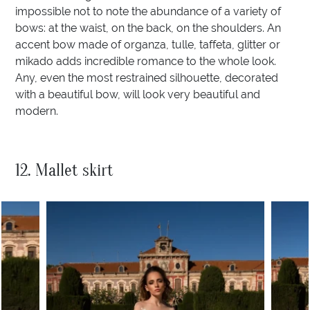
impossible not to note the abundance of a variety of
bows: at the waist, on the back, on the shoulders. An
accent bow made of organza, tulle, taffeta, glitter or
mikado adds incredible romance to the whole look.
Any, even the most restrained silhouette, decorated
with a beautiful bow, will look very beautiful and
modern.
12. Mallet skirt