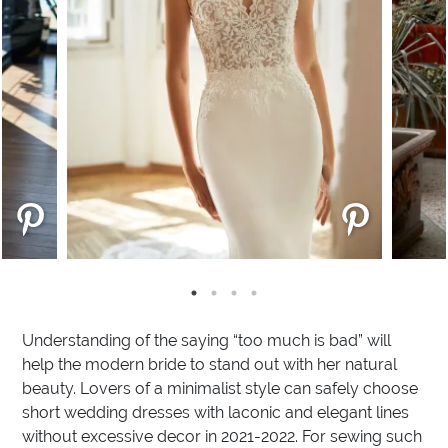
Understanding of the saying “too much is bad” will
help the modern bride to stand out with her natural
beauty. Lovers of a minimalist style can safely choose
short wedding dresses with laconic and elegant lines
without excessive decor in 2021-2022. For sewing such