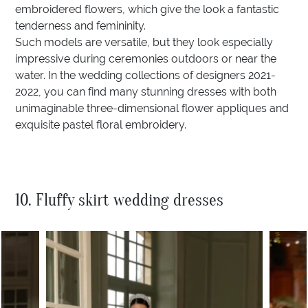
embroidered flowers, which give the look a fantastic
tenderness and femininity.
Such models are versatile, but they look especially
impressive during ceremonies outdoors or near the
water. In the wedding collections of designers 2021-
2022, you can find many stunning dresses with both
unimaginable three-dimensional flower appliques and
exquisite pastel floral embroidery.
10. Fluffy skirt wedding dresses