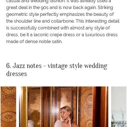
casual and wedding fashion. It was already used a
great deal in the 90s and is now back again. Striking
geometric style perfectly emphasizes the beauty of
the shoulder line and collarbone. This interesting detail
is successfully combined with almost any style of
dress, be it a laconic crepe dress or a luxurious dress
made of dense noble satin.
6. Jazz notes - vintage style wedding
dresses