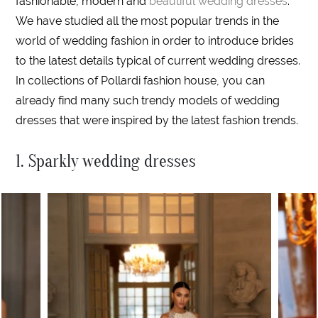
fashionable, modern and
beautiful wedding dresses
.
We have studied all the most popular trends in the
world of wedding fashion in order to introduce brides
to the latest details typical of current wedding dresses.
In collections of Pollardi fashion house, you can
already find many such trendy models of wedding
dresses that were inspired by the latest fashion trends.
1. Sparkly wedding dresses