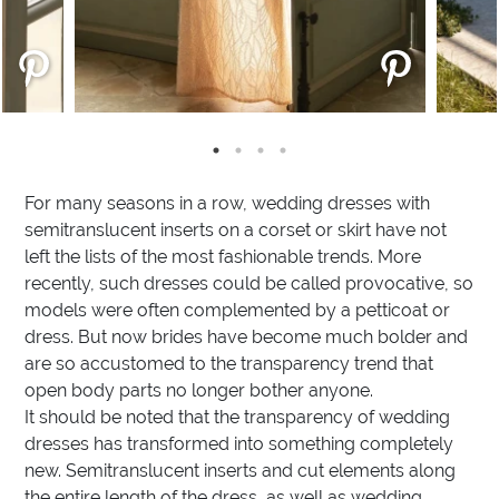
For many seasons in a row, wedding dresses with
semitranslucent inserts on a corset or skirt have not
left the lists of the most fashionable trends. More
recently, such dresses could be called provocative, so
models were often complemented by a petticoat or
dress. But now brides have become much bolder and
are so accustomed to the transparency trend that
open body parts no longer bother anyone.
It should be noted that the transparency of wedding
dresses has transformed into something completely
new. Semitranslucent inserts and cut elements along
the entire length of the dress, as well as wedding