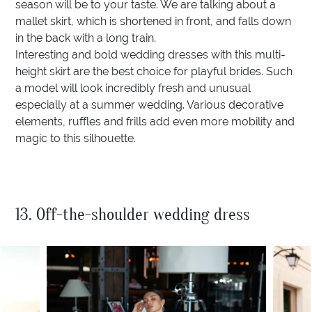
season will be to your taste. We are talking about a
mallet skirt, which is shortened in front, and falls down
in the back with a long train.
Interesting and bold wedding dresses with this multi-
height skirt are the best choice for playful brides. Such
a model will look incredibly fresh and unusual
especially at a summer wedding. Various decorative
elements, ruffles and frills add even more mobility and
magic to this silhouette.
13. Off-the-shoulder wedding dress