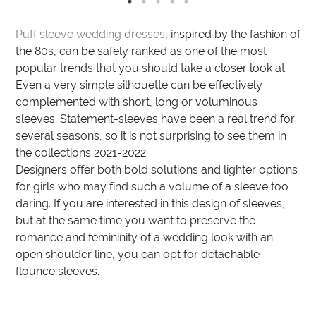
Puff sleeve wedding dresses
, inspired by the fashion of
the 80s, can be safely ranked as one of the most
popular trends that you should take a closer look at.
Even a very simple silhouette can be effectively
complemented with short, long or voluminous
sleeves. Statement-sleeves have been a real trend for
several seasons, so it is not surprising to see them in
the collections 2021-2022.
Designers offer both bold solutions and lighter options
for girls who may find such a volume of a sleeve too
daring. If you are interested in this design of sleeves,
but at the same time you want to preserve the
romance and femininity of a wedding look with an
open shoulder line, you can opt for detachable
flounce sleeves.