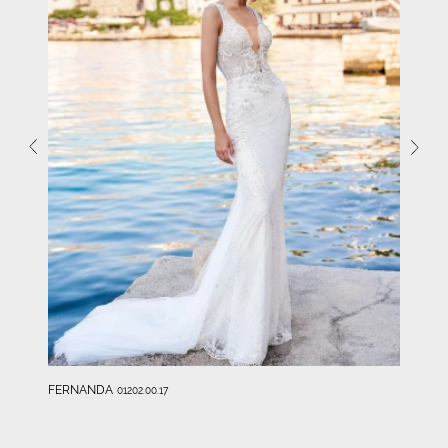
FERNANDA
01202.00.17