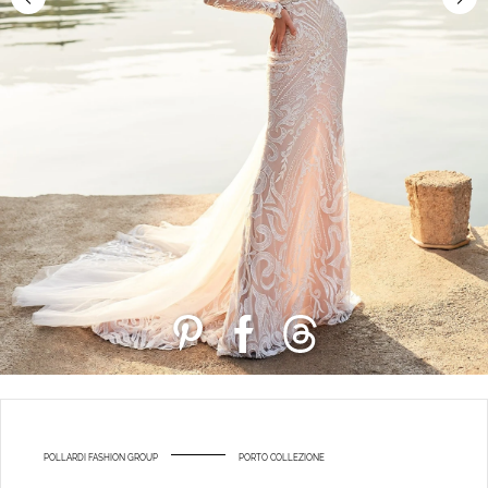
POLLARDI FASHION GROUP
PORTO COLLEZIONE