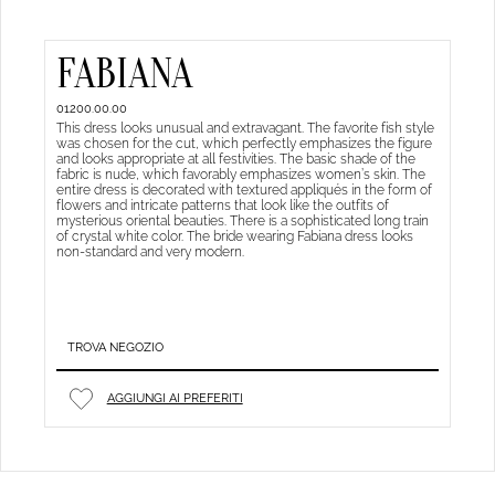
FABIANA
01200.00.00
This dress looks unusual and extravagant. The favorite fish style
was chosen for the cut, which perfectly emphasizes the figure
and looks appropriate at all festivities. The basic shade of the
fabric is nude, which favorably emphasizes women’s skin. The
entire dress is decorated with textured appliqués in the form of
flowers and intricate patterns that look like the outfits of
mysterious oriental beauties. There is a sophisticated long train
of crystal white color. The bride wearing Fabiana dress looks
non-standard and very modern.
TROVA NEGOZIO
AGGIUNGI AI PREFERITI