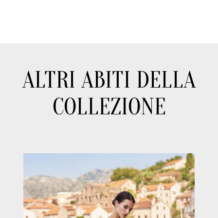
ALTRI ABITI DELLA
COLLEZIONE