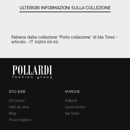
ULTERIORI INFORMAZIONI SULLA COLLEZIONE
Fabiana dalla collezione “Porto collezione” di Ida Torez -
articolo - IT 01200.00.00
SITO WEB
MARCHE
Chi siamo
Pollardi
Abiti da sera
Daria Karlozi
Blog
Ida Torez
Trova negozio