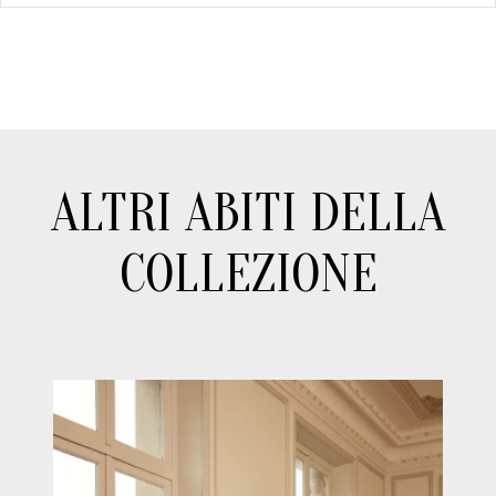
ALTRI ABITI DELLA
COLLEZIONE