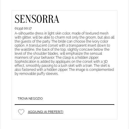
SENSORRA
01332.00.17
A-silhouette dress in light skin color, made of textured mesh
with glitter, will be able to charm not only the groom, but also all
the guests of the party. The bride can choose the ivory color
option. A translucent corset with a transparent insert down to
the waistline, the back of the top, slightly concave below the
level of the shoulder blades, will emphasize the sensual
manners of your behavior. The clasp is a hidden zipper.
Sophistication is added by appliqués on the corset with a 3D
effect, smoothly passing to a lush skirt with a train. The skirt is
also fastened with a hidden zipper. The image is complemented
by removable puffy sleeves.
TROVA NEGOZIO
AGGIUNGI AI PREFERITI