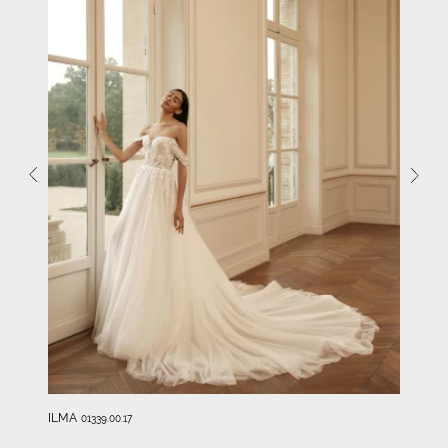
ILMA
01339.00.17