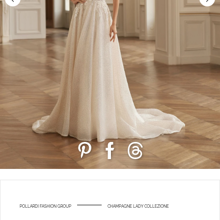
POLLARDI FASHION GROUP
CHAMPAGNE LADY COLLEZIONE