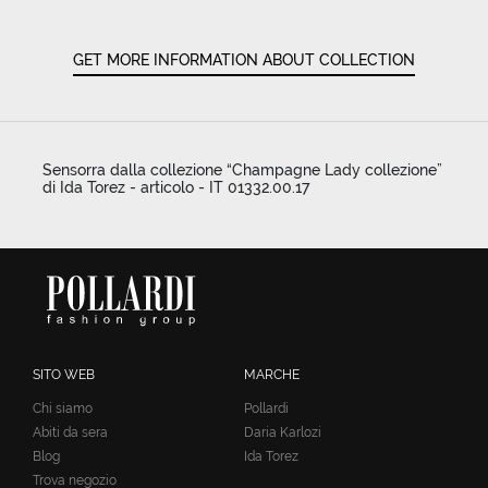
GET MORE INFORMATION ABOUT COLLECTION
Sensorra dalla collezione “Champagne Lady collezione”
di Ida Torez - articolo - IT 01332.00.17
SITO WEB
MARCHE
Chi siamo
Pollardi
Abiti da sera
Daria Karlozi
Blog
Ida Torez
Trova negozio