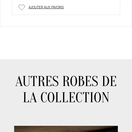
AJOUTER AUX FAVORIS
AUTRES ROBES DE
LA COLLECTION