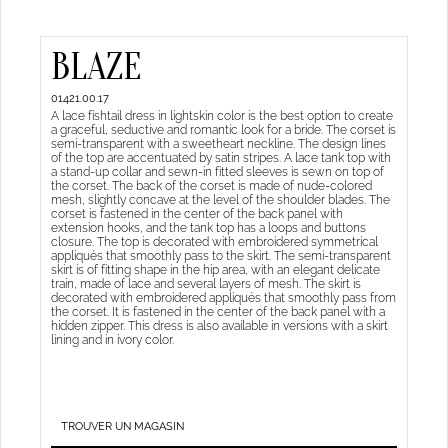
BLAZE
01421.00.17
A lace fishtail dress in lightskin color is the best option to create
a graceful, seductive and romantic look for a bride. The corset is
semi-transparent with a sweetheart neckline. The design lines
of the top are accentuated by satin stripes. A lace tank top with
a stand-up collar and sewn-in fitted sleeves is sewn on top of
the corset. The back of the corset is made of nude-colored
mesh, slightly concave at the level of the shoulder blades. The
corset is fastened in the center of the back panel with
extension hooks, and the tank top has a loops and buttons
closure. The top is decorated with embroidered symmetrical
appliqués that smoothly pass to the skirt. The semi-transparent
skirt is of fitting shape in the hip area, with an elegant delicate
train, made of lace and several layers of mesh. The skirt is
decorated with embroidered appliqués that smoothly pass from
the corset. It is fastened in the center of the back panel with a
hidden zipper. This dress is also available in versions with a skirt
lining and in ivory color.
TROUVER UN MAGASIN