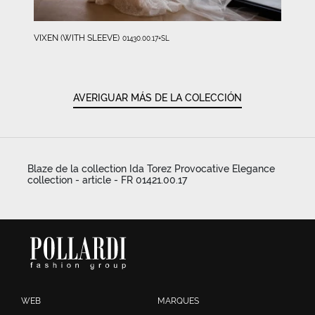
VIXEN (WITH SLEEVE)
01430.00.17+SL
AVERIGUAR MÁS DE LA COLECCIÓN
Blaze de la collection Ida Torez Provocative Elegance
collection - article - FR 01421.00.17
WEB
MARQUES