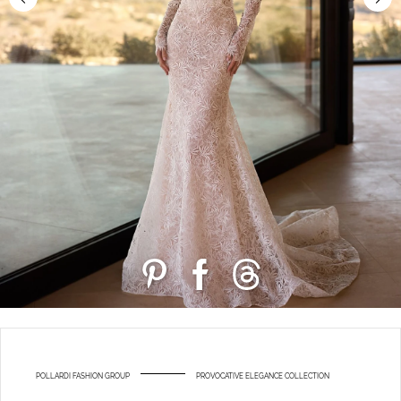
POLLARDI FASHION GROUP
PROVOCATIVE ELEGANCE COLLECTION