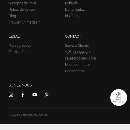
À propos de nous
Pollardi
Robes de soirée
Daria Karlozi
Blog
Ida Torez
Trouver un magasin
LÉGAL
CONTACT
Privacy policy
Service Clients:
Terms of use
+380730099290
sales@pollardi.com
Nous contacter
Cooperation
SUIVEZ NOUS
NOUS
CONTACTER
© 2017 POLLARDI FASHION GROUP