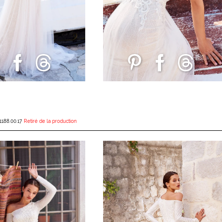
1188.00.17
Retiré de la production