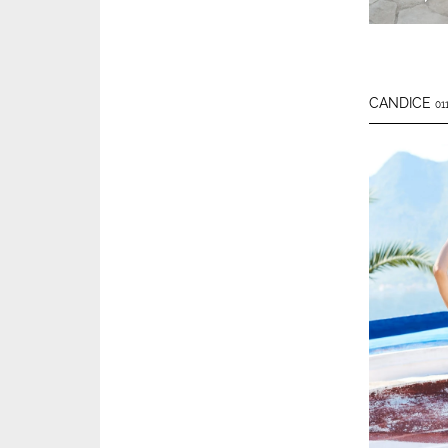
CANDICE
01