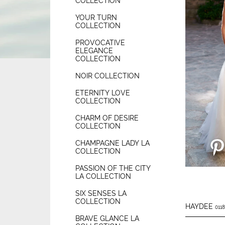
COLLECTION
YOUR TURN
COLLECTION
PROVOCATIVE
ELEGANCE
COLLECTION
NOIR COLLECTION
ETERNITY LOVE
COLLECTION
CHARM OF DESIRE
COLLECTION
CHAMPAGNE LADY LA
COLLECTION
PASSION OF THE CITY
LA COLLECTION
SIX SENSES LA
COLLECTION
HAYDEE
0118
BRAVE GLANCE LA