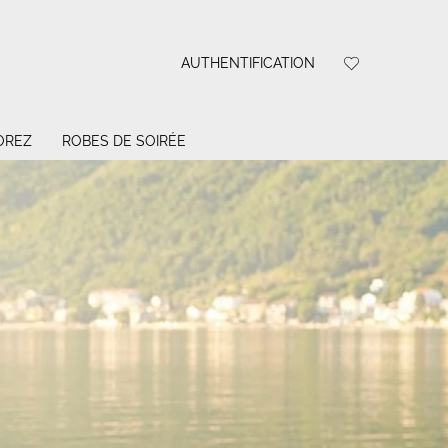
AUTHENTIFICATION
OREZ
ROBES DE SOIRÉE