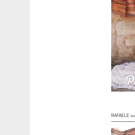
RAFAELE
011