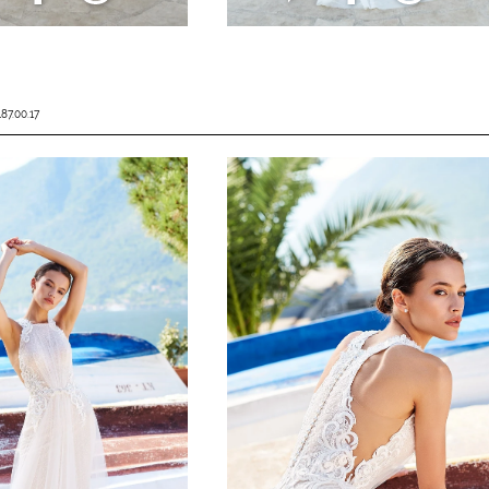
187.00.17