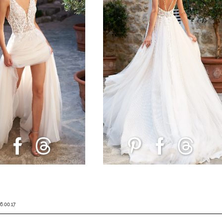
6.00.17