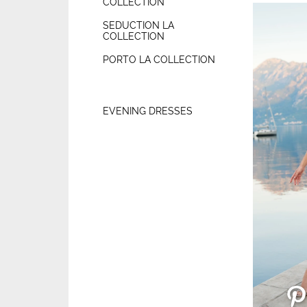
COLLECTION
SEDUCTION LA
COLLECTION
PORTO LA COLLECTION
EVENING DRESSES