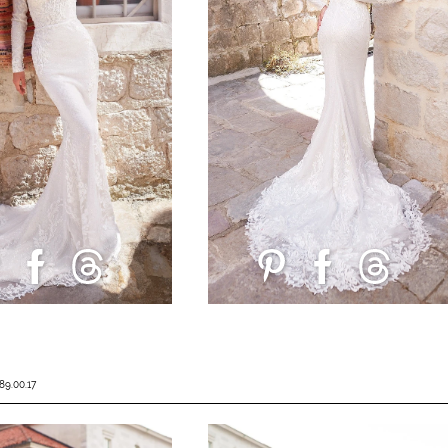
89.00.17