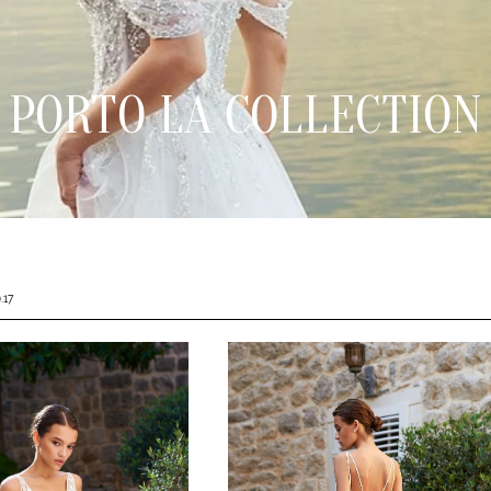
PORTO LA COLLECTION
.17