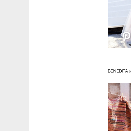
BENEDITA
0