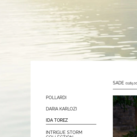
SADE
01185.00
POLLARDI
DARIA KARLOZI
IDA TOREZ
INTRIGUE STORM