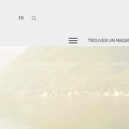
FR
TROUVER UN MAGAS
POLLARDI FASHION GROUP
PORTO L