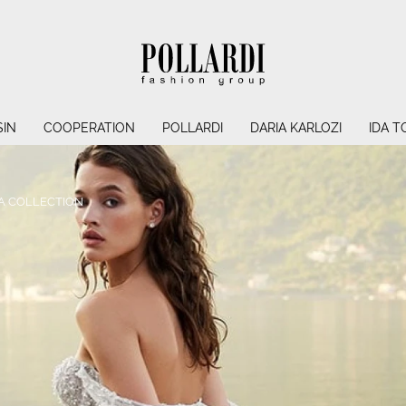
IN
COOPERATION
POLLARDI
DARIA KARLOZI
IDA T
A COLLECTION