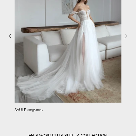
SAULE
08156.00.17
EN SAVOIR PLUS SUR LA COLLECTION