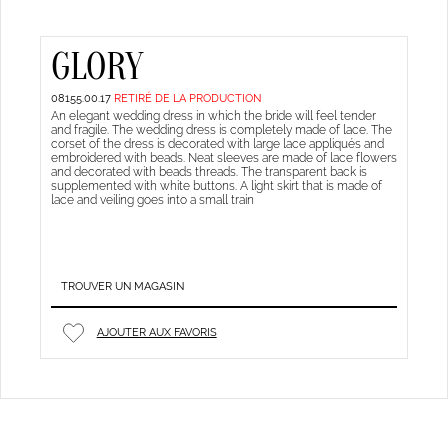
GLORY
08155.00.17
RETIRÉ DE LA PRODUCTION
An elegant wedding dress in which the bride will feel tender
and fragile. The wedding dress is completely made of lace. The
corset of the dress is decorated with large lace appliqués and
embroidered with beads. Neat sleeves are made of lace flowers
and decorated with beads threads. The transparent back is
supplemented with white buttons. A light skirt that is made of
lace and veiling goes into a small train
TROUVER UN MAGASIN
AJOUTER AUX FAVORIS