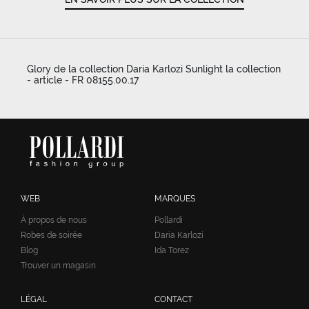
Glory de la collection Daria Karlozi Sunlight la collection
- article - FR 08155.00.17
WEB
MARQUES
À propos de nous
Pollardi
Robes de soirée
Daria Karlozi
Blog
Ida Torez
Trouver un magasin
LÉGAL
CONTACT