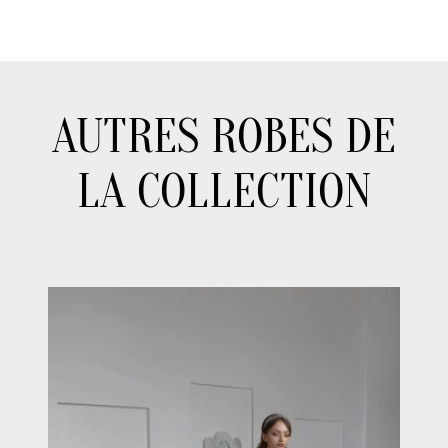
AUTRES ROBES DE
LA COLLECTION