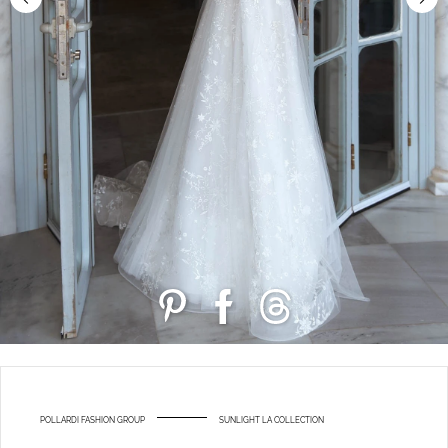
POLLARDI FASHION GROUP
SUNLIGHT LA COLLECTION