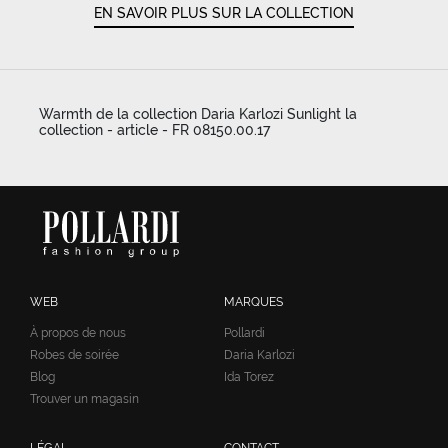
EN SAVOIR PLUS SUR LA COLLECTION
Warmth de la collection Daria Karlozi Sunlight la
collection - article - FR 08150.00.17
WEB
MARQUES
À propos de nous
Pollardi
Robes de soirée
Daria Karlozi
Blog
Ida Torez
Trouver un magasin
LÉGAL
CONTACT