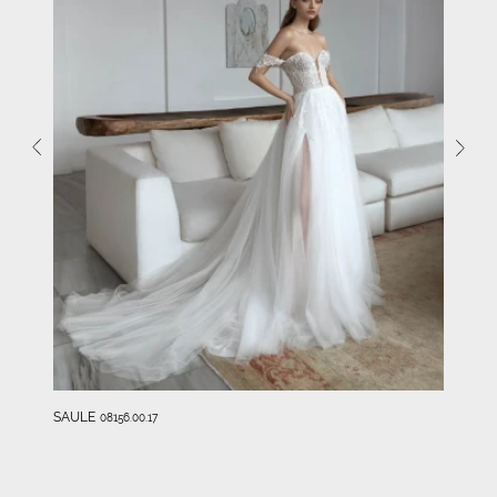
SAULE
08156.00.17