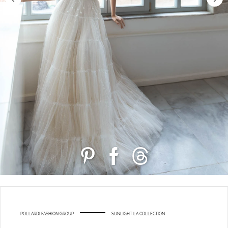
POLLARDI FASHION GROUP
SUNLIGHT LA COLLECTION