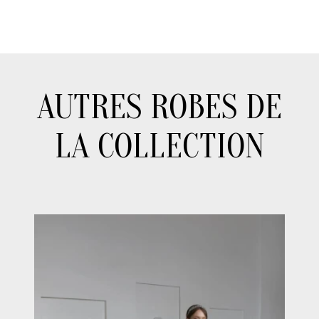
AUTRES ROBES DE
LA COLLECTION