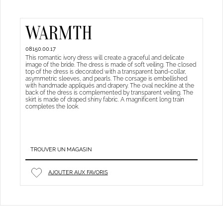
WARMTH
08150.00.17
This romantic ivory dress will create a graceful and delicate
image of the bride. The dress is made of soft veiling. The closed
top of the dress is decorated with a transparent band-collar,
asymmetric sleeves, and pearls. The corsage is embellished
with handmade appliqués and drapery. The oval neckline at the
back of the dress is complemented by transparent veiling. The
skirt is made of draped shiny fabric. A magnificent long train
completes the look.
TROUVER UN MAGASIN
AJOUTER AUX FAVORIS