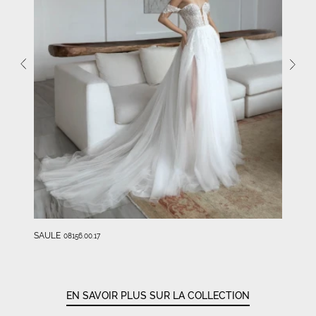
SAULE
08156.00.17
EN SAVOIR PLUS SUR LA COLLECTION