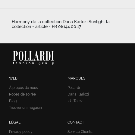
Harmony de la collection Daria Karlozi Sunlight la
collection - article - FR 08144.00.17
WEB
MARQUES
À propos de nous
Pollardi
Robes de soirée
Daria Karlozi
Blog
Ida Torez
Trouver un magasin
LÉGAL
CONTACT
Privacy policy
Service Clients: