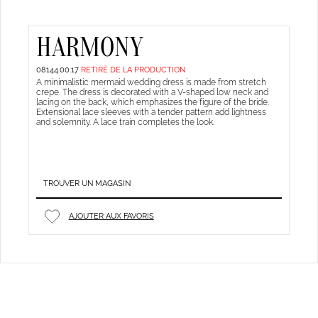
HARMONY
08144.00.17
RETIRÉ DE LA PRODUCTION
A minimalistic mermaid wedding dress is made from stretch
crepe. The dress is decorated with a V-shaped low neck and
lacing on the back, which emphasizes the figure of the bride.
Extensional lace sleeves with a tender pattern add lightness
and solemnity. A lace train completes the look.
TROUVER UN MAGASIN
AJOUTER AUX FAVORIS