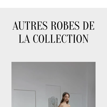
AUTRES ROBES DE
LA COLLECTION