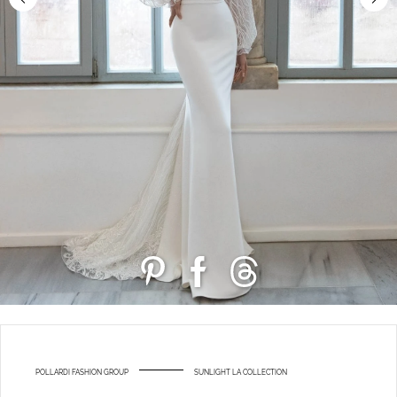
POLLARDI FASHION GROUP
SUNLIGHT LA COLLECTION