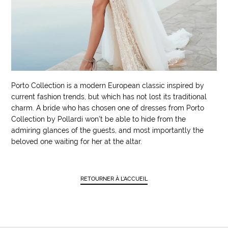
Porto Collection is a modern European classic inspired by
current fashion trends, but which has not lost its traditional
charm. A bride who has chosen one of dresses from Porto
Collection by Pollardi won’t be able to hide from the
admiring glances of the guests, and most importantly the
beloved one waiting for her at the altar.
RETOURNER À L'ACCUEIL