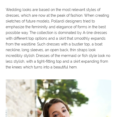
Wedding looks are based on the most relevant styles of
dresses, which are now at the peak of fashion. When creating
sketches of future models, Pollardi designers tried to
emphasize the femininity and elegance of forms in the best
possible way. The collection is dominated by A-line dresses
with different top options and a skirt that smoothly expands
from the waistline. Such dresses with a bustier top, a boat
neckline, long sleeves, an open back, thin straps look
incredibly stylish. Dresses of the mermaid or fish style look no
less stylish, with a tight-fitting top and a skirt expanding from
the knees which turns into a beautiful hem.