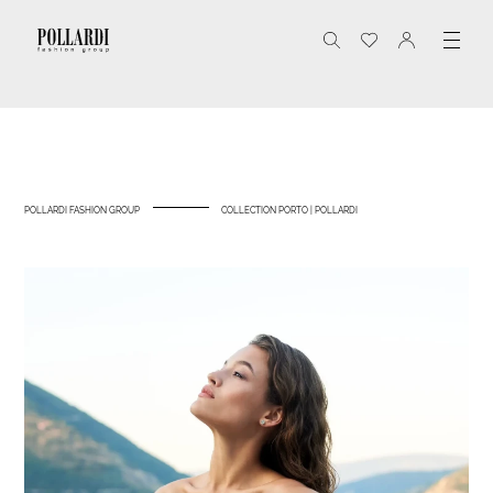
POLLARDI FASHION GROUP
COLLECTION PORTO | POLLARDI