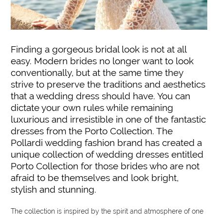
Finding a gorgeous bridal look is not at all
easy. Modern brides no longer want to look
conventionally, but at the same time they
strive to preserve the traditions and aesthetics
that a wedding dress should have. You can
dictate your own rules while remaining
luxurious and irresistible in one of the fantastic
dresses from the Porto Collection. The
Pollardi wedding fashion brand has created a
unique collection of wedding dresses entitled
Porto Collection for those brides who are not
afraid to be themselves and look bright,
stylish and stunning.
The collection is inspired by the spirit and atmosphere of one