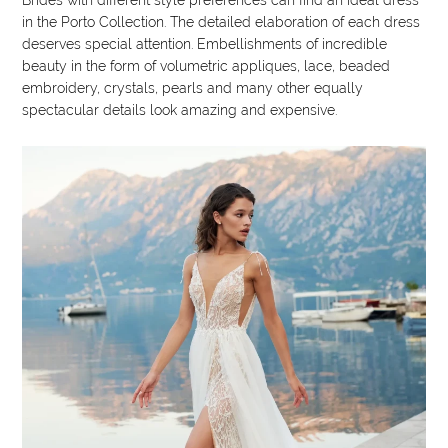
in the Porto Collection. The detailed elaboration of each dress
deserves special attention. Embellishments of incredible
beauty in the form of volumetric appliques, lace, beaded
embroidery, crystals, pearls and many other equally
spectacular details look amazing and expensive.