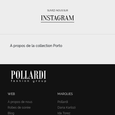
SUIVEZ-NOUS SUR
INSTAGRAM
À propos de la collection Porto
WEB
MARQUES
À propos de nous
Pollardi
Robes de soirée
Daria Karlozi
Blog
Ida Torez