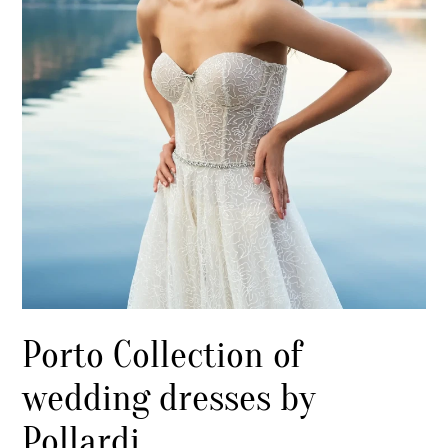
Porto Collection of
wedding dresses by
Pollardi