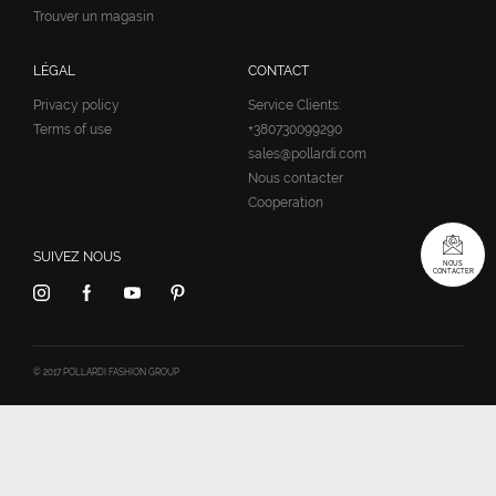
Trouver un magasin
LÉGAL
CONTACT
Privacy policy
Service Clients:
Terms of use
+380730099290
sales@pollardi.com
Nous contacter
Cooperation
SUIVEZ NOUS
NOUS
CONTACTER
© 2017 POLLARDI FASHION GROUP