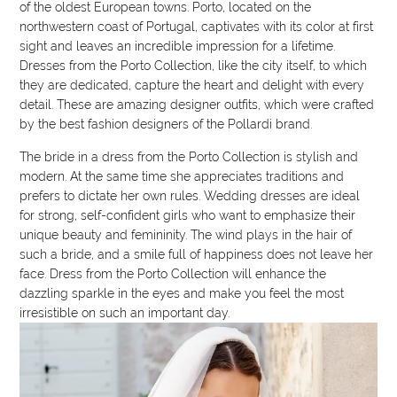
of the oldest European towns. Porto, located on the
northwestern coast of Portugal, captivates with its color at first
sight and leaves an incredible impression for a lifetime.
Dresses from the Porto Collection, like the city itself, to which
they are dedicated, capture the heart and delight with every
detail. These are amazing designer outfits, which were crafted
by the best fashion designers of the Pollardi brand.
The bride in a dress from the Porto Collection is stylish and
modern. At the same time she appreciates traditions and
prefers to dictate her own rules. Wedding dresses are ideal
for strong, self-confident girls who want to emphasize their
unique beauty and femininity. The wind plays in the hair of
such a bride, and a smile full of happiness does not leave her
face. Dress from the Porto Collection will enhance the
dazzling sparkle in the eyes and make you feel the most
irresistible on such an important day.