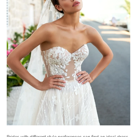
Brides with different style preferences can find an ideal dress