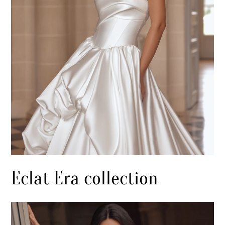
Eclat Era collection