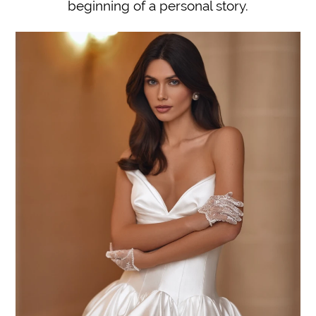
beginning of a personal story.