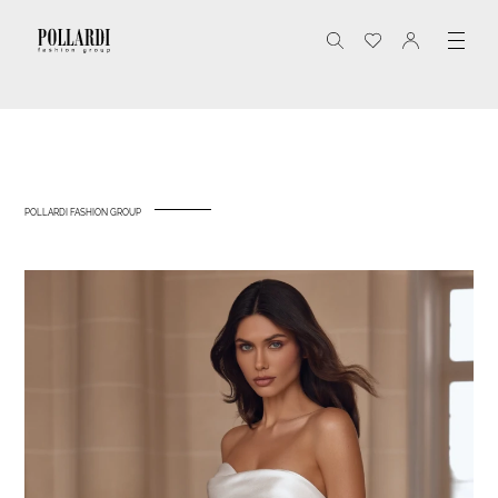
POLLARDI FASHION GROUP