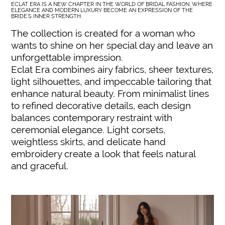
ECLAT ERA IS A NEW CHAPTER IN THE WORLD OF BRIDAL FASHION, WHERE
ELEGANCE AND MODERN LUXURY BECOME AN EXPRESSION OF THE
BRIDE’S INNER STRENGTH.
The collection is created for a woman who
wants to shine on her special day and leave an
unforgettable impression.
Eclat Era combines airy fabrics, sheer textures,
light silhouettes, and impeccable tailoring that
enhance natural beauty. From minimalist lines
to refined decorative details, each design
balances contemporary restraint with
ceremonial elegance. Light corsets,
weightless skirts, and delicate hand
embroidery create a look that feels natural
and graceful.