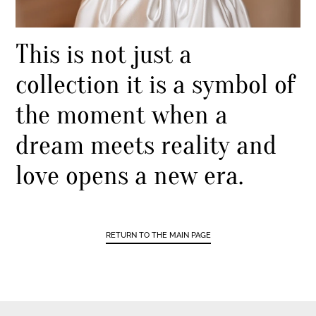
This is not just a
collection it is a symbol of
the moment when a
dream meets reality and
love opens a new era.
RETURN TO THE MAIN PAGE