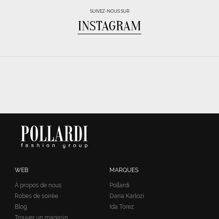
SUIVEZ-NOUS SUR
INSTAGRAM
WEB
MARQUES
À propos de nous
Pollardi
Robes de soirée
Daria Karlozi
Blog
Ida Torez
Trouver un magasin