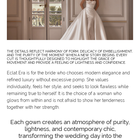
THE DETAILS REFLECT HARMONY OF FORM, DELICACY OF EMBELLISHMENT,
AND THE PURITY OF THE MOMENT WHEN A NEW STORY BEGINS. EVERY
CUT IS THOUGHTFULLY DESIGNED TO HIGHLIGHT THE GRACE OF
MOVEMENT AND PROVIDE A FEELING OF LIGHTNESS AND CONFIDENCE.
Eclat Era is for the bride who chooses modern elegance and
refined luxury without excessive pomp. She values
individuality, feels her style, and seeks to look flawless while
remaining true to herself. It is the choice of a woman who
glows from within and is not afraid to show her tenderness
together with her strength.
Each gown creates an atmosphere of purity,
lightness, and contemporary chic,
transforming the wedding day into the